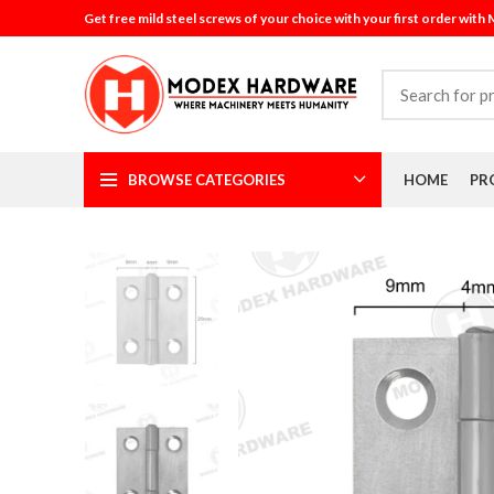
Get free mild steel screws of your choice with your first order with
BROWSE CATEGORIES
HOME
PR