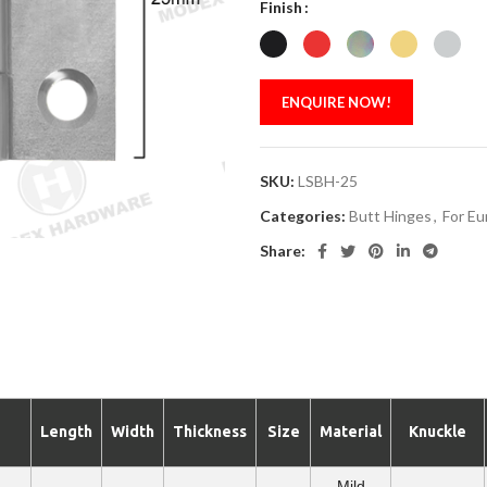
Finish
ENQUIRE NOW!
SKU:
LSBH-25
Categories:
Butt Hinges
,
For Eu
Share:
Length
Width
Thickness
Size
Material
Knuckle
Mild