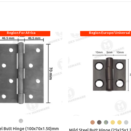
Region For Africa
Region Europe/Universal
el Butt Hinge (100x70x1.50)mm
Mild Steel Butt Hinge (25x25x1.