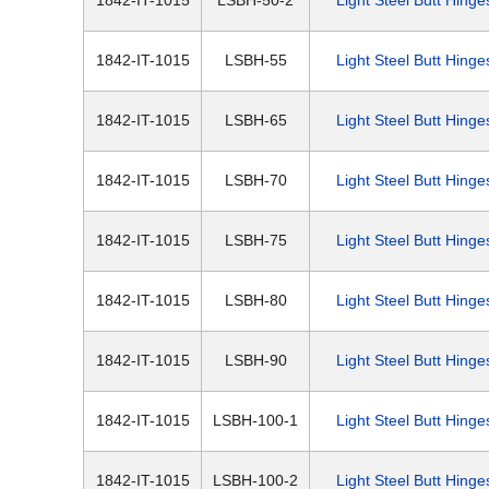
1842-IT-1015
LSBH-50-2
Light Steel Butt Hinge
1842-IT-1015
LSBH-55
Light Steel Butt Hinge
1842-IT-1015
LSBH-65
Light Steel Butt Hinge
1842-IT-1015
LSBH-70
Light Steel Butt Hinge
1842-IT-1015
LSBH-75
Light Steel Butt Hinge
1842-IT-1015
LSBH-80
Light Steel Butt Hinge
1842-IT-1015
LSBH-90
Light Steel Butt Hinge
1842-IT-1015
LSBH-100-1
Light Steel Butt Hinge
1842-IT-1015
LSBH-100-2
Light Steel Butt Hinge