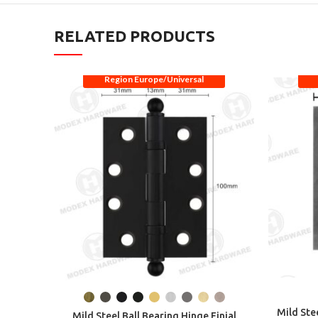
RELATED PRODUCTS
Region Europe/Universal
Mild Ste
Mild Steel Ball Bearing Hinge Finial