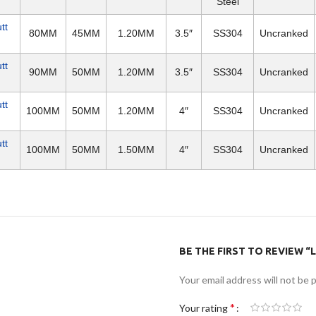
Steel
tt
80MM
45MM
1.20MM
3.5″
SS304
Uncranked
tt
90MM
50MM
1.20MM
3.5″
SS304
Uncranked
tt
100MM
50MM
1.20MM
4″
SS304
Uncranked
tt
100MM
50MM
1.50MM
4″
SS304
Uncranked
BE THE FIRST TO REVIEW “L
Your email address will not be 
*
Your rating