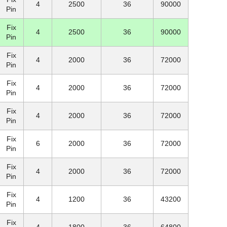
4
2500
36
90000
Pin
Fix
4
2500
36
90000
Pin
Fix
4
2000
36
72000
Pin
Fix
4
2000
36
72000
Pin
Fix
4
2000
36
72000
Pin
Fix
6
2000
36
72000
Pin
Fix
4
2000
36
72000
Pin
Fix
4
1200
36
43200
Pin
Fix