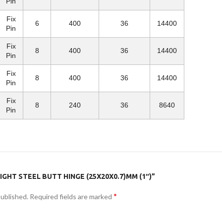
Pin
Fix
6
400
36
14400
Pin
Fix
8
400
36
14400
Pin
Fix
8
400
36
14400
Pin
Fix
8
240
36
8640
Pin
IGHT STEEL BUTT HINGE (25X20X0.7)MM (1″)”
*
published.
Required fields are marked