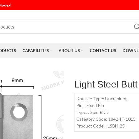
 Modex!
ODUCTS
CAPABILITIES
ABOUT US
CONTACT US
DOWNLO
Light Steel But
Knuckle Type: Uncranked,
Pin. : Fixed Pin
Type. : Spin Rivit
Category Code: 1842-IT-1015
Product Code. : LSBH-25