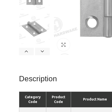
Click to enlarge
Description
Category
Product
Product Name
Code
Code