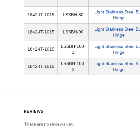
Light Stainless Steel Bu
1842-IT-1015
LSSBH-80
Hinge
Light Stainless Steel Bu
1842-IT-1015
LSSBH-90
Hinge
LSSBH-100-
Light Stainless Steel Bu
1842-IT-1015
1
Hinge
LSSBH-100-
Light Stainless Steel Bu
1842-IT-1015
2
Hinge
REVIEWS
There are no reviews yet.