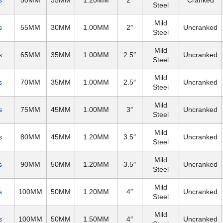
s
50MM
35MM
1.20MM
2″
Cranked
Steel
Mild
s
55MM
30MM
1.00MM
2″
Uncranked
Steel
Mild
s
65MM
35MM
1.00MM
2.5″
Uncranked
Steel
Mild
s
70MM
35MM
1.00MM
2.5″
Uncranked
Steel
Mild
s
75MM
45MM
1.00MM
3″
Uncranked
Steel
Mild
s
80MM
45MM
1.20MM
3.5″
Uncranked
Steel
Mild
s
90MM
50MM
1.20MM
3.5″
Uncranked
Steel
Mild
s
100MM
50MM
1.20MM
4″
Uncranked
Steel
Mild
s
100MM
50MM
1.50MM
4″
Uncranked