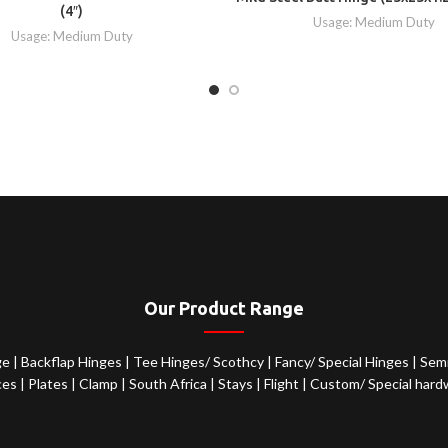
(4″)
Usage: Medium Duty
Usage: Medium Duty
Our Product Range
ge
|
Backflap Hinges
|
Tee Hinges/ Scothcy
|
Fancy/ Special Hinges
|
Semi
ces
|
Plates
|
Clamp
|
South Africa
|
Stays
|
Flight
|
Custom/ Special hard