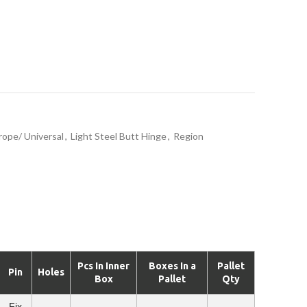
rope/ Universal
,
Light Steel Butt Hinge
,
Region
Pcs In Inner
Boxes In a
Pallet
Pin
Holes
Box
Pallet
Qty
Fix