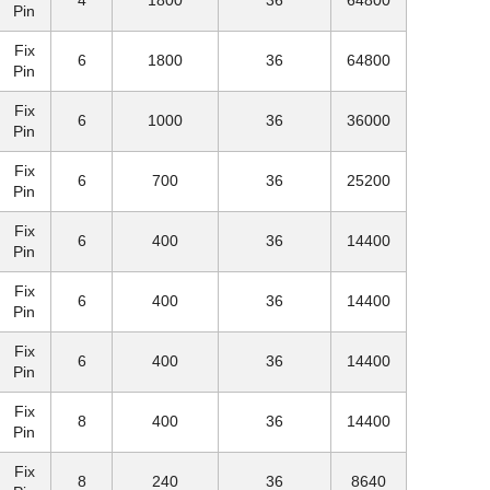
4
1800
36
64800
Pin
Fix
6
1800
36
64800
Pin
Fix
6
1000
36
36000
Pin
Fix
6
700
36
25200
Pin
Fix
6
400
36
14400
Pin
Fix
6
400
36
14400
Pin
Fix
6
400
36
14400
Pin
Fix
8
400
36
14400
Pin
Fix
8
240
36
8640