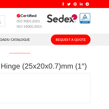
Certified
ISO 9001:2015
ISO 14001:2015
ADS/ CATALOGUE
REQUEST A QUOTE
t Hinge (25x20x0.7)mm (1″)