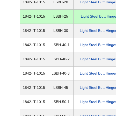
1842-IT-1015
LSBH-20
Light Steel Butt Hinge
1842-IT-1015
LSBH-25
Light Steel Butt Hing
1842-IT-1015
LSBH-30
Light Steel Butt Hinge
1842-IT-1015
LSBH-40-1
Light Steel Butt Hinge
1842-IT-1015
LSBH-40-2
Light Steel Butt Hinge
1842-IT-1015
LSBH-40-3
Light Steel Butt Hinge
1842-IT-1015
LSBH-45
Light Steel Butt Hinge
1842-IT-1015
LSBH-50-1
Light Steel Butt Hinge