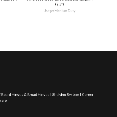
(2.5″)
Usage: Medium Duty
 Board Hinges & Broad Hinges
|
Shelving System
|
Corner
ware