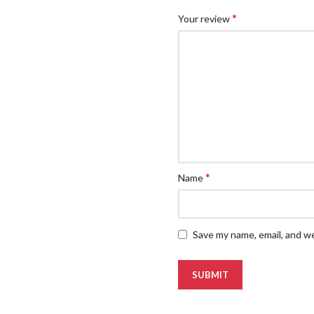
*
Your review
*
Name
Save my name, email, and we