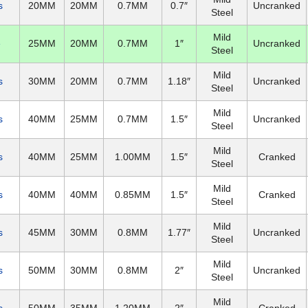
s
20MM
20MM
0.7MM
0.7″
Uncranked
Steel
Mild
e
25MM
20MM
0.7MM
1″
Uncranked
Steel
Mild
s
30MM
20MM
0.7MM
1.18″
Uncranked
Steel
Mild
s
40MM
25MM
0.7MM
1.5″
Uncranked
Steel
Mild
s
40MM
25MM
1.00MM
1.5″
Cranked
Steel
Mild
s
40MM
40MM
0.85MM
1.5″
Cranked
Steel
Mild
s
45MM
30MM
0.8MM
1.77″
Uncranked
Steel
Mild
s
50MM
30MM
0.8MM
2″
Uncranked
Steel
Mild