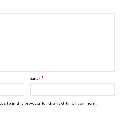
*
Email
bsite in this browser for the next time I comment.