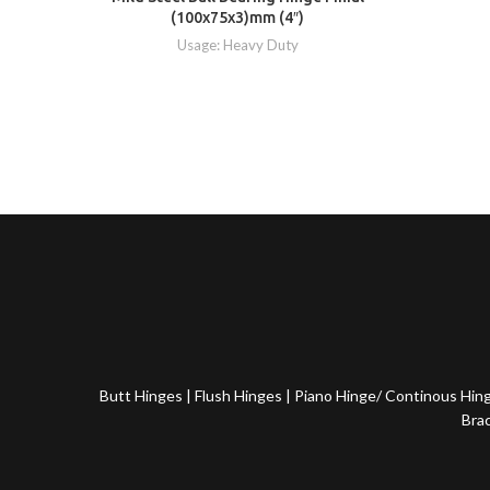
(100x75x3)mm (4″)
Usage: Heavy Duty
Butt Hinges
|
Flush Hinges
|
Piano Hinge/ Continous Hin
Bra