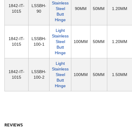
Stainless
1842-IT-
LSSBH-
Steel
90MM
50MM
1.20MM
1015
90
Butt
Hinge
Light
Stainless
1842-IT-
LSSBH-
Steel
100MM
50MM
1.20MM
1015
100-1
Butt
Hinge
Light
Stainless
1842-IT-
LSSBH-
Steel
100MM
50MM
1.50MM
1015
100-2
Butt
Hinge
REVIEWS