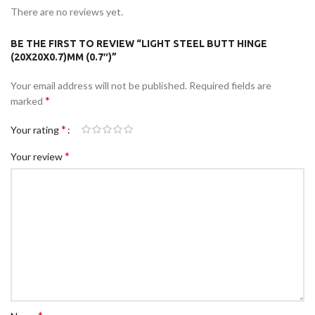
There are no reviews yet.
BE THE FIRST TO REVIEW “LIGHT STEEL BUTT HINGE
(20X20X0.7)MM (0.7″)”
Your email address will not be published.
Required fields are
*
marked
*
Your rating
*
Your review