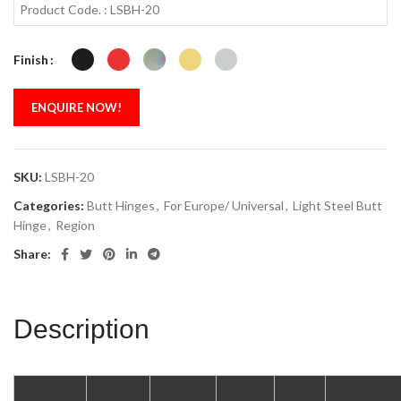
Product Code. : LSBH-20
Finish
ENQUIRE NOW!
SKU:
LSBH-20
Categories:
Butt Hinges
,
For Europe/ Universal
,
Light Steel Butt
Hinge
,
Region
Share:
Description