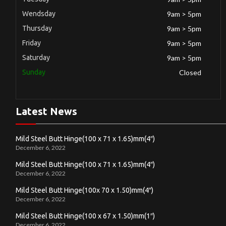
Wendsday
9am > 5pm
Thursday
9am > 5pm
Friday
9am > 5pm
Saturday
9am > 5pm
Sunday
Closed
Latest News
Mild Steel Butt Hinge(100 x 71 x 1.65)mm(4″)
December 6, 2022
Mild Steel Butt Hinge(100 x 71 x 1.65)mm(4″)
December 6, 2022
Mild Steel Butt Hinge(100x 70 x 1.50)mm(4″)
December 6, 2022
Mild Steel Butt Hinge(100 x 67 x 1.50)mm(1″)
December 6, 2022