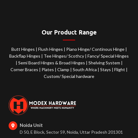
Our Product Range
Butt Hinges
|
Flush Hinges
|
Piano Hinge/ Continous Hinge
|
Backflap Hinges
|
Tee Hinges/ Scothcy
|
Fancy/ Special Hinges
|
Semi Board Hinges & Broad Hinges
|
Shelving System
|
Corner Braces
|
Plates
|
Clamp
|
South Africa
|
Stays
|
Flight
|
Custom/ Special hardware
Noida Unit
D 50, E Block, Sector 59, Noida, Uttar Pradesh 201301