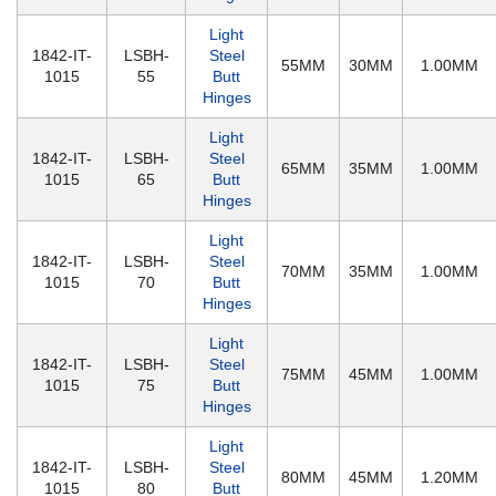
Light
1842-IT-
LSBH-
Steel
55MM
30MM
1.00MM
1015
55
Butt
Hinges
Light
1842-IT-
LSBH-
Steel
65MM
35MM
1.00MM
1015
65
Butt
Hinges
Light
1842-IT-
LSBH-
Steel
70MM
35MM
1.00MM
1015
70
Butt
Hinges
Light
1842-IT-
LSBH-
Steel
75MM
45MM
1.00MM
1015
75
Butt
Hinges
Light
1842-IT-
LSBH-
Steel
80MM
45MM
1.20MM
1015
80
Butt