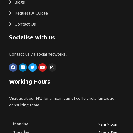
Blogs
Request A Quote
Contact Us
Socialise with us
Contact us via social networks.
Working Hours
Visit us at our HQ for a mean cup of coffe and a fantastic
consulting team.
Monday
9am > 5pm
Tuesday
9am > 5pm