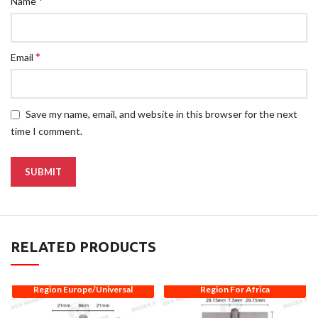
*
Name
*
Email
Save my name, email, and website in this browser for the next
time I comment.
RELATED PRODUCTS
Region Europe/Universal
Region For Africa