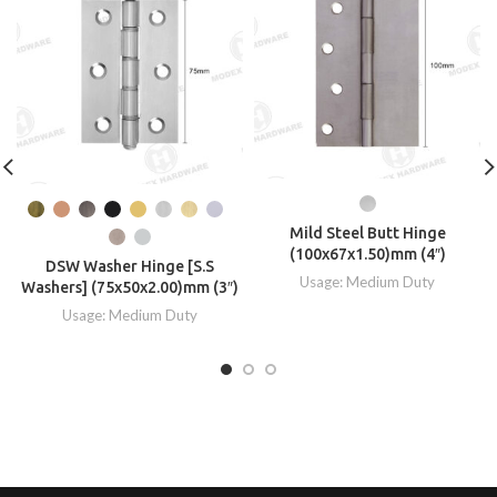
Mild Steel Butt Hinge
(100x67x1.50)mm (4″)
DSW Washer Hinge [S.S
Usage: Medium Duty
Washers] (75x50x2.00)mm (3″)
Usage: Medium Duty