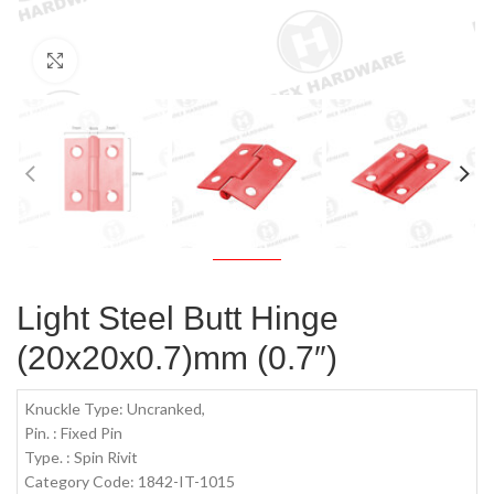
Click to enlarge
Light Steel Butt Hinge
(20x20x0.7)mm (0.7″)
Knuckle Type: Uncranked,
Pin. : Fixed Pin
Type. : Spin Rivit
Category Code: 1842-IT-1015