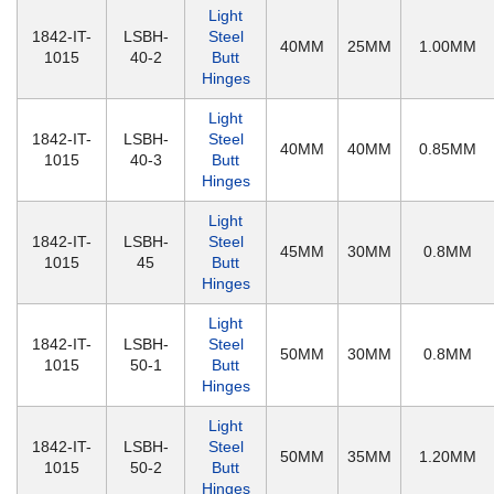
Light
1842-IT-
LSBH-
Steel
40MM
25MM
1.00MM
1015
40-2
Butt
Hinges
Light
1842-IT-
LSBH-
Steel
40MM
40MM
0.85MM
1015
40-3
Butt
Hinges
Light
1842-IT-
LSBH-
Steel
45MM
30MM
0.8MM
1015
45
Butt
Hinges
Light
1842-IT-
LSBH-
Steel
50MM
30MM
0.8MM
1015
50-1
Butt
Hinges
Light
1842-IT-
LSBH-
Steel
50MM
35MM
1.20MM
1015
50-2
Butt
Hinges