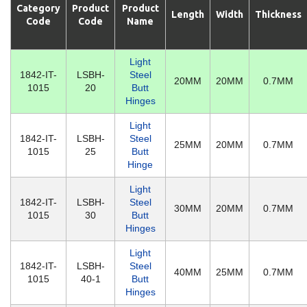
Category
Product
Product
Length
Width
Thickness
Code
Code
Name
Light
1842-IT-
LSBH-
Steel
20MM
20MM
0.7MM
1015
20
Butt
Hinges
Light
1842-IT-
LSBH-
Steel
25MM
20MM
0.7MM
1015
25
Butt
Hinge
Light
1842-IT-
LSBH-
Steel
30MM
20MM
0.7MM
1015
30
Butt
Hinges
Light
1842-IT-
LSBH-
Steel
40MM
25MM
0.7MM
1015
40-1
Butt
Hinges