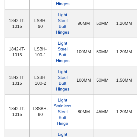
Hinges
Light
1842-IT-
LSBH-
Steel
90MM
50MM
1.20MM
1015
90
Butt
Hinges
Light
1842-IT-
LSBH-
Steel
100MM
50MM
1.20MM
1015
100-1
Butt
Hinges
Light
1842-IT-
LSBH-
Steel
100MM
50MM
1.50MM
1015
100-2
Butt
Hinges
Light
Stainless
1842-IT-
LSSBH-
Steel
80MM
45MM
1.20MM
1015
80
Butt
Hinge
Light