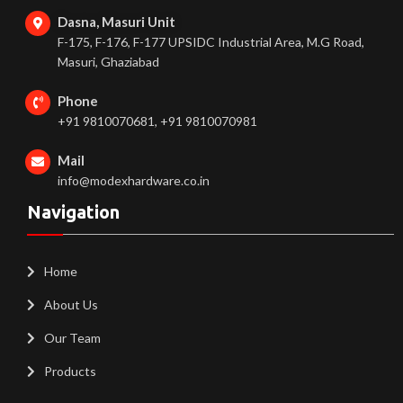
Dasna, Masuri Unit
F-175, F-176, F-177 UPSIDC Industrial Area, M.G Road,
Masuri, Ghaziabad
Phone
+91 9810070681, +91 9810070981
Mail
info@modexhardware.co.in
Navigation
Home
About Us
Our Team
Products