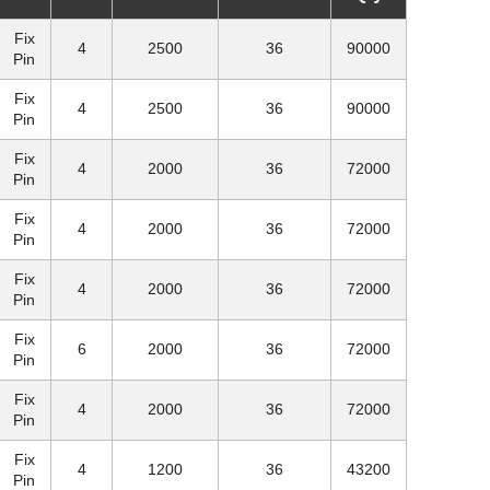
Fix
4
2500
36
90000
Pin
Fix
4
2500
36
90000
Pin
Fix
4
2000
36
72000
Pin
Fix
4
2000
36
72000
Pin
Fix
4
2000
36
72000
Pin
Fix
6
2000
36
72000
Pin
Fix
4
2000
36
72000
Pin
Fix
4
1200
36
43200
Pin