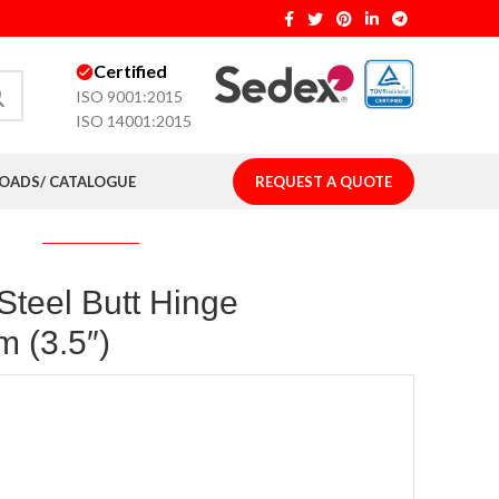
Certified
ISO 9001:2015
ISO 14001:2015
ADS/ CATALOGUE
REQUEST A QUOTE
 Steel Butt Hinge
 (3.5″)