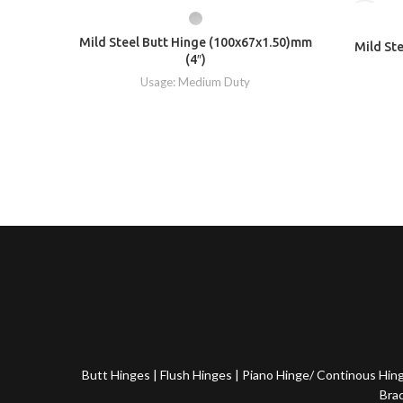
Mild Steel Butt Hinge (100x67x1.50)mm
Mild St
(4″)
Usage: Medium Duty
Butt Hinges
|
Flush Hinges
|
Piano Hinge/ Continous Hin
Bra