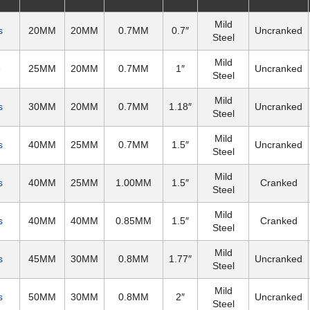
Mild
s
20MM
20MM
0.7MM
0.7″
Uncranked
Steel
Mild
e
25MM
20MM
0.7MM
1″
Uncranked
Steel
Mild
s
30MM
20MM
0.7MM
1.18″
Uncranked
Steel
Mild
s
40MM
25MM
0.7MM
1.5″
Uncranked
Steel
Mild
s
40MM
25MM
1.00MM
1.5″
Cranked
Steel
Mild
s
40MM
40MM
0.85MM
1.5″
Cranked
Steel
Mild
s
45MM
30MM
0.8MM
1.77″
Uncranked
Steel
Mild
s
50MM
30MM
0.8MM
2″
Uncranked
Steel