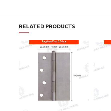
RELATED PRODUCTS
Region For Africa