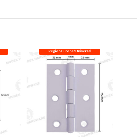
Region Europe/Universal