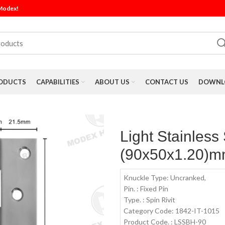
 Modex!
ODUCTS
CAPABILITIES
ABOUT US
CONTACT US
DOWNLO
Light Stainless
(90x50x1.20)mm
Knuckle Type: Uncranked,
Pin. : Fixed Pin
Type. : Spin Rivit
Category Code: 1842-IT-1015
Product Code. : LSSBH-90