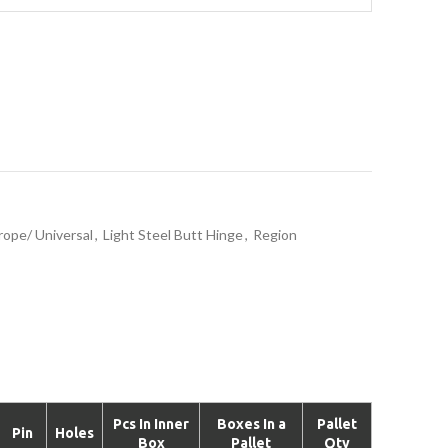
rope/ Universal
,
Light Steel Butt Hinge
,
Region
Pcs In Inner
Boxes In a
Pallet
Pin
Holes
Box
Pallet
Qty