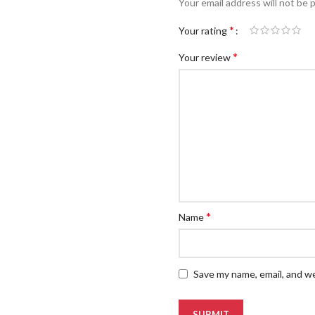
Your email address will not be 
*
Your rating
*
Your review
*
Name
Save my name, email, and we