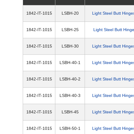
1842-IT-1015
LSBH-20
Light Steel Butt Hinge
1842-IT-1015
LSBH-25
Light Steel Butt Hing
1842-IT-1015
LSBH-30
Light Steel Butt Hinge
1842-IT-1015
LSBH-40-1
Light Steel Butt Hinge
1842-IT-1015
LSBH-40-2
Light Steel Butt Hinge
1842-IT-1015
LSBH-40-3
Light Steel Butt Hinge
1842-IT-1015
LSBH-45
Light Steel Butt Hinge
1842-IT-1015
LSBH-50-1
Light Steel Butt Hinge