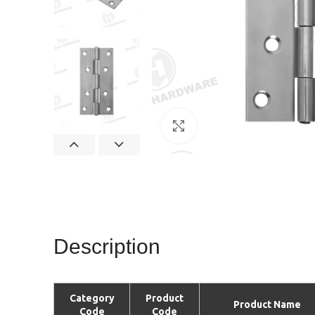
Click to enlarge
Description
Category
Product
Product Name
Code
Code