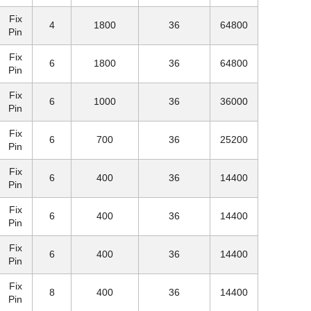
Fix
4
1800
36
64800
Pin
Fix
6
1800
36
64800
Pin
Fix
6
1000
36
36000
Pin
Fix
6
700
36
25200
Pin
Fix
6
400
36
14400
Pin
Fix
6
400
36
14400
Pin
Fix
6
400
36
14400
Pin
Fix
8
400
36
14400
Pin