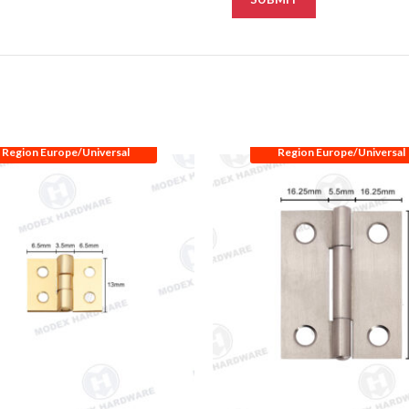
Region Europe/Universal
Region Europe/Universal