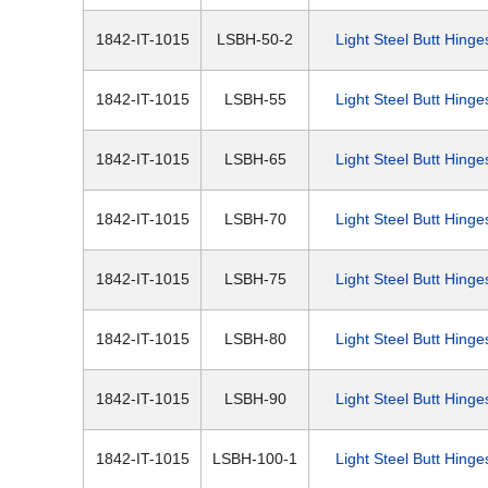
1842-IT-1015
LSBH-50-2
Light Steel Butt Hinge
1842-IT-1015
LSBH-55
Light Steel Butt Hinge
1842-IT-1015
LSBH-65
Light Steel Butt Hinge
1842-IT-1015
LSBH-70
Light Steel Butt Hinge
1842-IT-1015
LSBH-75
Light Steel Butt Hinge
1842-IT-1015
LSBH-80
Light Steel Butt Hinge
1842-IT-1015
LSBH-90
Light Steel Butt Hinge
1842-IT-1015
LSBH-100-1
Light Steel Butt Hinge