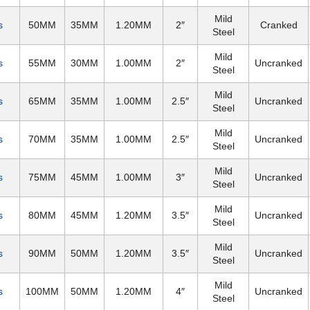
Mild
s
50MM
35MM
1.20MM
2″
Cranked
Steel
Mild
s
55MM
30MM
1.00MM
2″
Uncranked
Steel
Mild
s
65MM
35MM
1.00MM
2.5″
Uncranked
Steel
Mild
s
70MM
35MM
1.00MM
2.5″
Uncranked
Steel
Mild
s
75MM
45MM
1.00MM
3″
Uncranked
Steel
Mild
s
80MM
45MM
1.20MM
3.5″
Uncranked
Steel
Mild
s
90MM
50MM
1.20MM
3.5″
Uncranked
Steel
Mild
s
100MM
50MM
1.20MM
4″
Uncranked
Steel