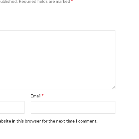
*
published.
Required fields are marked
*
Email
bsite in this browser for the next time I comment.