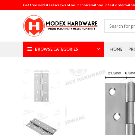
Get free mild steel screws of your choice with your first order with
BROWSE CATEGORIES
HOME
PR