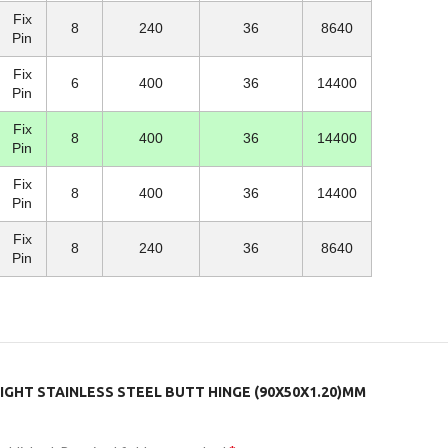
Fix
8
240
36
8640
Pin
Fix
6
400
36
14400
Pin
Fix
8
400
36
14400
Pin
Fix
8
400
36
14400
Pin
Fix
8
240
36
8640
Pin
LIGHT STAINLESS STEEL BUTT HINGE (90X50X1.20)MM