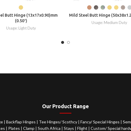
eel Butt Hinge (13x17x0.90)mm
Mild Steel Butt Hinge (50x38x1.
(0.50″)
Usage: Medium Duty
Usage: Light Duty
Our Product Range
ge
|
Backflap Hinges
|
Tee Hinges/ Scothcy
|
Fancy/ Special Hinges
|
Semi
ces
|
Plates
|
Clamp
|
South Africa
|
Stays
|
Flight
|
Custom/ Special hard