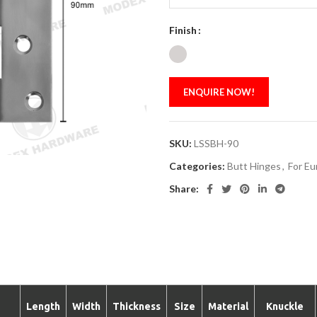
Finish
ENQUIRE NOW!
SKU:
LSSBH-90
Categories:
Butt Hinges
,
For Eu
Share:
Length
Width
Thickness
Size
Material
Knuckle