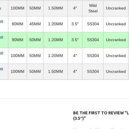
Mild
s
100MM
50MM
1.50MM
4″
Uncranked
Steel
tt
80MM
45MM
1.20MM
3.5″
SS304
Uncranked
tt
90MM
50MM
1.20MM
3.5″
SS304
Uncranked
tt
100MM
50MM
1.20MM
4″
SS304
Uncranked
tt
100MM
50MM
1.50MM
4″
SS304
Uncranked
BE THE FIRST TO REVIEW “
(3.5″)”