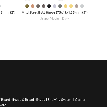
25)mm (2″)
Mild Steel Butt Hinge (75x49x1.35)mm (3″)
Mild S
Usage: Medium Duty
 Board Hinges & Broad Hinges
|
Shelving System
|
Corner
ware