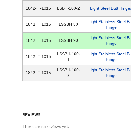
1842-IT-1015
LSBH-100-2
Light Steel Butt Hinge
Light Stainless Steel Bu
1842-IT-1015
LSSBH-80
Hinge
Light Stainless Steel Bu
1842-IT-1015
LSSBH-90
Hinge
LSSBH-100-
Light Stainless Steel Bu
1842-IT-1015
1
Hinge
LSSBH-100-
Light Stainless Steel Bu
1842-IT-1015
2
Hinge
REVIEWS
There are no reviews yet.