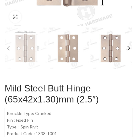
Click to enlarge
Mild Steel Butt Hinge
(65x42x1.30)mm (2.5″)
Knuckle Type: Cranked
Pin : Fixed Pin
Type. : Spin Rivit
Product Code: 1838-1001