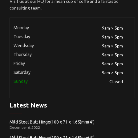
Visit us at our HQ for a mean cup of coffe and a fantastic
consulting team.
Monday
9am > 5pm
Tuesday
9am > 5pm
Wendsday
9am > 5pm
Thursday
9am > 5pm
Friday
9am > 5pm
Saturday
9am > 5pm
Sunday
Closed
Latest News
Mild Steel Butt Hinge(100 x 71 x 1.65)mm(4″)
December 6, 2022
Mild Steel Butt Hinge(100 x 71 x 1.65)mm(4″)