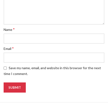
*
Name
*
Email
Save my name, email, and website in this browser for the next
time I comment.