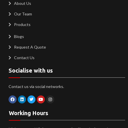
About Us
Our Team
Products
Blogs
Request A Quote
Contact Us
Socialise with us
Contact us via social networks.
Working Hours