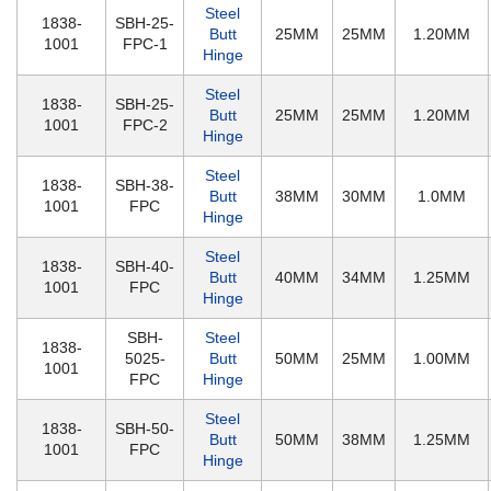
Steel
1838-
SBH-25-
Butt
25MM
25MM
1.20MM
1001
FPC-1
Hinge
Steel
1838-
SBH-25-
Butt
25MM
25MM
1.20MM
1001
FPC-2
Hinge
Steel
1838-
SBH-38-
Butt
38MM
30MM
1.0MM
1001
FPC
Hinge
Steel
1838-
SBH-40-
Butt
40MM
34MM
1.25MM
1001
FPC
Hinge
SBH-
Steel
1838-
5025-
Butt
50MM
25MM
1.00MM
1001
FPC
Hinge
Steel
1838-
SBH-50-
Butt
50MM
38MM
1.25MM
1001
FPC
Hinge