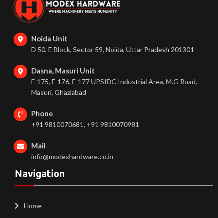
Noida Unit
D 50, E Block, Sector 59, Noida, Uttar Pradesh 201301
Dasna, Masuri Unit
F-175, F-176, F-177 UPSIDC Industrial Area, M.G Road,
Masuri, Ghaziabad
Phone
+91 9810070681, +91 9810070981
Mail
info@modexhardware.co.in
Navigation
Home