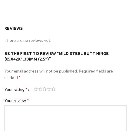
REVIEWS
There are no reviews yet.
BE THE FIRST TO REVIEW “MILD STEEL BUTT HINGE
(65X42X1.30)MM (2.5″)”
Your email address will not be published.
Required fields are
*
marked
*
Your rating
*
Your review