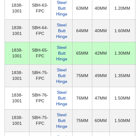
Steel
1838-
SBH-63-
Butt
63MM
40MM
1.20MM
1001
FPC
Hinge
Steel
1838-
SBH-64-
Butt
64MM
40MM
1.60MM
1001
FPC
Hinge
Steel
1838-
SBH-65-
Butt
65MM
42MM
1.30MM
1001
FPC
Hinge
Steel
1838-
SBH-75-
Butt
75MM
49MM
1.35MM
1001
FPC
Hinge
Steel
1838-
SBH-76-
Butt
76MM
47MM
1.50MM
1001
FPC
Hinge
Steel
1838-
SBH-75-
Butt
75MM
60MM
1.50MM
1001
FPC
Hinge