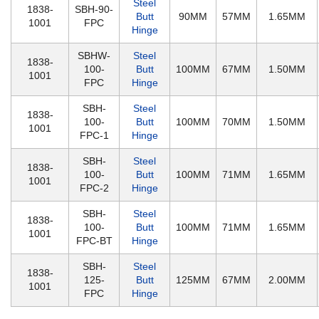
Steel
1838-
SBH-90-
Butt
90MM
57MM
1.65MM
1001
FPC
Hinge
SBHW-
Steel
1838-
100-
Butt
100MM
67MM
1.50MM
1001
FPC
Hinge
SBH-
Steel
1838-
100-
Butt
100MM
70MM
1.50MM
1001
FPC-1
Hinge
SBH-
Steel
1838-
100-
Butt
100MM
71MM
1.65MM
1001
FPC-2
Hinge
SBH-
Steel
1838-
100-
Butt
100MM
71MM
1.65MM
1001
FPC-BT
Hinge
SBH-
Steel
1838-
125-
Butt
125MM
67MM
2.00MM
1001
FPC
Hinge