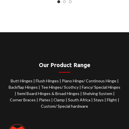
Our Product Range
Butt Hinges
|
Flush Hinges
|
Piano Hinge/ Continous Hinge
|
Backflap Hinges
|
Tee Hinges/ Scothcy
|
Fancy/ Special Hinges
|
Semi Board Hinges & Broad Hinges
|
Shelving System
|
Corner Braces
|
Plates
|
Clamp
|
South Africa
|
Stays
|
Flight
|
Custom/ Special hardware