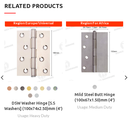
RELATED PRODUCTS
Region Europe/Universal
Region For Africa
Mild Steel Butt Hinge
(100x67x1.50)mm (4″)
DSW Washer Hinge [S.S
Usage: Medium Duty
Washers] (100x74x2.50)mm (4″)
Usage: Heavy Duty