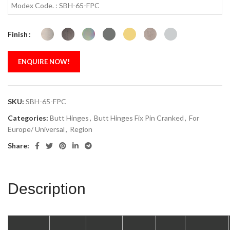
Modex Code. : SBH-65-FPC
Finish
ENQUIRE NOW!
SKU:
SBH-65-FPC
Categories:
Butt Hinges
,
Butt Hinges Fix Pin Cranked
,
For
Europe/ Universal
,
Region
Share:
Description