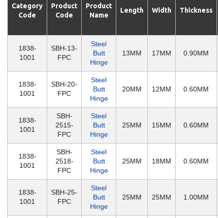
Category
Product
Product
Length
Width
Thickness
Code
Code
Name
Steel
1838-
SBH-13-
Butt
13MM
17MM
0.90MM
1001
FPC
Hinge
Steel
1838-
SBH-20-
Butt
20MM
12MM
0.60MM
1001
FPC
Hinge
SBH-
Steel
1838-
2515-
Butt
25MM
15MM
0.60MM
1001
FPC
Hinge
SBH-
Steel
1838-
2518-
Butt
25MM
18MM
0.60MM
1001
FPC
Hinge
Steel
1838-
SBH-25-
Butt
25MM
25MM
1.00MM
1001
FPC
Hinge