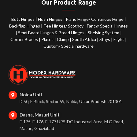
Our Product Range
Butt Hinges
|
Flush Hinges
|
Piano Hinge/ Continous Hinge
|
Backflap Hinges
|
Tee Hinges/ Scothcy
|
Fancy/ Special Hinges
|
Semi Board Hinges & Broad Hinges
|
Shelving System
|
Corner Braces
|
Plates
|
Clamp
|
South Africa
|
Stays
|
Flight
|
Custom/ Special hardware
Noida Unit
D 50, E Block, Sector 59, Noida, Uttar Pradesh 201301
Dasna, Masuri Unit
F-175, F-176, F-177 UPSIDC Industrial Area, M.G Road,
Masuri, Ghaziabad