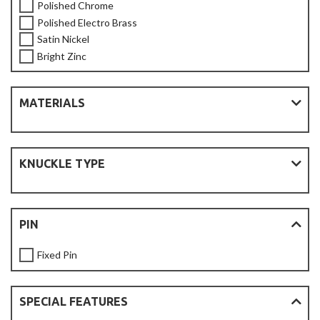
Polished Chrome
Polished Electro Brass
Satin Nickel
Bright Zinc
MATERIALS
KNUCKLE TYPE
PIN
Fixed Pin
SPECIAL FEATURES