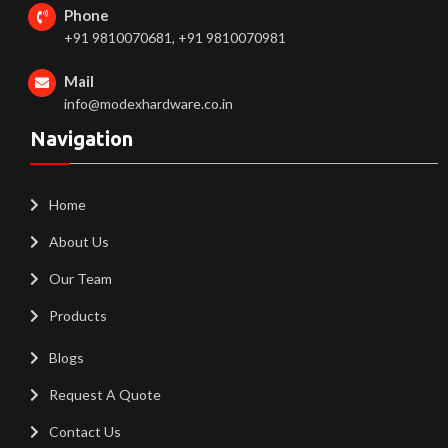
Phone
+91 9810070681, +91 9810070981
Mail
info@modexhardware.co.in
Navigation
Home
About Us
Our Team
Products
Blogs
Request A Quote
Contact Us