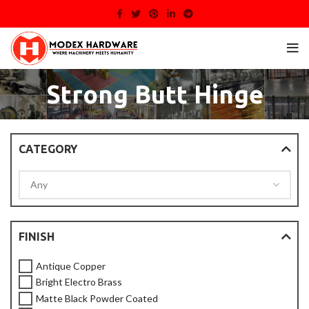
Strong Butt Hinge
CATEGORY
FINISH
Antique Copper
Bright Electro Brass
Matte Black Powder Coated