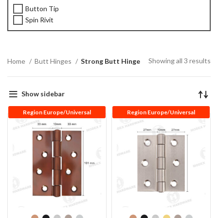
Button Tip
Spin Rivit
Showing all 3 results
Home
Butt Hinges
Strong Butt Hinge
Show sidebar
Region Europe/Universal
Region Europe/Universal