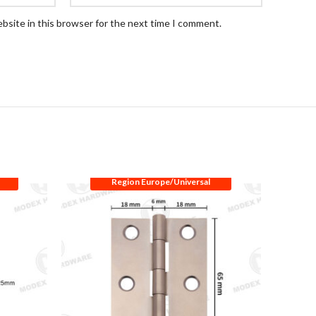
bsite in this browser for the next time I comment.
Region Europe/Universal