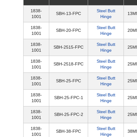
1838-
Steel Butt
SBH-13-FPC
13M
1001
Hinge
1838-
Steel Butt
SBH-20-FPC
20M
1001
Hinge
1838-
Steel Butt
SBH-2515-FPC
25M
1001
Hinge
1838-
Steel Butt
SBH-2518-FPC
25M
1001
Hinge
1838-
Steel Butt
SBH-25-FPC
25M
1001
Hinge
1838-
Steel Butt
SBH-25-FPC-1
25M
1001
Hinge
1838-
Steel Butt
SBH-25-FPC-2
25M
1001
Hinge
1838-
Steel Butt
SBH-38-FPC
38M
1001
Hinge