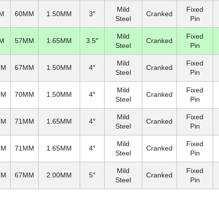
Mild
Fixed
M
60MM
1.50MM
3″
Cranked
Steel
Pin
Mild
Fixed
M
57MM
1.65MM
3.5″
Cranked
Steel
Pin
Mild
Fixed
MM
67MM
1.50MM
4″
Cranked
Steel
Pin
Mild
Fixed
MM
70MM
1.50MM
4″
Cranked
Steel
Pin
Mild
Fixed
MM
71MM
1.65MM
4″
Cranked
Steel
Pin
Mild
Fixed
MM
71MM
1.65MM
4″
Cranked
Steel
Pin
Mild
Fixed
MM
67MM
2.00MM
5″
Cranked
Steel
Pin