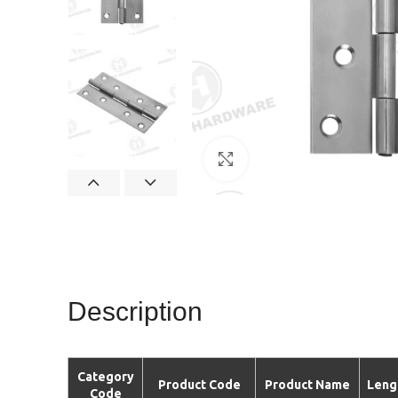
Click to enlarge
Description
Category
Product Code
Product Name
Leng
Code