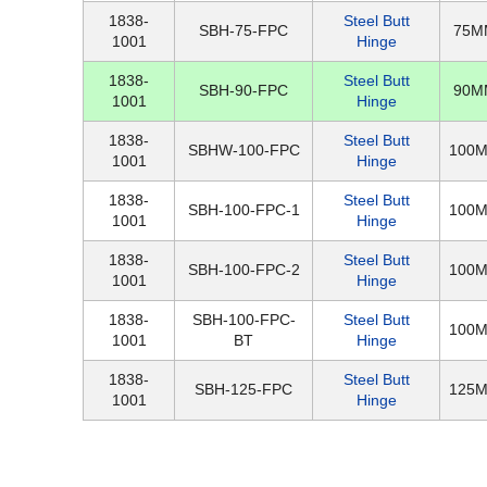
1838-
Steel Butt
SBH-75-FPC
75M
1001
Hinge
1838-
Steel Butt
SBH-90-FPC
90M
1001
Hinge
1838-
Steel Butt
SBHW-100-FPC
100
1001
Hinge
1838-
Steel Butt
SBH-100-FPC-1
100
1001
Hinge
1838-
Steel Butt
SBH-100-FPC-2
100
1001
Hinge
1838-
SBH-100-FPC-
Steel Butt
100
1001
BT
Hinge
1838-
Steel Butt
SBH-125-FPC
125
1001
Hinge