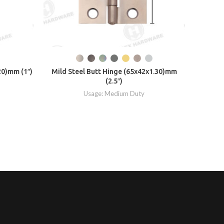
Mild Ste
20)mm (1″)
Mild Steel Butt Hinge (65x42x1.30)mm
(2.5″)
Usage: Medium Duty