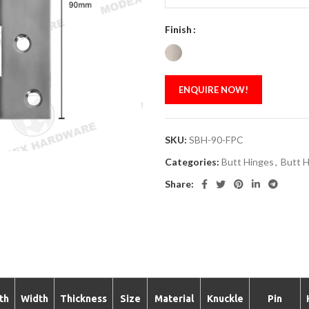
Finish
ENQUIRE NOW!
SKU:
SBH-90-FPC
Categories:
Butt Hinges
,
Butt H
Share:
th
Width
Thickness
Size
Material
Knuckle
Pin