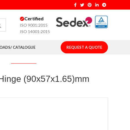
Certified
ISO 9001:2015
ISO 14001:2015
ADS/ CATALOGUE
REQUEST A QUOTE
t Hinge (90x57x1.65)mm