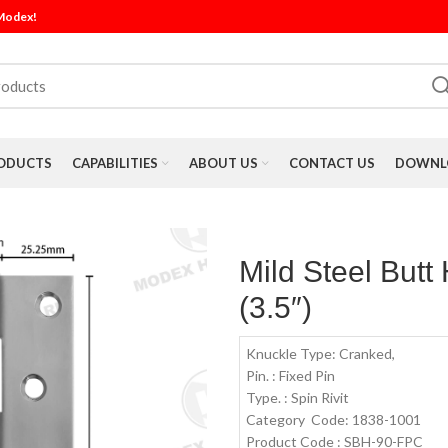
 Modex!
ODUCTS
CAPABILITIES
ABOUT US
CONTACT US
DOWNLO
Mild Steel But
(3.5″)
Knuckle Type: Cranked,
Pin. : Fixed Pin
Type. : Spin Rivit
Category Code: 1838-1001
Product Code : SBH-90-FPC