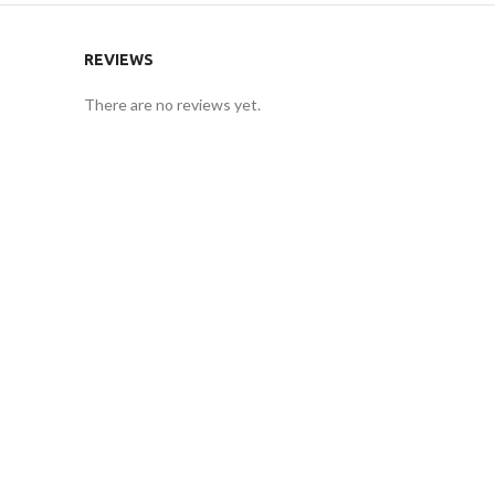
REVIEWS
There are no reviews yet.