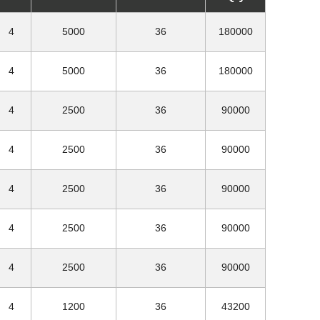
4
5000
36
180000
4
5000
36
180000
4
2500
36
90000
4
2500
36
90000
4
2500
36
90000
4
2500
36
90000
4
2500
36
90000
4
1200
36
43200