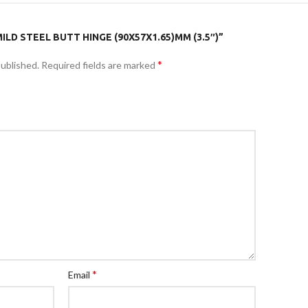
ILD STEEL BUTT HINGE (90X57X1.65)MM (3.5″)”
*
published.
Required fields are marked
*
Email