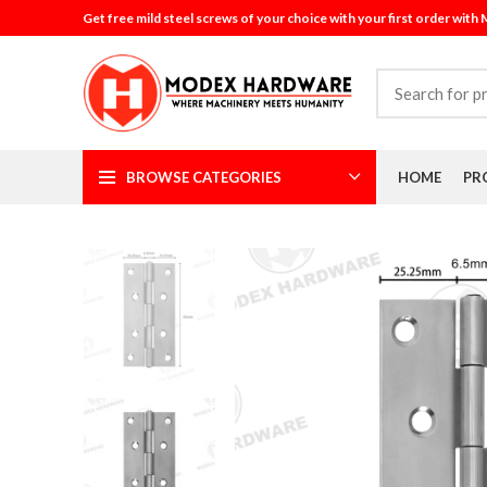
Get free mild steel screws of your choice with your first order with
BROWSE CATEGORIES
HOME
PR