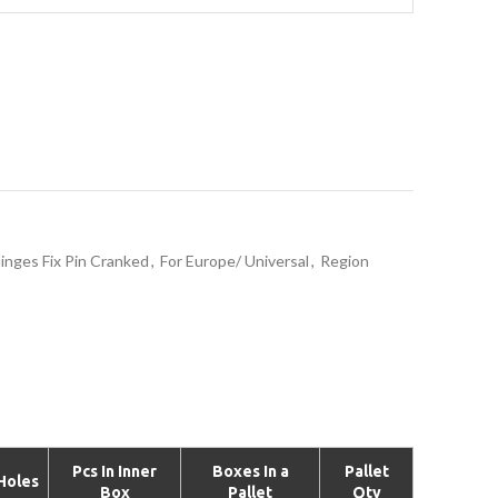
inges Fix Pin Cranked
,
For Europe/ Universal
,
Region
Pcs In Inner
Boxes In a
Pallet
Holes
Box
Pallet
Qty