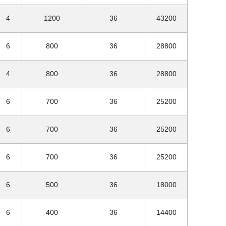
4
1200
36
43200
6
800
36
28800
4
800
36
28800
6
700
36
25200
6
700
36
25200
6
700
36
25200
6
500
36
18000
6
400
36
14400