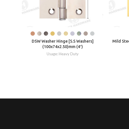
DSW Washer Hinge [S.S Washers]
Mild Ste
(100x74x2.50)mm (4″)
Usage: Heavy Duty