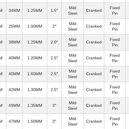
Mild
Fixed
M
34MM
1.25MM
1.5″
Cranked
Steel
Pin
Mild
Fixed
M
25MM
1.00MM
2″
Cranked
Steel
Pin
Mild
Fixed
M
38MM
1.25MM
2.0″
Cranked
Steel
Pin
Mild
Fixed
M
40MM
1.20MM
2.5″
Cranked
Steel
Pin
Mild
Fixed
M
40MM
1.60MM
2.5″
Cranked
Steel
Pin
Mild
Fixed
M
42MM
1.30MM
2.5″
Cranked
Steel
Pin
Mild
Fixed
M
49MM
1.35MM
3″
Cranked
Steel
Pin
Mild
Fixed
M
47MM
1.50MM
3″
Cranked
Steel
Pin