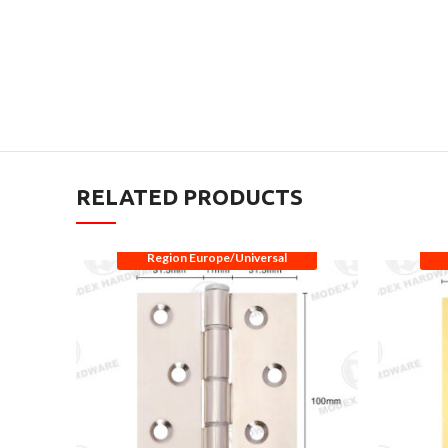
RELATED PRODUCTS
Region Europe/Universal