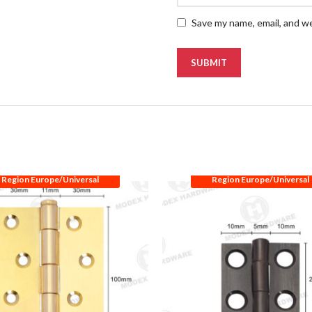
Save my name, email, and we
Region Europe/Universal
Region Europe/Universal