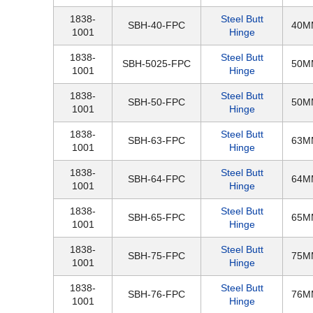
1838-
Steel Butt
SBH-40-FPC
40M
1001
Hinge
1838-
Steel Butt
SBH-5025-FPC
50M
1001
Hinge
1838-
Steel Butt
SBH-50-FPC
50M
1001
Hinge
1838-
Steel Butt
SBH-63-FPC
63M
1001
Hinge
1838-
Steel Butt
SBH-64-FPC
64M
1001
Hinge
1838-
Steel Butt
SBH-65-FPC
65M
1001
Hinge
1838-
Steel Butt
SBH-75-FPC
75M
1001
Hinge
1838-
Steel Butt
SBH-76-FPC
76M
1001
Hinge