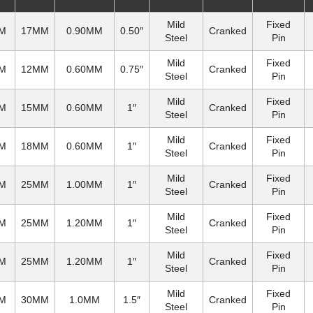
Mild
Fixed
M
17MM
0.90MM
0.50″
Cranked
Steel
Pin
Mild
Fixed
M
12MM
0.60MM
0.75″
Cranked
Steel
Pin
Mild
Fixed
M
15MM
0.60MM
1″
Cranked
Steel
Pin
Mild
Fixed
M
18MM
0.60MM
1″
Cranked
Steel
Pin
Mild
Fixed
M
25MM
1.00MM
1″
Cranked
Steel
Pin
Mild
Fixed
M
25MM
1.20MM
1″
Cranked
Steel
Pin
Mild
Fixed
M
25MM
1.20MM
1″
Cranked
Steel
Pin
Mild
Fixed
M
30MM
1.0MM
1.5″
Cranked
Steel
Pin