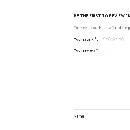
BE THE FIRST TO REVIEW “M
Your email address will not be 
*
Your rating
*
Your review
*
Name