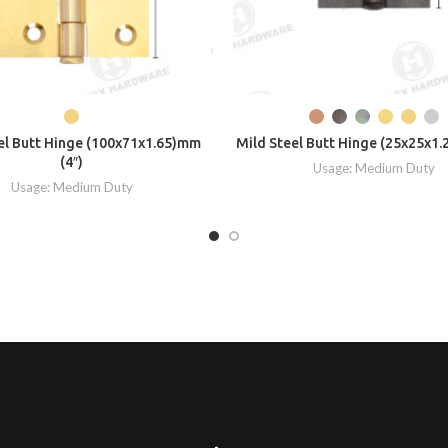
el Butt Hinge (100x71x1.65)mm
Mild Steel Butt Hinge (25x25x1.
(4″)
Usage: Medium Duty
Usage: Medium Duty