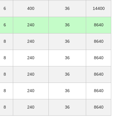
6
400
36
14400
6
240
36
8640
8
240
36
8640
8
240
36
8640
8
240
36
8640
8
240
36
8640
8
240
36
8640