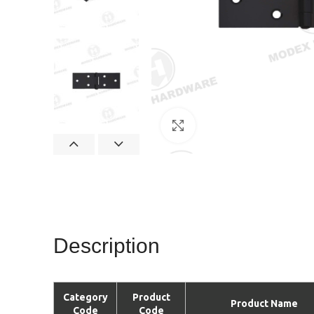
Click to enlarge
Description
Category
Product
Product Name
Code
Code