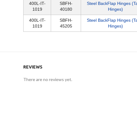
400L-IT-
SBFH-
Steel BackFlap Hinges (T
1019
40180
Hinges)
400L-IT-
SBFH-
Steel BackFlap Hinges (T
1019
45205
Hinges)
REVIEWS
There are no reviews yet.