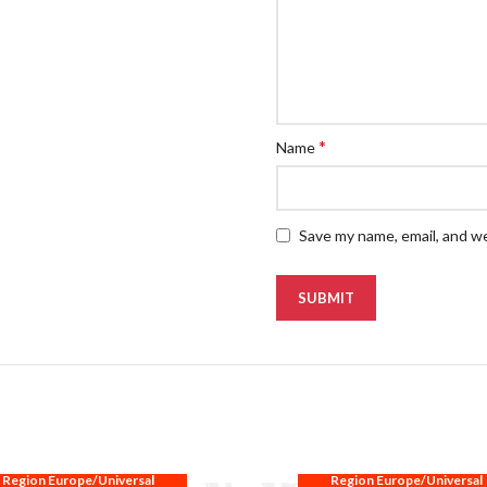
*
Name
Save my name, email, and we
Region Europe/Universal
Region Europe/Universal