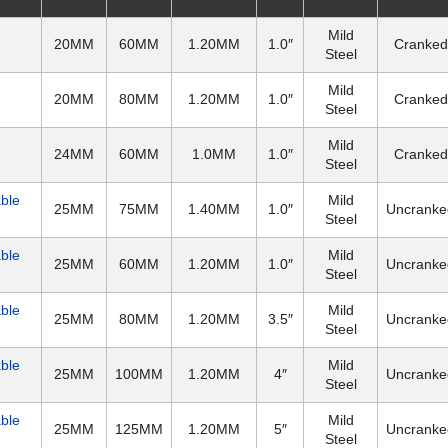
Mild
20MM
60MM
1.20MM
1.0″
Cranked
Steel
Mild
20MM
80MM
1.20MM
1.0″
Cranked
Steel
Mild
24MM
60MM
1.0MM
1.0″
Cranked
Steel
able
Mild
25MM
75MM
1.40MM
1.0″
Uncranke
Steel
able
Mild
25MM
60MM
1.20MM
1.0″
Uncranke
Steel
able
Mild
25MM
80MM
1.20MM
3.5″
Uncranke
Steel
able
Mild
25MM
100MM
1.20MM
4″
Uncranke
Steel
able
Mild
25MM
125MM
1.20MM
5″
Uncranke
Steel