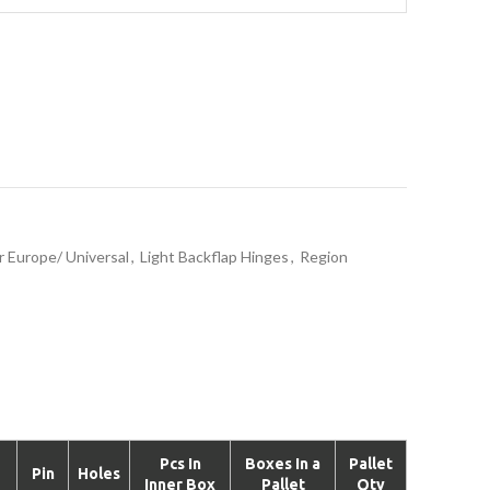
r Europe/ Universal
,
Light Backflap Hinges
,
Region
Pcs In
Boxes In a
Pallet
Pin
Holes
Inner Box
Pallet
Qty