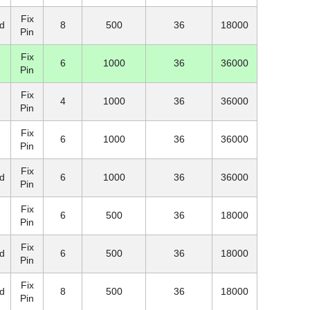
Fix
d
8
500
36
18000
Pin
Fix
6
1000
36
36000
Pin
Fix
4
1000
36
36000
Pin
Fix
6
1000
36
36000
Pin
Fix
d
6
1000
36
36000
Pin
Fix
6
500
36
18000
Pin
Fix
d
6
500
36
18000
Pin
Fix
d
8
500
36
18000
Pin