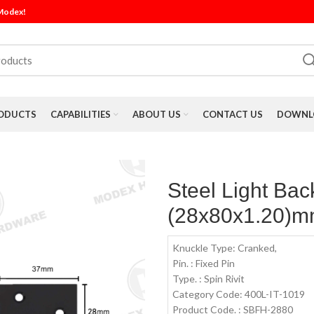
 Modex!
ODUCTS
CAPABILITIES
ABOUT US
CONTACT US
DOWNLO
Steel Light Bac
(28x80x1.20)mm
Knuckle Type: Cranked,
Pin. : Fixed Pin
Type. : Spin Rivit
Category Code: 400L-IT-1019
Product Code. : SBFH-2880