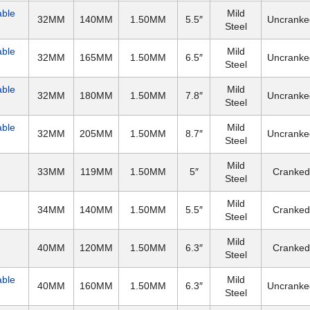
able
Mild
32MM
140MM
1.50MM
5.5″
Uncranke
Steel
able
Mild
32MM
165MM
1.50MM
6.5″
Uncranke
Steel
able
Mild
32MM
180MM
1.50MM
7.8″
Uncranke
Steel
able
Mild
32MM
205MM
1.50MM
8.7″
Uncranke
Steel
Mild
33MM
119MM
1.50MM
5″
Cranked
Steel
Mild
34MM
140MM
1.50MM
5.5″
Cranked
Steel
Mild
40MM
120MM
1.50MM
6.3″
Cranked
Steel
able
Mild
40MM
160MM
1.50MM
6.3″
Uncranke
Steel