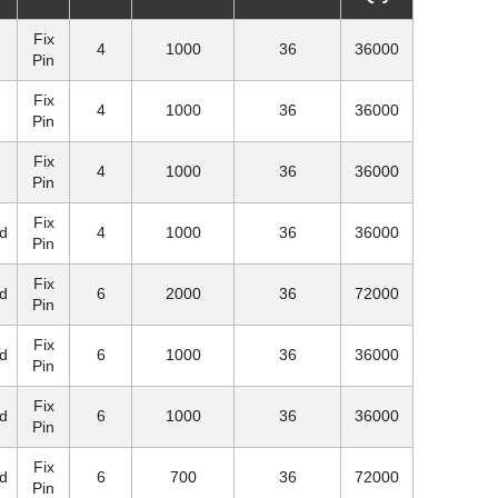
Fix
4
1000
36
36000
Pin
Fix
4
1000
36
36000
Pin
Fix
4
1000
36
36000
Pin
Fix
d
4
1000
36
36000
Pin
Fix
d
6
2000
36
72000
Pin
Fix
d
6
1000
36
36000
Pin
Fix
d
6
1000
36
36000
Pin
Fix
d
6
700
36
72000
Pin