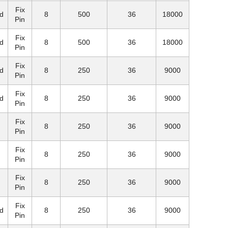
Fix
d
8
500
36
18000
Pin
Fix
d
8
500
36
18000
Pin
Fix
d
8
250
36
9000
Pin
Fix
d
8
250
36
9000
Pin
Fix
8
250
36
9000
Pin
Fix
8
250
36
9000
Pin
Fix
8
250
36
9000
Pin
Fix
d
8
250
36
9000
Pin