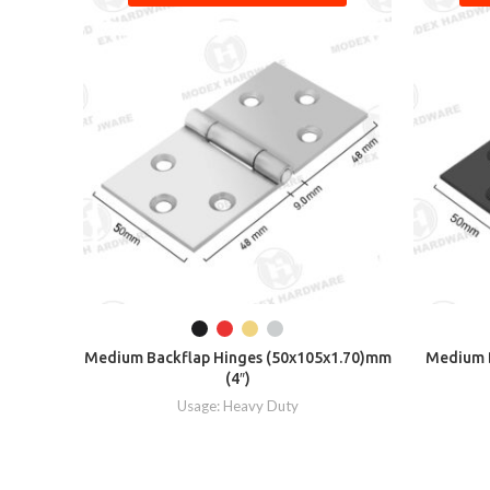
Medium Backflap Hinges (50x105x1.70)mm
Medium B
(4″)
Usage: Heavy Duty