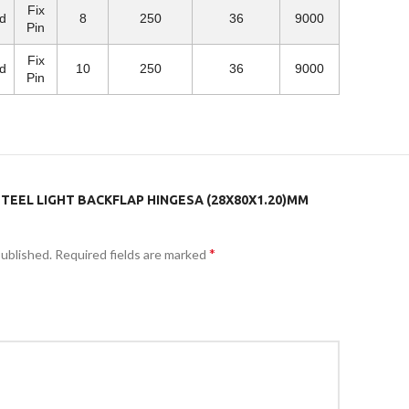
Fix
d
8
250
36
9000
Pin
Fix
d
10
250
36
9000
Pin
STEEL LIGHT BACKFLAP HINGESA (28X80X1.20)MM
*
published.
Required fields are marked