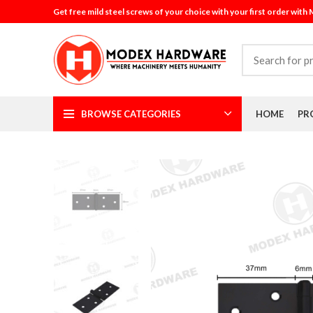
Get free mild steel screws of your choice with your first order with
BROWSE CATEGORIES
HOME
PR