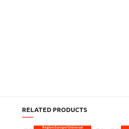
RELATED PRODUCTS
Region Europe/Universal