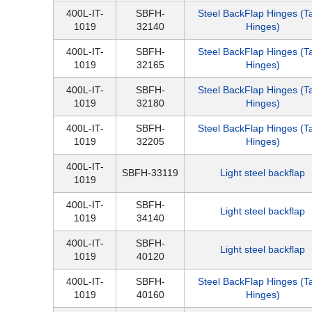
400L-IT-
SBFH-
Steel BackFlap Hinges (T
1019
32140
Hinges)
400L-IT-
SBFH-
Steel BackFlap Hinges (T
1019
32165
Hinges)
400L-IT-
SBFH-
Steel BackFlap Hinges (T
1019
32180
Hinges)
400L-IT-
SBFH-
Steel BackFlap Hinges (T
1019
32205
Hinges)
400L-IT-
SBFH-33119
Light steel backflap
1019
400L-IT-
SBFH-
Light steel backflap
1019
34140
400L-IT-
SBFH-
Light steel backflap
1019
40120
400L-IT-
SBFH-
Steel BackFlap Hinges (T
1019
40160
Hinges)