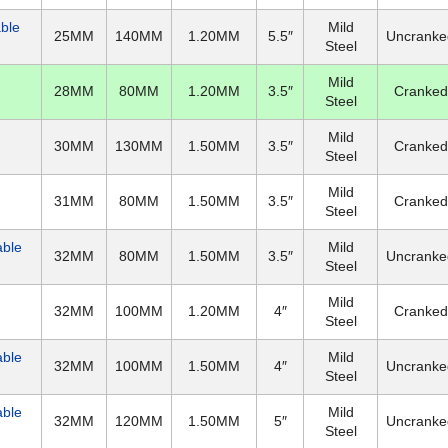
able
Mild
25MM
140MM
1.20MM
5.5″
Uncranke
Steel
Mild
28MM
80MM
1.20MM
3.5″
Cranked
Steel
Mild
30MM
130MM
1.50MM
3.5″
Cranked
Steel
Mild
31MM
80MM
1.50MM
3.5″
Cranked
Steel
able
Mild
32MM
80MM
1.50MM
3.5″
Uncranke
Steel
Mild
32MM
100MM
1.20MM
4″
Cranked
Steel
able
Mild
32MM
100MM
1.50MM
4″
Uncranke
Steel
able
Mild
32MM
120MM
1.50MM
5″
Uncranke
Steel