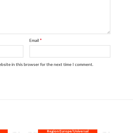
*
Email
bsite in this browser for the next time I comment.
Region Europe/Universal