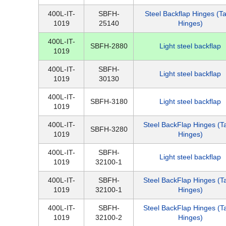
400L-IT-
SBFH-
Steel Backflap Hinges (T
1019
25140
Hinges)
400L-IT-
SBFH-2880
Light steel backflap
1019
400L-IT-
SBFH-
Light steel backflap
1019
30130
400L-IT-
SBFH-3180
Light steel backflap
1019
400L-IT-
Steel BackFlap Hinges (T
SBFH-3280
1019
Hinges)
400L-IT-
SBFH-
Light steel backflap
1019
32100-1
400L-IT-
SBFH-
Steel BackFlap Hinges (T
1019
32100-1
Hinges)
400L-IT-
SBFH-
Steel BackFlap Hinges (T
1019
32100-2
Hinges)