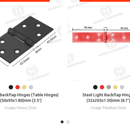
ackflap Hinges (Table Hinges)
Steel Light Backflap Hin
(50x95x1.80)mm (3.5″)
(32x205x1.50)mm (8.7″
Usage: Heavy Duty
Usage: Medium Duty