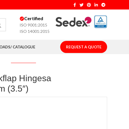
Certified
ISO 9001:2015
ISO 14001:2015
ADS/ CATALOGUE
REQUEST A QUOTE
kflap Hingesa
 (3.5″)