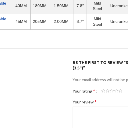
able
Mild
40MM
180MM
1.50MM
7.8″
Uncranke
Steel
able
Mild
45MM
205MM
2.00MM
8.7″
Uncranke
Steel
BE THE FIRST TO REVIEW “
(3.5″)”
Your email address will not be 
*
Your rating
*
Your review