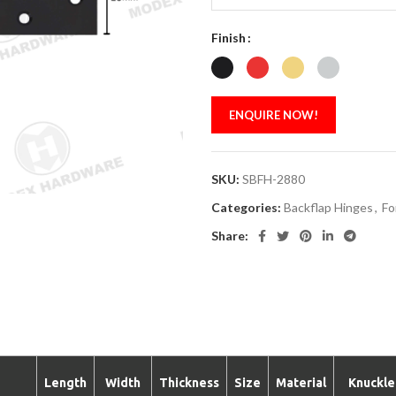
Finish
ENQUIRE NOW!
SKU:
SBFH-2880
Categories:
Backflap Hinges
,
Fo
Share:
Length
Width
Thickness
Size
Material
Knuckle