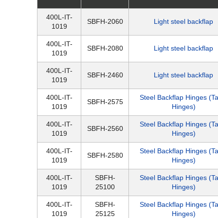
400L-IT-
SBFH-2060
Light steel backflap
1019
400L-IT-
SBFH-2080
Light steel backflap
1019
400L-IT-
SBFH-2460
Light steel backflap
1019
400L-IT-
Steel Backflap Hinges (T
SBFH-2575
1019
Hinges)
400L-IT-
Steel Backflap Hinges (T
SBFH-2560
1019
Hinges)
400L-IT-
Steel Backflap Hinges (T
SBFH-2580
1019
Hinges)
400L-IT-
SBFH-
Steel Backflap Hinges (T
1019
25100
Hinges)
400L-IT-
SBFH-
Steel Backflap Hinges (T
1019
25125
Hinges)