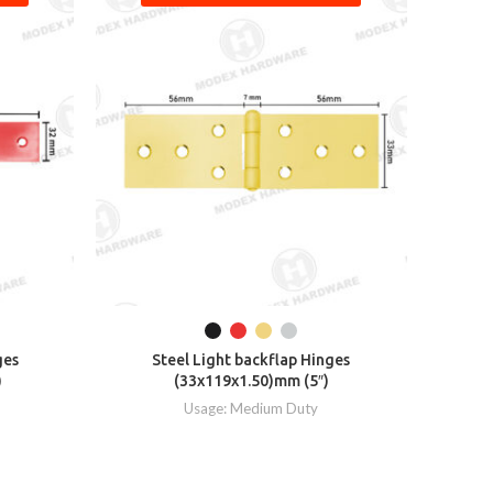
ges
Steel Light backflap Hinges
S
)
(33x119x1.50)mm (5″)
Usage: Medium Duty