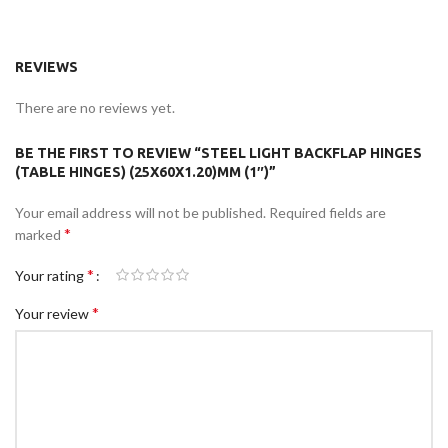
REVIEWS
There are no reviews yet.
BE THE FIRST TO REVIEW “STEEL LIGHT BACKFLAP HINGES
(TABLE HINGES) (25X60X1.20)MM (1″)”
Your email address will not be published.
Required fields are
*
marked
*
Your rating
*
Your review