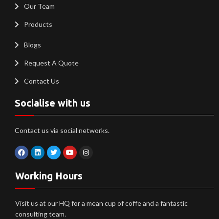
Our Team
Products
Blogs
Request A Quote
Contact Us
Socialise with us
Contact us via social networks.
Working Hours
Visit us at our HQ for a mean cup of coffe and a fantastic
consulting team.