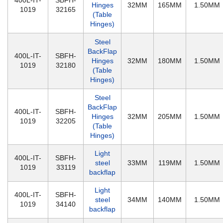
400L-IT-
SBFH-
Hinges
32MM
165MM
1.50MM
1019
32165
(Table
Hinges)
Steel
BackFlap
400L-IT-
SBFH-
Hinges
32MM
180MM
1.50MM
1019
32180
(Table
Hinges)
Steel
BackFlap
400L-IT-
SBFH-
Hinges
32MM
205MM
1.50MM
1019
32205
(Table
Hinges)
Light
400L-IT-
SBFH-
steel
33MM
119MM
1.50MM
1019
33119
backflap
Light
400L-IT-
SBFH-
steel
34MM
140MM
1.50MM
1019
34140
backflap