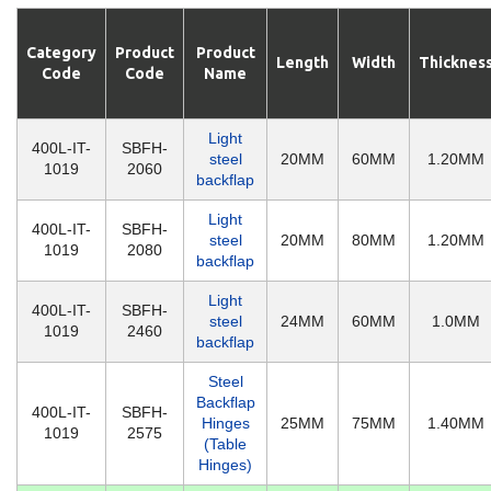
Category
Product
Product
Length
Width
Thicknes
Code
Code
Name
Light
400L-IT-
SBFH-
steel
20MM
60MM
1.20MM
1019
2060
backflap
Light
400L-IT-
SBFH-
steel
20MM
80MM
1.20MM
1019
2080
backflap
Light
400L-IT-
SBFH-
steel
24MM
60MM
1.0MM
1019
2460
backflap
Steel
Backflap
400L-IT-
SBFH-
Hinges
25MM
75MM
1.40MM
1019
2575
(Table
Hinges)