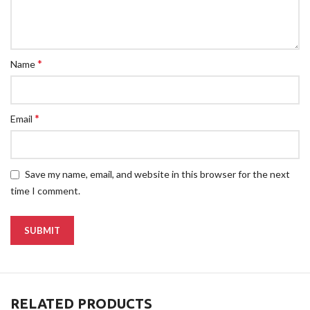
*
Name
*
Email
Save my name, email, and website in this browser for the next
time I comment.
RELATED PRODUCTS