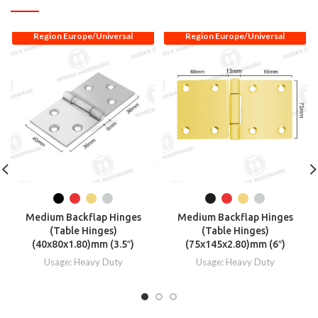
Region Europe/Universal
Region Europe/Universal
Medium Backflap Hinges
Medium Backflap Hinges
(Table Hinges)
(Table Hinges)
(40x80x1.80)mm (3.5″)
(75x145x2.80)mm (6″)
Usage: Heavy Duty
Usage: Heavy Duty