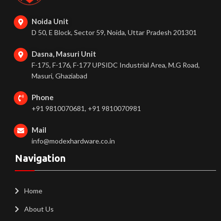
Noida Unit
D 50, E Block, Sector 59, Noida, Uttar Pradesh 201301
Dasna, Masuri Unit
F-175, F-176, F-177 UPSIDC Industrial Area, M.G Road,
Masuri, Ghaziabad
Phone
+91 9810070681, +91 9810070981
Mail
info@modexhardware.co.in
Navigation
Home
About Us