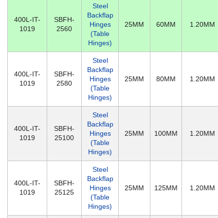
Steel
Backflap
400L-IT-
SBFH-
Hinges
25MM
60MM
1.20MM
1019
2560
(Table
Hinges)
Steel
Backflap
400L-IT-
SBFH-
Hinges
25MM
80MM
1.20MM
1019
2580
(Table
Hinges)
Steel
Backflap
400L-IT-
SBFH-
Hinges
25MM
100MM
1.20MM
1019
25100
(Table
Hinges)
Steel
Backflap
400L-IT-
SBFH-
Hinges
25MM
125MM
1.20MM
1019
25125
(Table
Hinges)