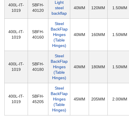
Light
400L-IT-
SBFH-
steel
40MM
120MM
1.50MM
1019
40120
backflap
Steel
BackFlap
400L-IT-
SBFH-
Hinges
40MM
160MM
1.50MM
1019
40160
(Table
Hinges)
Steel
BackFlap
400L-IT-
SBFH-
Hinges
40MM
180MM
1.50MM
1019
40180
(Table
Hinges)
Steel
BackFlap
400L-IT-
SBFH-
Hinges
45MM
205MM
2.00MM
1019
45205
(Table
Hinges)