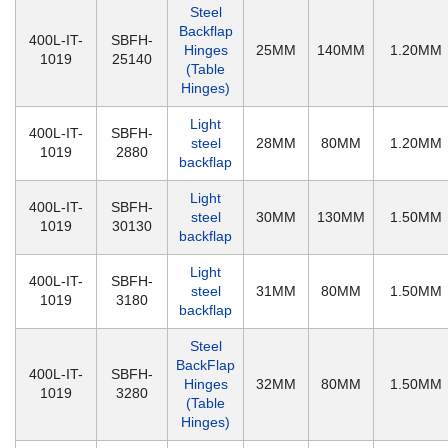
Steel
Backflap
400L-IT-
SBFH-
Hinges
25MM
140MM
1.20MM
1019
25140
(Table
Hinges)
Light
400L-IT-
SBFH-
steel
28MM
80MM
1.20MM
1019
2880
backflap
Light
400L-IT-
SBFH-
steel
30MM
130MM
1.50MM
1019
30130
backflap
Light
400L-IT-
SBFH-
steel
31MM
80MM
1.50MM
1019
3180
backflap
Steel
BackFlap
400L-IT-
SBFH-
Hinges
32MM
80MM
1.50MM
1019
3280
(Table
Hinges)