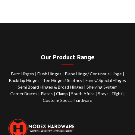
Our Product Range
Butt Hinges
|
Flush Hinges
|
Piano Hinge/ Continous Hinge
|
Backflap Hinges
|
Tee Hinges/ Scothcy
|
Fancy/ Special Hinges
|
Semi Board Hinges & Broad Hinges
|
Shelving System
|
Corner Braces
|
Plates
|
Clamp
|
South Africa
|
Stays
|
Flight
|
Custom/ Special hardware