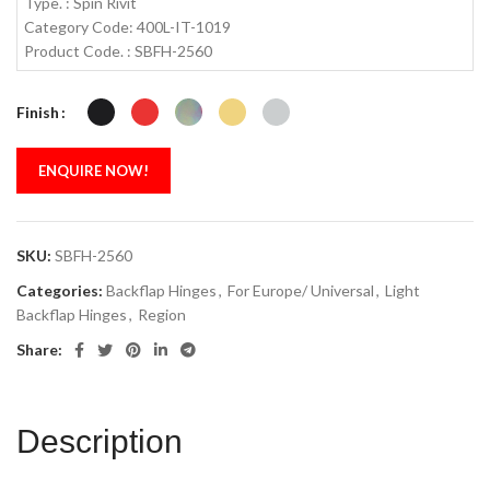
Type. : Spin Rivit
Category Code: 400L-IT-1019
Product Code. : SBFH-2560
Finish
ENQUIRE NOW!
SKU:
SBFH-2560
Categories:
Backflap Hinges
,
For Europe/ Universal
,
Light
Backflap Hinges
,
Region
Share:
Description