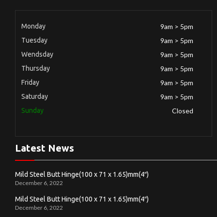
Monday
9am > 5pm
Tuesday
9am > 5pm
Wendsday
9am > 5pm
Thursday
9am > 5pm
Friday
9am > 5pm
Saturday
9am > 5pm
Sunday
Closed
Latest News
Mild Steel Butt Hinge(100 x 71 x 1.65)mm(4″)
December 6, 2022
Mild Steel Butt Hinge(100 x 71 x 1.65)mm(4″)
December 6, 2022