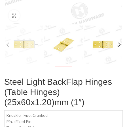
Click to enlarge
Steel Light BackFlap Hinges
(Table Hinges)
(25x60x1.20)mm (1″)
Knuckle Type: Cranked,
Pin. : Fixed Pin