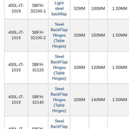
Light
400L-IT-
SBFH-
steel
32MM
100MM
1.20MM
1019
32100-1
backflap
Steel
BackFlap
400L-IT-
SBFH-
Hinges
32MM
100MM
1.50MM
1019
32100-2
(Table
Hinges)
Steel
BackFlap
400L-IT-
SBFH-
Hinges
32MM
120MM
1.50MM
1019
32120
(Table
Hinges)
Steel
BackFlap
400L-IT-
SBFH-
Hinges
32MM
140MM
1.50MM
1019
32140
(Table
Hinges)
Steel
BackFlap