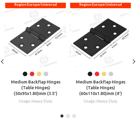
Region Europe/Universal
Region Europe/Universal
Medium Backflap Hinges
Medium Backflap Hinges
(Table Hinges)
(Table Hinges)
(50x95x1.80)mm (3.5″)
(60x110x1.80)mm (4″)
Usage: Heavy Duty
Usage: Heavy Duty