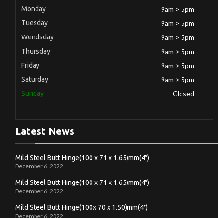
Monday
9am > 5pm
Tuesday
9am > 5pm
Wendsday
9am > 5pm
Thursday
9am > 5pm
Friday
9am > 5pm
Saturday
9am > 5pm
Sunday
Closed
Latest News
Mild Steel Butt Hinge(100 x 71 x 1.65)mm(4″)
December 6, 2022
Mild Steel Butt Hinge(100 x 71 x 1.65)mm(4″)
December 6, 2022
Mild Steel Butt Hinge(100x 70 x 1.50)mm(4″)
December 6, 2022