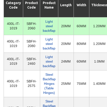
Category
Product
Product
Length
Width
Thicknes
Code
Code
Name
Light
400L-IT-
SBFH-
steel
20MM
60MM
1.20MM
1019
2060
backflap
Light
400L-IT-
SBFH-
steel
20MM
80MM
1.20MM
1019
2080
backflap
Light
400L-IT-
SBFH-
steel
24MM
60MM
1.0MM
1019
2460
backflap
Steel
Backflap
400L-IT-
SBFH-
Hinges
25MM
75MM
1.40MM
1019
2575
(Table
Hinges)
Steel
Backflap