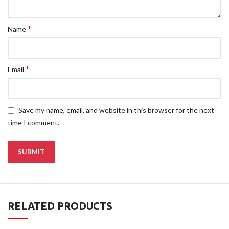
*
Name
*
Email
Save my name, email, and website in this browser for the next
time I comment.
RELATED PRODUCTS