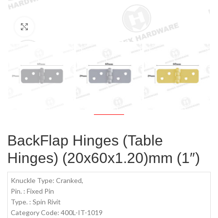
Click to enlarge
BackFlap Hinges (Table
Hinges) (20x60x1.20)mm (1″)
Knuckle Type: Cranked,
Pin. : Fixed Pin
Type. : Spin Rivit
Category Code: 400L-IT-1019