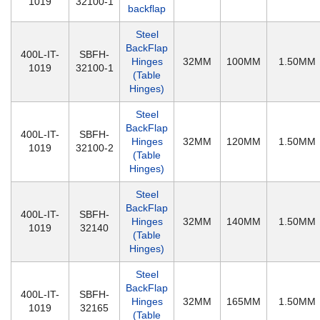
1019
32100-1
backflap
Steel
BackFlap
400L-IT-
SBFH-
Hinges
32MM
100MM
1.50MM
1019
32100-1
(Table
Hinges)
Steel
BackFlap
400L-IT-
SBFH-
Hinges
32MM
120MM
1.50MM
1019
32100-2
(Table
Hinges)
Steel
BackFlap
400L-IT-
SBFH-
Hinges
32MM
140MM
1.50MM
1019
32140
(Table
Hinges)
Steel
BackFlap
400L-IT-
SBFH-
Hinges
32MM
165MM
1.50MM
1019
32165
(Table