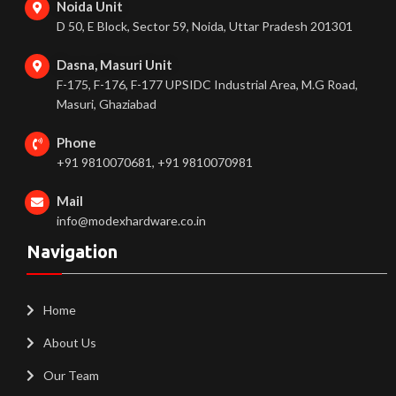
Noida Unit
D 50, E Block, Sector 59, Noida, Uttar Pradesh 201301
Dasna, Masuri Unit
F-175, F-176, F-177 UPSIDC Industrial Area, M.G Road,
Masuri, Ghaziabad
Phone
+91 9810070681, +91 9810070981
Mail
info@modexhardware.co.in
Navigation
Home
About Us
Our Team