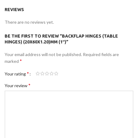
REVIEWS
There are no reviews yet.
BE THE FIRST TO REVIEW “BACKFLAP HINGES (TABLE
HINGES) (20X60X1.20)MM (1″)”
Your email address will not be published.
Required fields are
*
marked
*
Your rating
*
Your review