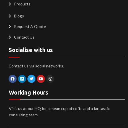
Products
Blogs
Request A Quote
Contact Us
Socialise with us
Contact us via social networks.
Working Hours
Visit us at our HQ for a mean cup of coffe and a fantastic
consulting team.