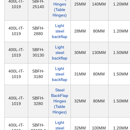
400L-IT-
SBFH-
Hinges
25MM
140MM
1.20MM
1019
25140
(Table
Hinges)
Light
400L-IT-
SBFH-
steel
28MM
80MM
1.20MM
1019
2880
backflap
Light
400L-IT-
SBFH-
steel
30MM
130MM
1.50MM
1019
30130
backflap
Light
400L-IT-
SBFH-
steel
31MM
80MM
1.50MM
1019
3180
backflap
Steel
BackFlap
400L-IT-
SBFH-
Hinges
32MM
80MM
1.50MM
1019
3280
(Table
Hinges)
Light
400L-IT-
SBFH-
steel
32MM
100MM
1.20MM