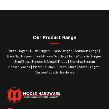
Our Product Range
Butt Hinges
|
Flush Hinges
|
Piano Hinge/ Continous Hinge
|
Backflap Hinges
|
Tee Hinges/ Scothcy
|
Fancy/ Special Hinges
|
Semi Board Hinges & Broad Hinges
|
Shelving System
|
Corner Braces
|
Plates
|
Clamp
|
South Africa
|
Stays
|
Flight
|
Custom/ Special hardware