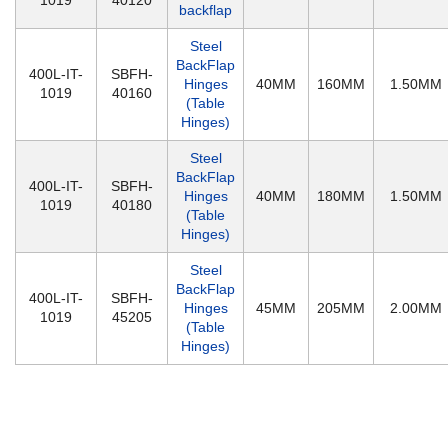
1019
40120
backflap
Steel
BackFlap
400L-IT-
SBFH-
Hinges
40MM
160MM
1.50MM
1019
40160
(Table
Hinges)
Steel
BackFlap
400L-IT-
SBFH-
Hinges
40MM
180MM
1.50MM
1019
40180
(Table
Hinges)
Steel
BackFlap
400L-IT-
SBFH-
Hinges
45MM
205MM
2.00MM
1019
45205
(Table
Hinges)