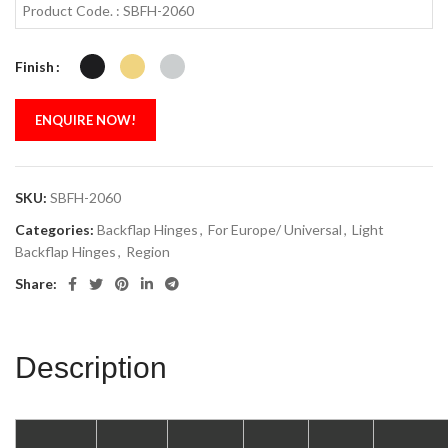
Product Code. : SBFH-2060
Finish
ENQUIRE NOW!
SKU:
SBFH-2060
Categories:
Backflap Hinges
,
For Europe/ Universal
,
Light
Backflap Hinges
,
Region
Share:
Description