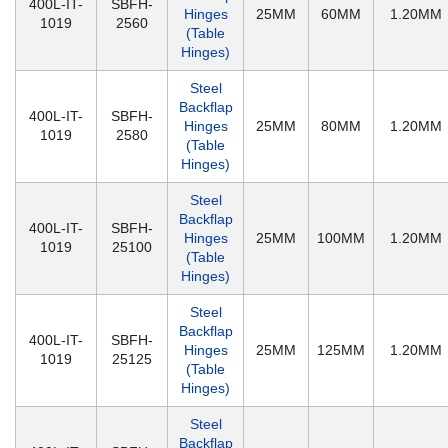
400L-IT-
SBFH-
Hinges
25MM
60MM
1.20MM
1019
2560
(Table
Hinges)
Steel
Backflap
400L-IT-
SBFH-
Hinges
25MM
80MM
1.20MM
1019
2580
(Table
Hinges)
Steel
Backflap
400L-IT-
SBFH-
Hinges
25MM
100MM
1.20MM
1019
25100
(Table
Hinges)
Steel
Backflap
400L-IT-
SBFH-
Hinges
25MM
125MM
1.20MM
1019
25125
(Table
Hinges)
Steel
Backflap