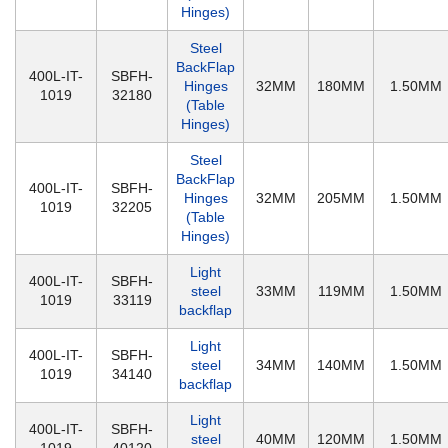
Hinges)
Steel
BackFlap
400L-IT-
SBFH-
Hinges
32MM
180MM
1.50MM
1019
32180
(Table
Hinges)
Steel
BackFlap
400L-IT-
SBFH-
Hinges
32MM
205MM
1.50MM
1019
32205
(Table
Hinges)
Light
400L-IT-
SBFH-
steel
33MM
119MM
1.50MM
1019
33119
backflap
Light
400L-IT-
SBFH-
steel
34MM
140MM
1.50MM
1019
34140
backflap
Light
400L-IT-
SBFH-
steel
40MM
120MM
1.50MM