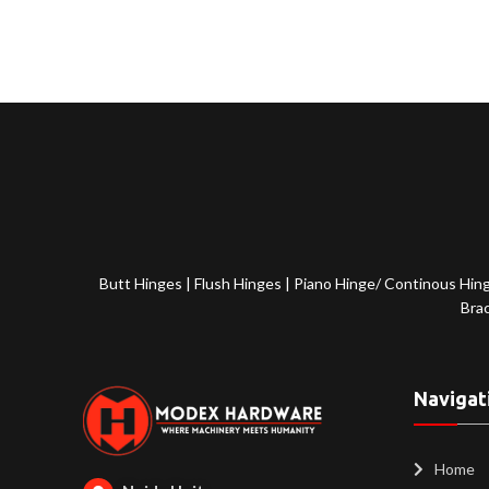
Butt Hinges
|
Flush Hinges
|
Piano Hinge/ Continous Hin
Bra
Navigat
Home