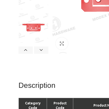
Click to enlarge
Description
Category
Product
Product 
Code
Code