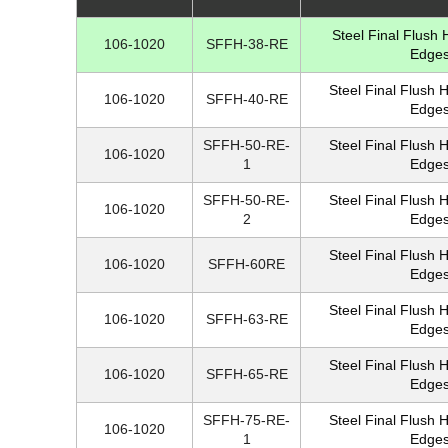
Steel Final Flush
106-1020
SFFH-38-RE
Edges
Steel Final Flush 
106-1020
SFFH-40-RE
Edges
SFFH-50-RE-
Steel Final Flush 
106-1020
1
Edges
SFFH-50-RE-
Steel Final Flush 
106-1020
2
Edges
Steel Final Flush 
106-1020
SFFH-60RE
Edges
Steel Final Flush 
106-1020
SFFH-63-RE
Edges
Steel Final Flush 
106-1020
SFFH-65-RE
Edges
SFFH-75-RE-
Steel Final Flush 
106-1020
1
Edges