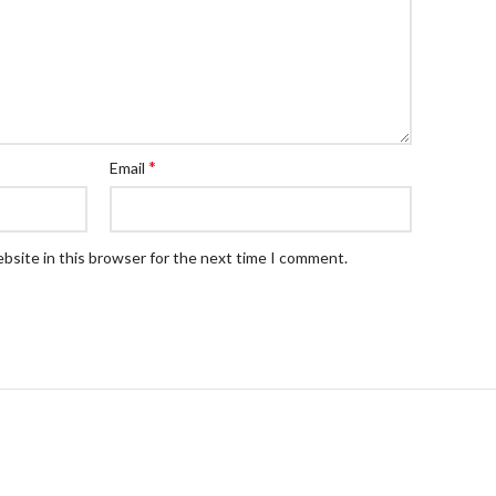
*
Email
bsite in this browser for the next time I comment.