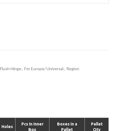
Flush Hinge
,
For Europe/ Universal
,
Region
Pcs In Inner
Boxes In a
Pallet
Holes
Box
Pallet
Qty