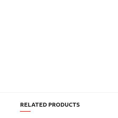
RELATED PRODUCTS