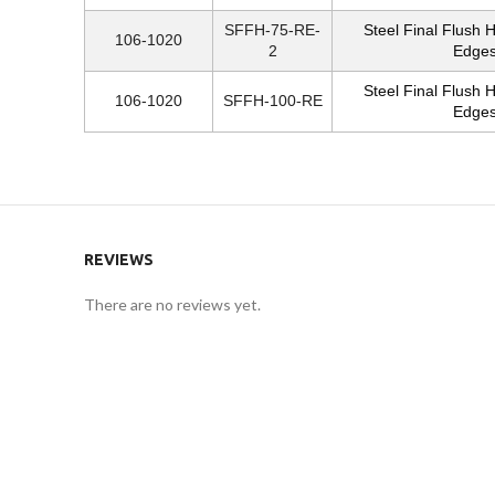
SFFH-75-RE-
Steel Final Flush 
106-1020
2
Edges
Steel Final Flush 
106-1020
SFFH-100-RE
Edges
REVIEWS
There are no reviews yet.