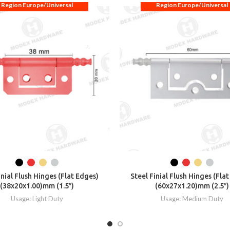
Region Europe/Universal
Region Europe/Universal
inial Flush Hinges (Flat Edges)
Steel Finial Flush Hinges (Fla
(38x20x1.00)mm (1.5″)
(60x27x1.20)mm (2.5″)
Usage: Light Duty
Usage: Medium Duty