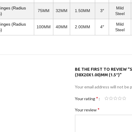
Hinges (Radius
Mild
75MM
32MM
1.50MM
3″
)
Steel
Hinges (Radius
Mild
100MM
40MM
2.00MM
4″
)
Steel
BE THE FIRST TO REVIEW “S
(38X20X1.00)MM (1.5″)”
Your email address will not be 
*
Your rating
*
Your review