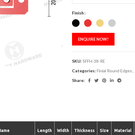
Finish
ENQUIRE NOW!
SKU:
SFFH-38-RE
Categories:
Finial Round Edges
,
Share:
Name
Length
Width
Thickness
Size
Material