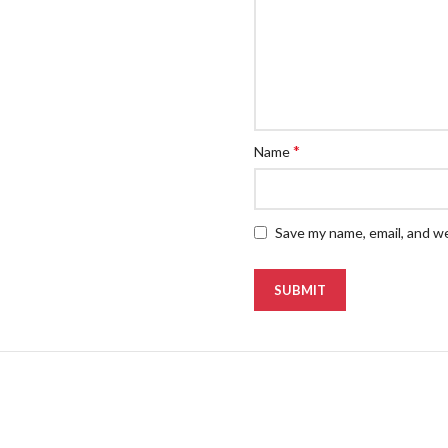
*
Name
Save my name, email, and we