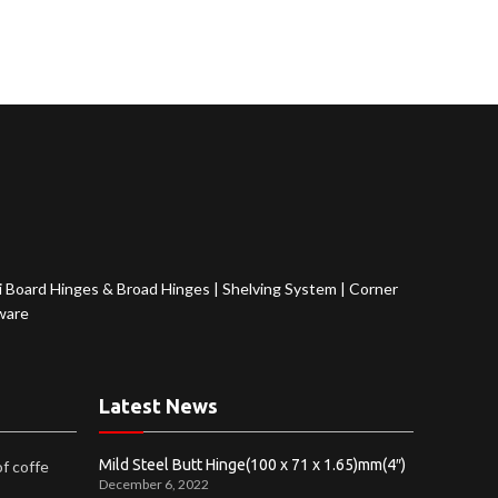
 Board Hinges & Broad Hinges
|
Shelving System
|
Corner
ware
Latest News
Mild Steel Butt Hinge(100 x 71 x 1.65)mm(4″)
of coffe
December 6, 2022