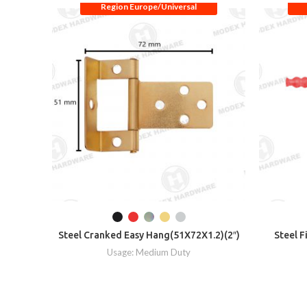
Region Europe/Universal
Steel Cranked Easy Hang(51X72X1.2)(2″)
Steel F
Usage: Medium Duty