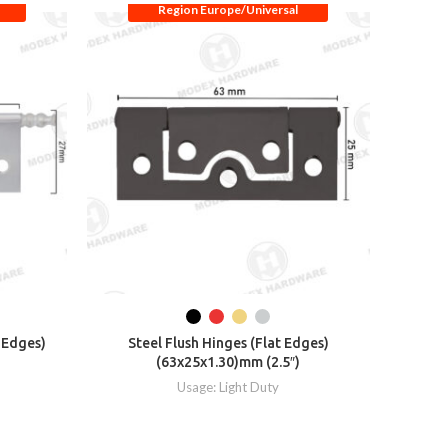
Region Europe/Universal
t Edges)
Steel Flush Hinges (Flat Edges)
Steel Fl
(63x25x1.30)mm (2.5″)
Usage: Light Duty