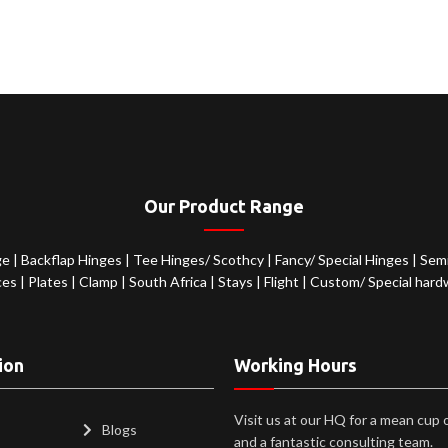
Our Product Range
ge
|
Backflap Hinges
|
Tee Hinges/ Scothcy
|
Fancy/ Special Hinges
|
Semi
ces
|
Plates
|
Clamp
|
South Africa
|
Stays
|
Flight
|
Custom/ Special hard
ion
Working Hours
Visit us at our HQ for a mean cup 
Blogs
and a fantastic consulting team.