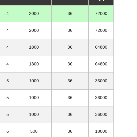
4
2000
36
72000
4
2000
36
72000
4
1800
36
64800
4
1800
36
64800
5
1000
36
36000
5
1000
36
36000
5
1000
36
36000
6
500
36
18000