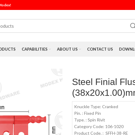
 Modex!
ODUCTS
CAPABILITIES
ABOUT US
CONTACT US
DOWNLO
Steel Finial Fl
(38x20x1.00)mm
Knuckle Type: Cranked
Pin. : Fixed Pin
Type. : Spin Rivit
Category Code: 106-1020
Product Code. : SFFH-38-RE