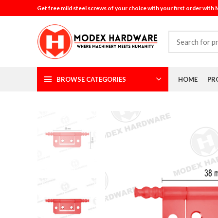
Get free mild steel screws of your choice with your first order with
BROWSE CATEGORIES
HOME
PR