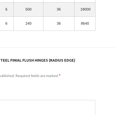
6
500
36
18000
6
240
36
8640
TEEL FINIAL FLUSH HINGES (RADIUS EDGE)
*
published.
Required fields are marked