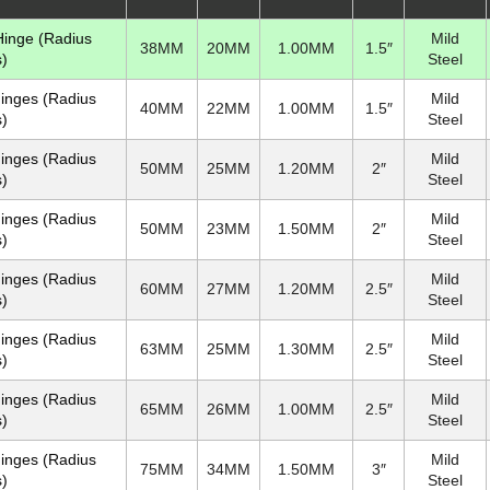
 Hinge (Radius
Mild
38MM
20MM
1.00MM
1.5″
)
Steel
Hinges (Radius
Mild
40MM
22MM
1.00MM
1.5″
)
Steel
Hinges (Radius
Mild
50MM
25MM
1.20MM
2″
)
Steel
Hinges (Radius
Mild
50MM
23MM
1.50MM
2″
)
Steel
Hinges (Radius
Mild
60MM
27MM
1.20MM
2.5″
)
Steel
Hinges (Radius
Mild
63MM
25MM
1.30MM
2.5″
)
Steel
Hinges (Radius
Mild
65MM
26MM
1.00MM
2.5″
)
Steel
Hinges (Radius
Mild
75MM
34MM
1.50MM
3″
)
Steel