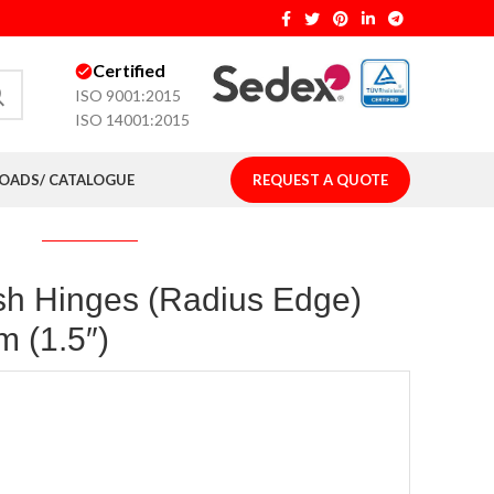
Certified
ISO 9001:2015
ISO 14001:2015
ADS/ CATALOGUE
REQUEST A QUOTE
ush Hinges (Radius Edge)
 (1.5″)