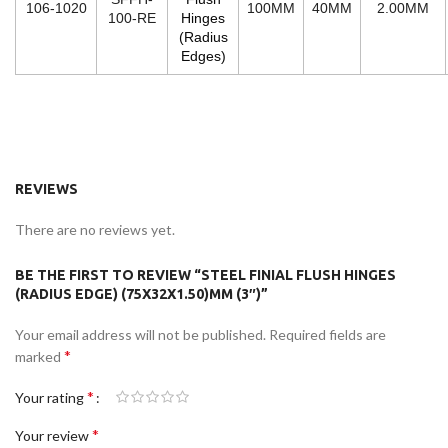
106-1020
100MM
40MM
2.00MM
100-RE
Hinges
(Radius
Edges)
REVIEWS
There are no reviews yet.
BE THE FIRST TO REVIEW “STEEL FINIAL FLUSH HINGES
(RADIUS EDGE) (75X32X1.50)MM (3″)”
Your email address will not be published.
Required fields are
*
marked
*
Your rating
*
Your review