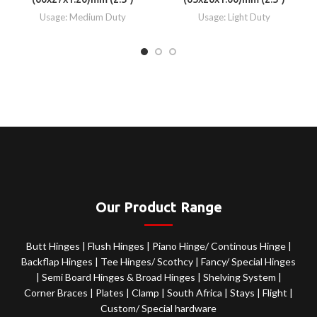
Usage: Medium Duty
Usage: Light Duty
Our Product Range
Butt Hinges
|
Flush Hinges
|
Piano Hinge/ Continous Hinge
|
Backflap Hinges
|
Tee Hinges/ Scothcy
|
Fancy/ Special Hinges
|
Semi Board Hinges & Broad Hinges
|
Shelving System
|
Corner Braces
|
Plates
|
Clamp
|
South Africa
|
Stays
|
Flight
|
Custom/ Special hardware