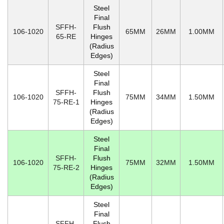
Steel
Final
SFFH-
Flush
106-1020
65MM
26MM
1.00MM
65-RE
Hinges
(Radius
Edges)
Steel
Final
SFFH-
Flush
106-1020
75MM
34MM
1.50MM
75-RE-1
Hinges
(Radius
Edges)
Steel
Final
SFFH-
Flush
106-1020
75MM
32MM
1.50MM
75-RE-2
Hinges
(Radius
Edges)
Steel
Final
SFFH-
Flush