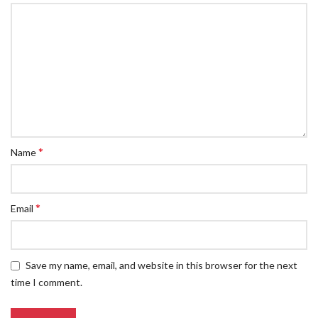
*
Name
*
Email
Save my name, email, and website in this browser for the next
time I comment.