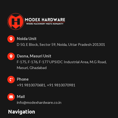
Noida Unit
D 50, E Block, Sector 59, Noida, Uttar Pradesh 201301
Dasna, Masuri Unit
F-175, F-176, F-177 UPSIDC Industrial Area, M.G Road,
Masuri, Ghaziabad
Phone
+91 9810070681, +91 9810070981
Mail
info@modexhardware.co.in
Navigation