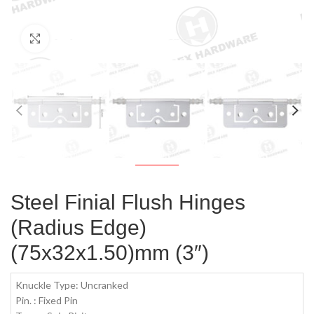
Click to enlarge
Steel Finial Flush Hinges
(Radius Edge)
(75x32x1.50)mm (3″)
Knuckle Type: Uncranked
Pin. : Fixed Pin