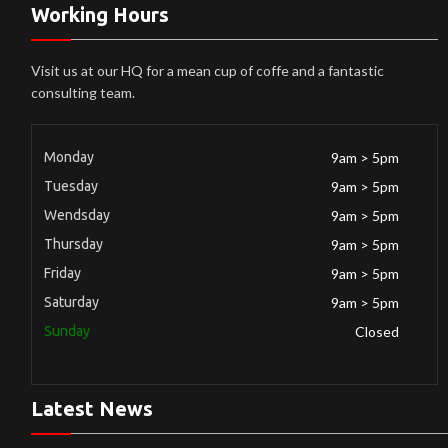
Working Hours
Visit us at our HQ for a mean cup of coffe and a fantastic
consulting team.
Monday
9am > 5pm
Tuesday
9am > 5pm
Wendsday
9am > 5pm
Thursday
9am > 5pm
Friday
9am > 5pm
Saturday
9am > 5pm
Sunday
Closed
Latest News