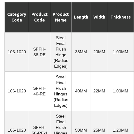
Category
Product
Product
Length
Width
Thickness
Code
Code
Name
Steel
Final
SFFH-
Flush
106-1020
38MM
20MM
1.00MM
38-RE
Hinge
(Radius
Edges)
Steel
Final
SFFH-
Flush
106-1020
40MM
22MM
1.00MM
40-RE
Hinges
(Radius
Edges)
Steel
Final
SFFH-
Flush
106-1020
50MM
25MM
1.20MM
50-RE-1
Hinges