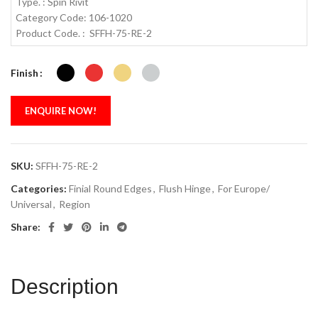
Type. : Spin Rivit
Category Code: 106-1020
Product Code. : SFFH-75-RE-2
Finish
ENQUIRE NOW!
SKU:
SFFH-75-RE-2
Categories:
Finial Round Edges
,
Flush Hinge
,
For Europe/
Universal
,
Region
Share:
Description