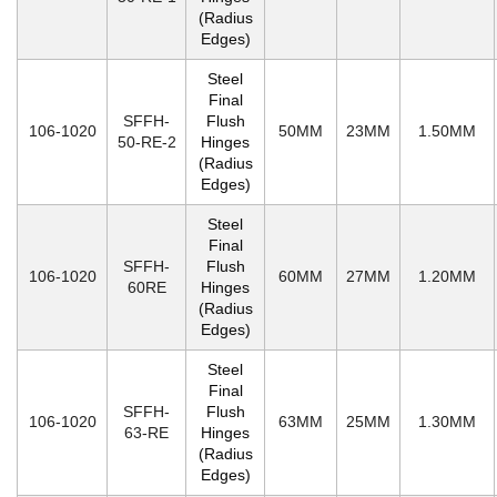
(Radius
Edges)
Steel
Final
SFFH-
Flush
106-1020
50MM
23MM
1.50MM
50-RE-2
Hinges
(Radius
Edges)
Steel
Final
SFFH-
Flush
106-1020
60MM
27MM
1.20MM
60RE
Hinges
(Radius
Edges)
Steel
Final
SFFH-
Flush
106-1020
63MM
25MM
1.30MM
63-RE
Hinges
(Radius
Edges)