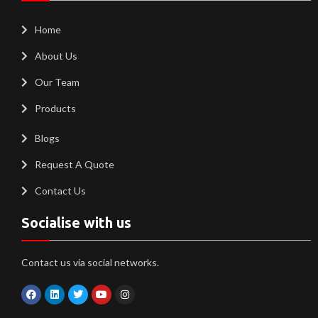
Home
About Us
Our Team
Products
Blogs
Request A Quote
Contact Us
Socialise with us
Contact us via social networks.