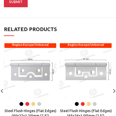
RELATED PRODUCTS
Region Europe/Universal
Region Europe/Universal
Steel Flush Hinges (Flat Edges)
Steel Flush Hinges (Flat Edges)
(60x27x1.20)mm (2.5″)
(65x26x1.00)mm (2.5″)