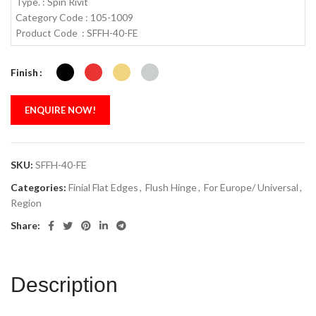
Type. : Spin Rivit
Category Code : 105-1009
Product Code : SFFH-40-FE
Finish
ENQUIRE NOW!
SKU:
SFFH-40-FE
Categories:
Finial Flat Edges
,
Flush Hinge
,
For Europe/ Universal
,
Region
Share:
Description