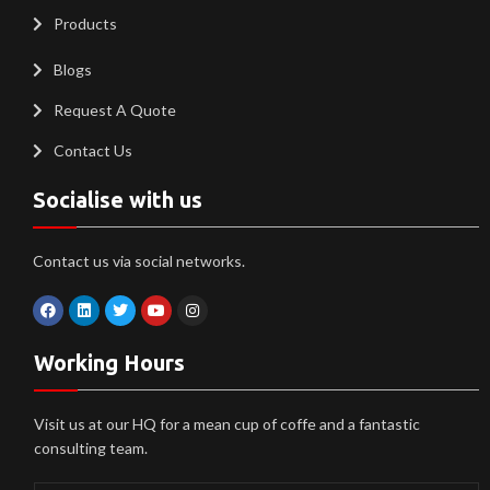
Products
Blogs
Request A Quote
Contact Us
Socialise with us
Contact us via social networks.
Working Hours
Visit us at our HQ for a mean cup of coffe and a fantastic
consulting team.