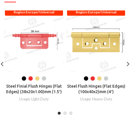
Region Europe/Universal
Region Europe/Universal
Steel Finial Flush Hinges (Flat
Steel Flush Hinges (Flat Edges)
Edges) (38x20x1.00)mm (1.5″)
(100x40x2)mm (4″)
Usage: Light Duty
Usage: Heavy Duty