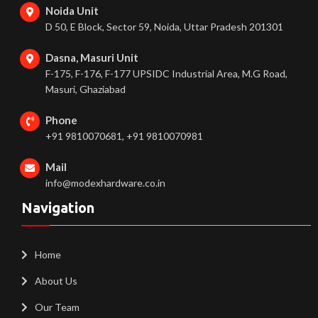
Noida Unit
D 50, E Block, Sector 59, Noida, Uttar Pradesh 201301
Dasna, Masuri Unit
F-175, F-176, F-177 UPSIDC Industrial Area, M.G Road,
Masuri, Ghaziabad
Phone
+91 9810070681, +91 9810070981
Mail
info@modexhardware.co.in
Navigation
Home
About Us
Our Team