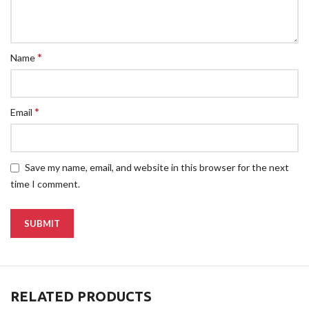
*
Name
*
Email
Save my name, email, and website in this browser for the next
time I comment.
RELATED PRODUCTS