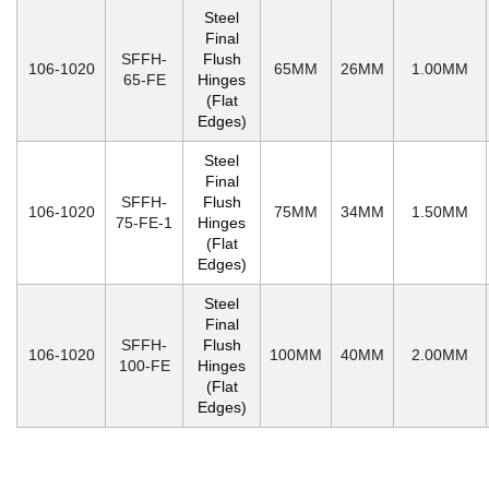
Steel
Final
SFFH-
Flush
106-1020
65MM
26MM
1.00MM
65-FE
Hinges
(Flat
Edges)
Steel
Final
SFFH-
Flush
106-1020
75MM
34MM
1.50MM
75-FE-1
Hinges
(Flat
Edges)
Steel
Final
SFFH-
Flush
106-1020
100MM
40MM
2.00MM
100-FE
Hinges
(Flat
Edges)