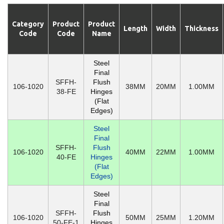
Category
Product
Product
Length
Width
Thickness
Code
Code
Name
Steel
Final
SFFH-
Flush
106-1020
38MM
20MM
1.00MM
38-FE
Hinges
(Flat
Edges)
Steel
Final
SFFH-
Flush
106-1020
40MM
22MM
1.00MM
40-FE
Hinges
(Flat
Edges)
Steel
Final
SFFH-
Flush
106-1020
50MM
25MM
1.20MM
50-FE-1
Hinges