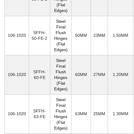
(Flat
Edges)
Steel
Final
SFFH-
Flush
106-1020
50MM
23MM
1.50MM
50-FE-2
Hinges
(Flat
Edges)
Steel
Final
SFFH-
Flush
106-1020
60MM
27MM
1.20MM
60-FE
Hinges
(Flat
Edges)
Steel
Final
SFFH-
Flush
106-1020
63MM
25MM
1.30MM
63-FE
Hinges
(Flat
Edges)