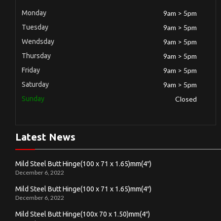
Monday
9am > 5pm
Tuesday
9am > 5pm
Wendsday
9am > 5pm
Thursday
9am > 5pm
Friday
9am > 5pm
Saturday
9am > 5pm
Sunday
Closed
Latest News
Mild Steel Butt Hinge(100 x 71 x 1.65)mm(4″)
December 6, 2022
Mild Steel Butt Hinge(100 x 71 x 1.65)mm(4″)
December 6, 2022
Mild Steel Butt Hinge(100x 70 x 1.50)mm(4″)