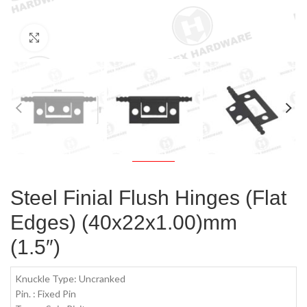
Click to enlarge
Steel Finial Flush Hinges (Flat
Edges) (40x22x1.00)mm
(1.5″)
Knuckle Type: Uncranked
Pin. : Fixed Pin