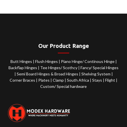
Our Product Range
Butt Hinges
|
Flush Hinges
|
Piano Hinge/ Continous Hinge
|
Backflap Hinges
|
Tee Hinges/ Scothcy
|
Fancy/ Special Hinges
|
Semi Board Hinges & Broad Hinges
|
Shelving System
|
Corner Braces
|
Plates
|
Clamp
|
South Africa
|
Stays
|
Flight
|
Custom/ Special hardware