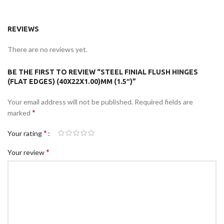
REVIEWS
There are no reviews yet.
BE THE FIRST TO REVIEW “STEEL FINIAL FLUSH HINGES
(FLAT EDGES) (40X22X1.00)MM (1.5″)”
Your email address will not be published.
Required fields are
*
marked
*
Your rating
*
Your review