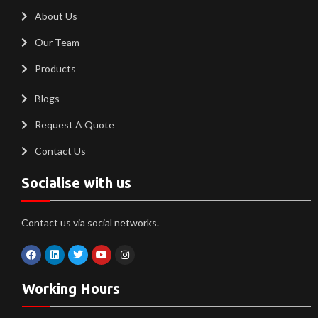
About Us
Our Team
Products
Blogs
Request A Quote
Contact Us
Socialise with us
Contact us via social networks.
Working Hours