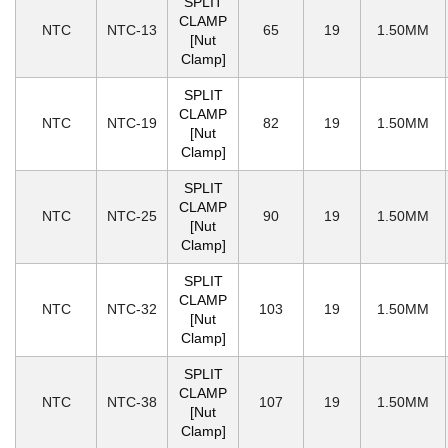
SPLIT
CLAMP
NTC
NTC-13
65
19
1.50MM
[Nut
Clamp]
SPLIT
CLAMP
NTC
NTC-19
82
19
1.50MM
[Nut
Clamp]
SPLIT
CLAMP
NTC
NTC-25
90
19
1.50MM
[Nut
Clamp]
SPLIT
CLAMP
NTC
NTC-32
103
19
1.50MM
[Nut
Clamp]
SPLIT
CLAMP
NTC
NTC-38
107
19
1.50MM
[Nut
Clamp]