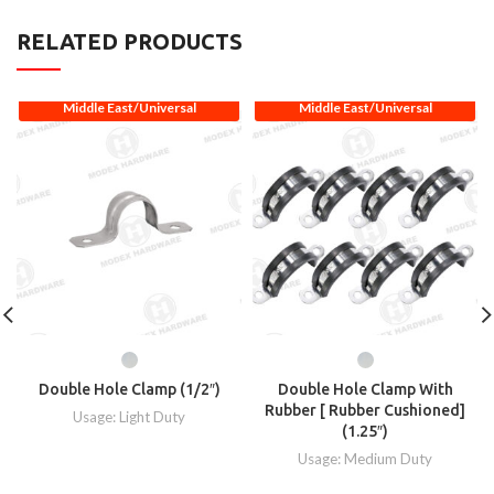
RELATED PRODUCTS
Middle East/Universal
Middle East/Universal
Double Hole Clamp (1/2″)
Double Hole Clamp With
Rubber [ Rubber Cushioned]
Usage: Light Duty
(1.25″)
Usage: Medium Duty