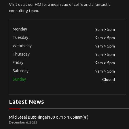
Visit us at our HQ for a mean cup of coffe and a fantastic
consulting team.
Monday
9am > 5pm
Tuesday
9am > 5pm
Wendsday
9am > 5pm
Thursday
9am > 5pm
Friday
9am > 5pm
Saturday
9am > 5pm
Sunday
Closed
Latest News
Mild Steel Butt Hinge(100 x 71 x 1.65)mm(4″)
December 6, 2022