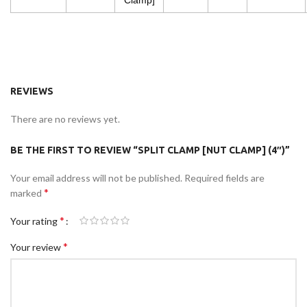
Clamp]
REVIEWS
There are no reviews yet.
BE THE FIRST TO REVIEW “SPLIT CLAMP [NUT CLAMP] (4″)”
Your email address will not be published.
Required fields are
*
marked
*
Your rating
*
Your review