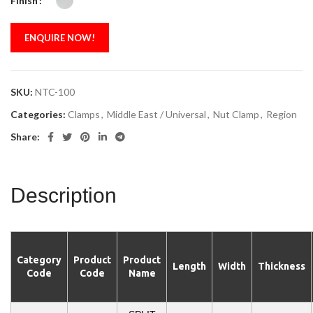
Finish
ENQUIRE NOW!
SKU:
NTC-100
Categories:
Clamps
,
Middle East / Universal
,
Nut Clamp
,
Region
Share:
Description
Category
Product
Product
Length
Width
Thickness
Code
Code
Name