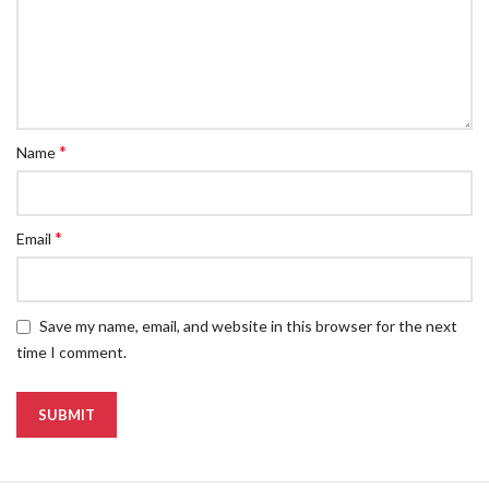
*
Name
*
Email
Save my name, email, and website in this browser for the next
time I comment.