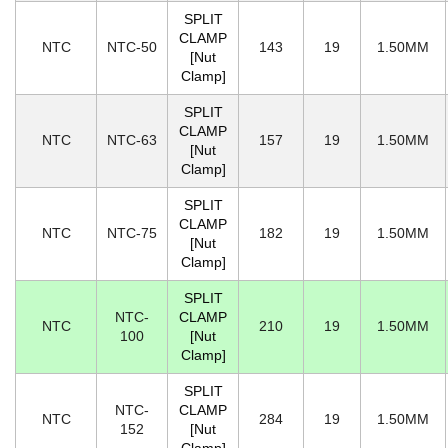
SPLIT
CLAMP
NTC
NTC-50
143
19
1.50MM
[Nut
Clamp]
SPLIT
CLAMP
NTC
NTC-63
157
19
1.50MM
[Nut
Clamp]
SPLIT
CLAMP
NTC
NTC-75
182
19
1.50MM
[Nut
Clamp]
SPLIT
NTC-
CLAMP
NTC
210
19
1.50MM
100
[Nut
Clamp]
SPLIT
NTC-
CLAMP
NTC
284
19
1.50MM
152
[Nut