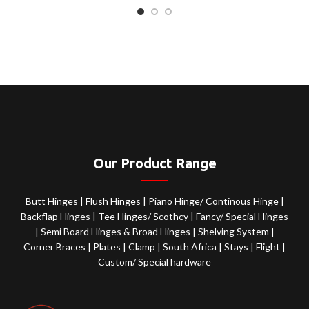
Our Product Range
Butt Hinges
|
Flush Hinges
|
Piano Hinge/ Continous Hinge
|
Backflap Hinges
|
Tee Hinges/ Scothcy
|
Fancy/ Special Hinges
|
Semi Board Hinges & Broad Hinges
|
Shelving System
|
Corner Braces
|
Plates
|
Clamp
|
South Africa
|
Stays
|
Flight
|
Custom/ Special hardware