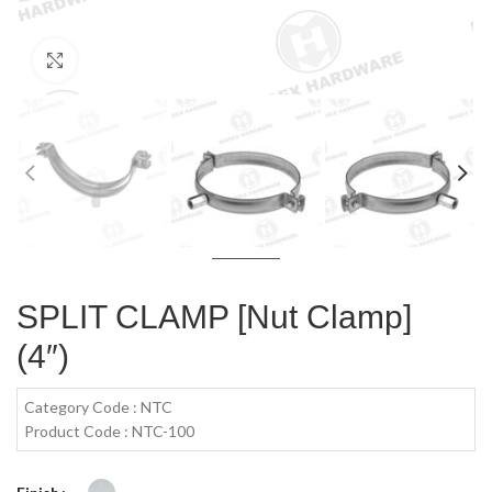
Click to enlarge
SPLIT CLAMP [Nut Clamp]
(4″)
Category Code : NTC
Product Code : NTC-100