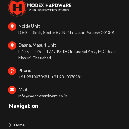
Noida Unit
D 50, E Block, Sector 59, Noida, Uttar Pradesh 201301
Dasna, Masuri Unit
F-175, F-176, F-177 UPSIDC Industrial Area, M.G Road,
Masuri, Ghaziabad
Phone
+91 9810070681, +91 9810070981
Mail
info@modexhardware.co.in
Navigation
Home