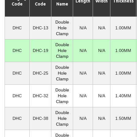
Length
Width
Thickness
Code
Code
Name
Double
DHC
DHC-13
Hole
N/A
N/A
1.00MM
Clamp
Double
DHC
DHC-19
Hole
N/A
N/A
1.00MM
Clamp
Double
DHC
DHC-25
Hole
N/A
N/A
1.00MM
Clamp
Double
DHC
DHC-32
Hole
N/A
N/A
1.40MM
Clamp
Double
DHC
DHC-38
Hole
N/A
N/A
1.50MM
Clamp
Double