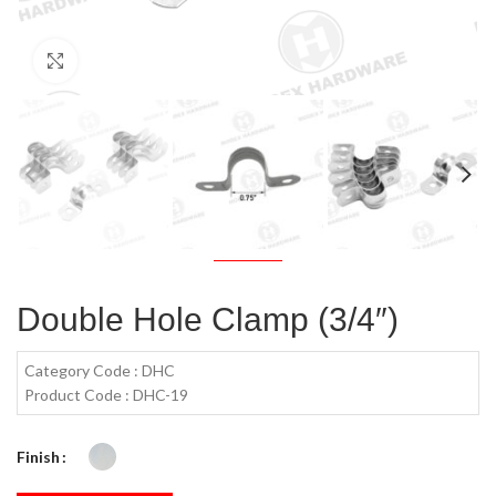
Click to enlarge
Double Hole Clamp (3/4″)
Category Code : DHC
Product Code : DHC-19
Finish