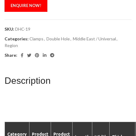
ENQUIRE NOW!
SKU:
DHC-19
Categories:
Clamps
,
Double Hole
,
Middle East / Universal
,
Region
Share:
Description
Category
Product
Product