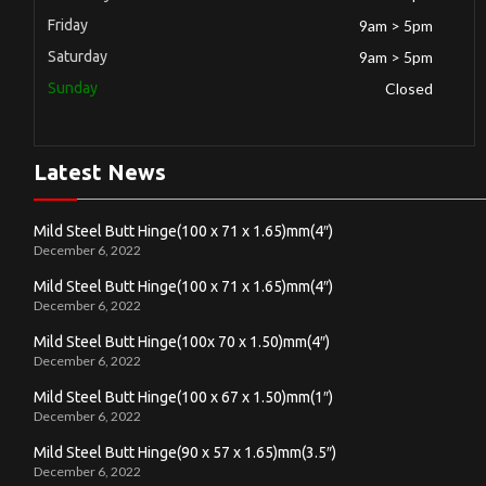
Friday
9am > 5pm
Saturday
9am > 5pm
Sunday
Closed
Latest News
Mild Steel Butt Hinge(100 x 71 x 1.65)mm(4″)
December 6, 2022
Mild Steel Butt Hinge(100 x 71 x 1.65)mm(4″)
December 6, 2022
Mild Steel Butt Hinge(100x 70 x 1.50)mm(4″)
December 6, 2022
Mild Steel Butt Hinge(100 x 67 x 1.50)mm(1″)
December 6, 2022
Mild Steel Butt Hinge(90 x 57 x 1.65)mm(3.5″)
December 6, 2022