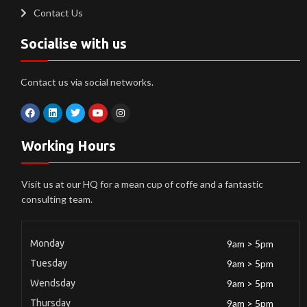
Contact Us
Socialise with us
Contact us via social networks.
Working Hours
Visit us at our HQ for a mean cup of coffe and a fantastic
consulting team.
Monday
9am > 5pm
Tuesday
9am > 5pm
Wendsday
9am > 5pm
Thursday
9am > 5pm