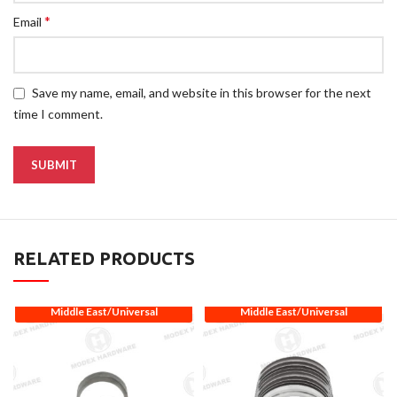
*
Email
Save my name, email, and website in this browser for the next
time I comment.
RELATED PRODUCTS
Middle East/Universal
Middle East/Universal