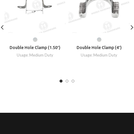
Double Hole Clamp (1.50″)
Double Hole Clamp (4″)
Usage: Medium Duty
Usage: Medium Duty