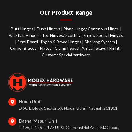
Our Product Range
Butt Hinges
|
Flush Hinges
|
Piano Hinge/ Continous Hinge
|
Backflap Hinges
|
Tee Hinges/ Scothcy
|
Fancy/ Special Hinges
|
Semi Board Hinges & Broad Hinges
|
Shelving System
|
Corner Braces
|
Plates
|
Clamp
|
South Africa
|
Stays
|
Flight
|
Custom/ Special hardware
Noida Unit
D 50, E Block, Sector 59, Noida, Uttar Pradesh 201301
Dasna, Masuri Unit
F-175, F-176, F-177 UPSIDC Industrial Area, M.G Road,