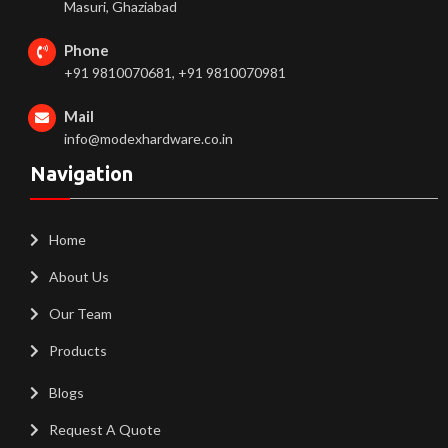
Masuri, Ghaziabad
Phone
+91 9810070681, +91 9810070981
Mail
info@modexhardware.co.in
Navigation
Home
About Us
Our Team
Products
Blogs
Request A Quote