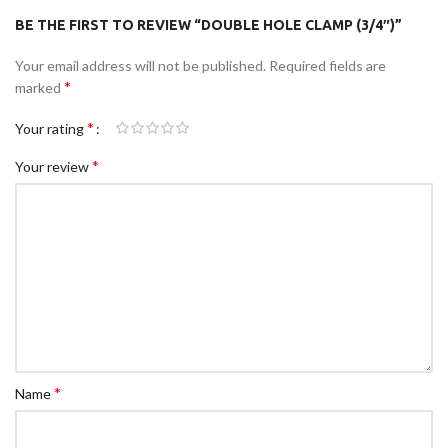
BE THE FIRST TO REVIEW “DOUBLE HOLE CLAMP (3/4″)”
Your email address will not be published.
Required fields are
*
marked
*
Your rating
*
Your review
*
Name