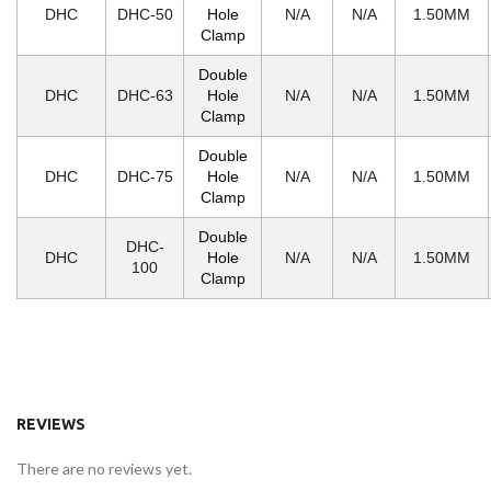
DHC
DHC-50
Hole
N/A
N/A
1.50MM
Clamp
Double
DHC
DHC-63
Hole
N/A
N/A
1.50MM
Clamp
Double
DHC
DHC-75
Hole
N/A
N/A
1.50MM
Clamp
Double
DHC-
DHC
Hole
N/A
N/A
1.50MM
100
Clamp
REVIEWS
There are no reviews yet.