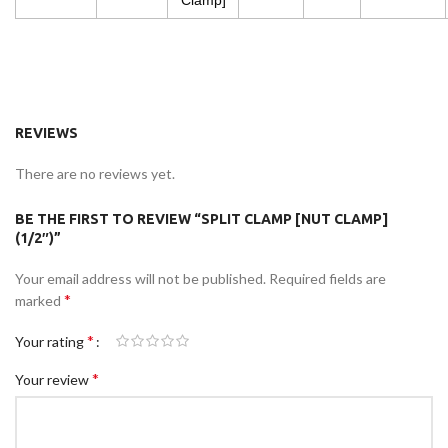
Clamp]
REVIEWS
There are no reviews yet.
BE THE FIRST TO REVIEW “SPLIT CLAMP [NUT CLAMP]
(1/2″)”
Your email address will not be published.
Required fields are
*
marked
*
Your rating
*
Your review