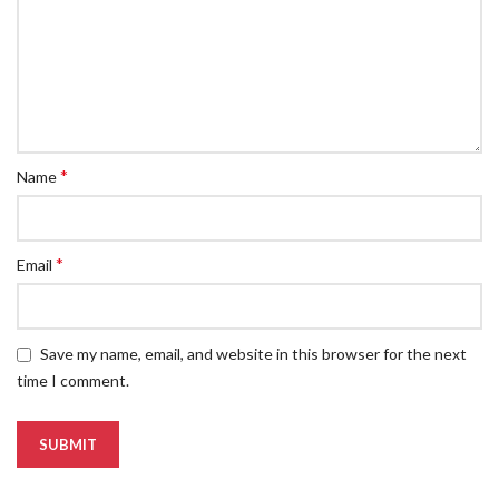
*
Name
*
Email
Save my name, email, and website in this browser for the next
time I comment.