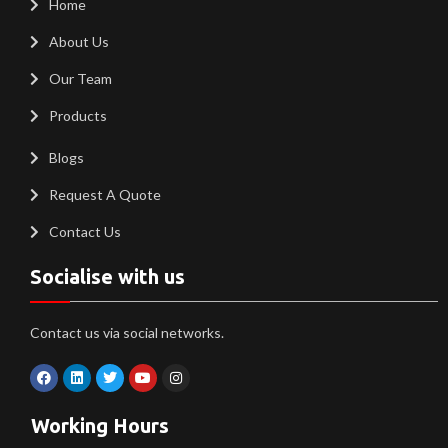
Home
About Us
Our Team
Products
Blogs
Request A Quote
Contact Us
Socialise with us
Contact us via social networks.
Working Hours