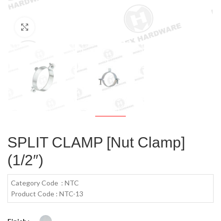
Click to enlarge
SPLIT CLAMP [Nut Clamp]
(1/2″)
Category Code : NTC
Product Code : NTC-13