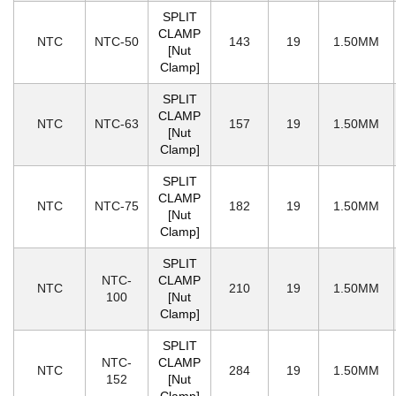
SPLIT
CLAMP
NTC
NTC-50
143
19
1.50MM
[Nut
Clamp]
SPLIT
CLAMP
NTC
NTC-63
157
19
1.50MM
[Nut
Clamp]
SPLIT
CLAMP
NTC
NTC-75
182
19
1.50MM
[Nut
Clamp]
SPLIT
NTC-
CLAMP
NTC
210
19
1.50MM
100
[Nut
Clamp]
SPLIT
NTC-
CLAMP
NTC
284
19
1.50MM
152
[Nut