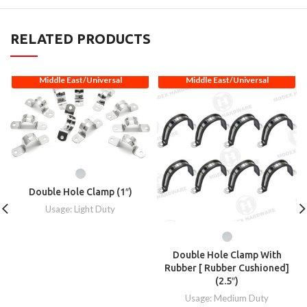
RELATED PRODUCTS
Middle East/Universal
Middle East/Universal
Double Hole Clamp (1″)
Usage: Light Duty
Double Hole Clamp With
Rubber [ Rubber Cushioned]
(2.5″)
Usage: Medium Duty