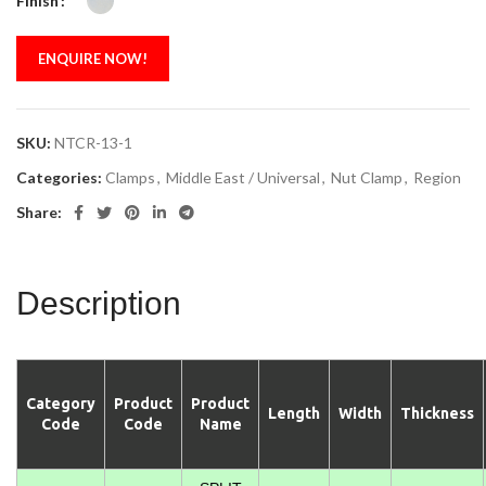
Finish
ENQUIRE NOW!
SKU:
NTCR-13-1
Categories:
Clamps
,
Middle East / Universal
,
Nut Clamp
,
Region
Share:
Description
Category
Product
Product
Length
Width
Thickness
Code
Code
Name