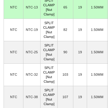
SPLIT
CLAMP
NTC
NTC-13
65
19
1.50MM
[Nut
Clamp]
SPLIT
CLAMP
NTC
NTC-19
82
19
1.50MM
[Nut
Clamp]
SPLIT
CLAMP
NTC
NTC-25
90
19
1.50MM
[Nut
Clamp]
SPLIT
CLAMP
NTC
NTC-32
103
19
1.50MM
[Nut
Clamp]
SPLIT
CLAMP
NTC
NTC-38
107
19
1.50MM
[Nut
Clamp]