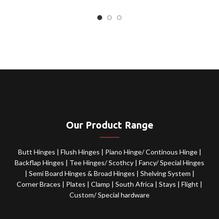
Our Product Range
Butt Hinges
|
Flush Hinges
|
Piano Hinge/ Continous Hinge
|
Backflap Hinges
|
Tee Hinges/ Scothcy
|
Fancy/ Special Hinges
|
Semi Board Hinges & Broad Hinges
|
Shelving System
|
Corner Braces
|
Plates
|
Clamp
|
South Africa
|
Stays
|
Flight
|
Custom/ Special hardware