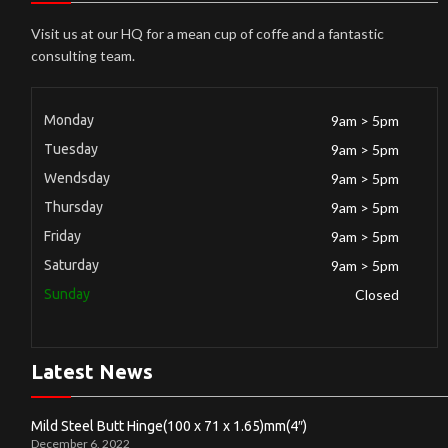
Visit us at our HQ for a mean cup of coffe and a fantastic
consulting team.
Monday
9am > 5pm
Tuesday
9am > 5pm
Wendsday
9am > 5pm
Thursday
9am > 5pm
Friday
9am > 5pm
Saturday
9am > 5pm
Sunday
Closed
Latest News
Mild Steel Butt Hinge(100 x 71 x 1.65)mm(4″)
December 6, 2022