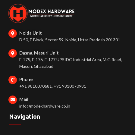
Noida Unit
D 50, E Block, Sector 59, Noida, Uttar Pradesh 201301
Dasna, Masuri Unit
F-175, F-176, F-177 UPSIDC Industrial Area, M.G Road,
Masuri, Ghaziabad
Phone
+91 9810070681, +91 9810070981
Mail
info@modexhardware.co.in
Navigation