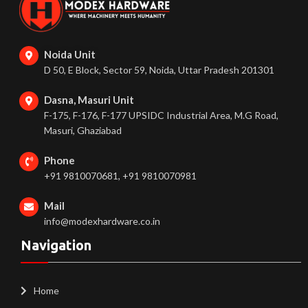
Noida Unit
D 50, E Block, Sector 59, Noida, Uttar Pradesh 201301
Dasna, Masuri Unit
F-175, F-176, F-177 UPSIDC Industrial Area, M.G Road,
Masuri, Ghaziabad
Phone
+91 9810070681, +91 9810070981
Mail
info@modexhardware.co.in
Navigation
Home