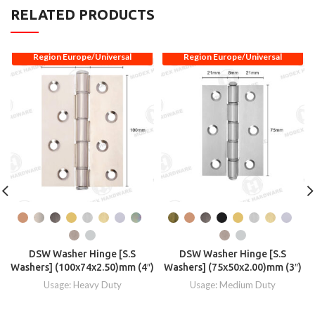
RELATED PRODUCTS
Region Europe/Universal
Region Europe/Universal
DSW Washer Hinge [S.S
DSW Washer Hinge [S.S
Washers] (100x74x2.50)mm (4″)
Washers] (75x50x2.00)mm (3″)
Usage: Heavy Duty
Usage: Medium Duty