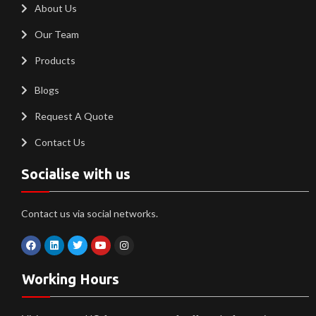
About Us
Our Team
Products
Blogs
Request A Quote
Contact Us
Socialise with us
Contact us via social networks.
Working Hours