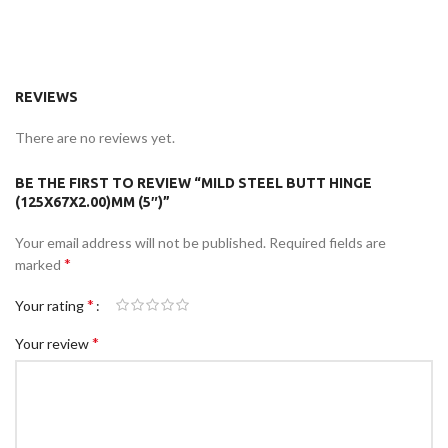
REVIEWS
There are no reviews yet.
BE THE FIRST TO REVIEW “MILD STEEL BUTT HINGE
(125X67X2.00)MM (5″)”
Your email address will not be published.
Required fields are
*
marked
*
Your rating
*
Your review