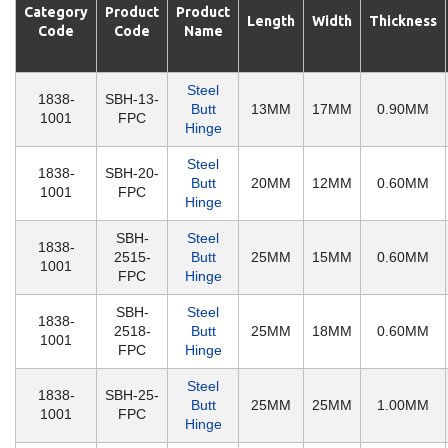
Category
Product
Product
Length
Width
Thickness
Code
Code
Name
Steel
1838-
SBH-13-
Butt
13MM
17MM
0.90MM
1001
FPC
Hinge
Steel
1838-
SBH-20-
Butt
20MM
12MM
0.60MM
1001
FPC
Hinge
SBH-
Steel
1838-
2515-
Butt
25MM
15MM
0.60MM
1001
FPC
Hinge
SBH-
Steel
1838-
2518-
Butt
25MM
18MM
0.60MM
1001
FPC
Hinge
Steel
1838-
SBH-25-
Butt
25MM
25MM
1.00MM
1001
FPC
Hinge