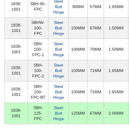
Steel
1838-
SBH-90-
Butt
90MM
57MM
1.65MM
1001
FPC
Hinge
SBHW-
Steel
1838-
100-
Butt
100MM
67MM
1.50MM
1001
FPC
Hinge
SBH-
Steel
1838-
100-
Butt
100MM
70MM
1.50MM
1001
FPC-1
Hinge
SBH-
Steel
1838-
100-
Butt
100MM
71MM
1.65MM
1001
FPC-2
Hinge
SBH-
Steel
1838-
100-
Butt
100MM
71MM
1.65MM
1001
FPC-BT
Hinge
SBH-
Steel
1838-
125-
Butt
125MM
67MM
2.00MM
1001
FPC
Hinge