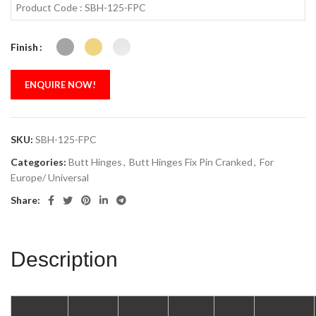
Product Code : SBH-125-FPC
Finish
ENQUIRE NOW!
SKU:
SBH-125-FPC
Categories:
Butt Hinges
,
Butt Hinges Fix Pin Cranked
,
For
Europe/ Universal
Share:
Description