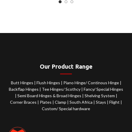
Our Product Range
Butt Hinges
|
Flush Hinges
|
Piano Hinge/ Continous Hinge
|
Backflap Hinges
|
Tee Hinges/ Scothcy
|
Fancy/ Special Hinges
|
Semi Board Hinges & Broad Hinges
|
Shelving System
|
Corner Braces
|
Plates
|
Clamp
|
South Africa
|
Stays
|
Flight
|
Custom/ Special hardware