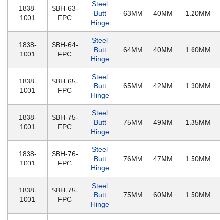
Steel
1838-
SBH-63-
Butt
63MM
40MM
1.20MM
1001
FPC
Hinge
Steel
1838-
SBH-64-
Butt
64MM
40MM
1.60MM
1001
FPC
Hinge
Steel
1838-
SBH-65-
Butt
65MM
42MM
1.30MM
1001
FPC
Hinge
Steel
1838-
SBH-75-
Butt
75MM
49MM
1.35MM
1001
FPC
Hinge
Steel
1838-
SBH-76-
Butt
76MM
47MM
1.50MM
1001
FPC
Hinge
Steel
1838-
SBH-75-
Butt
75MM
60MM
1.50MM
1001
FPC
Hinge