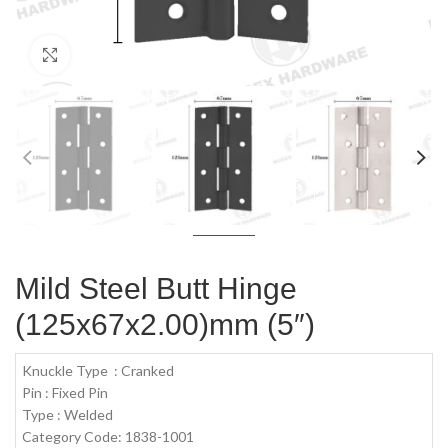
Click to enlarge
Mild Steel Butt Hinge
(125x67x2.00)mm (5″)
Knuckle Type : Cranked
Pin : Fixed Pin
Type : Welded
Category Code: 1838-1001