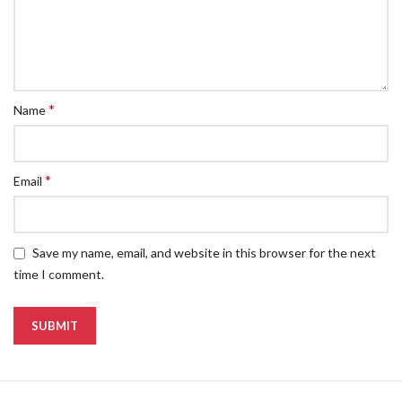
*
Name
*
Email
Save my name, email, and website in this browser for the next
time I comment.