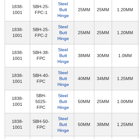
Steel
1838-
SBH-25-
Butt
25MM
25MM
1.20MM
1001
FPC-1
Hinge
Steel
1838-
SBH-25-
Butt
25MM
25MM
1.20MM
1001
FPC-2
Hinge
Steel
1838-
SBH-38-
Butt
38MM
30MM
1.0MM
1001
FPC
Hinge
Steel
1838-
SBH-40-
Butt
40MM
34MM
1.25MM
1001
FPC
Hinge
SBH-
Steel
1838-
5025-
Butt
50MM
25MM
1.00MM
1001
FPC
Hinge
Steel
1838-
SBH-50-
Butt
50MM
38MM
1.25MM
1001
FPC
Hinge