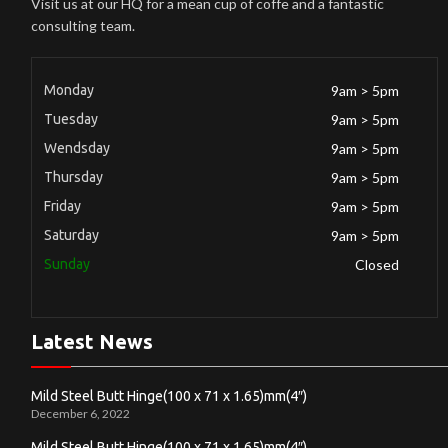
Visit us at our HQ for a mean cup of coffe and a fantastic
consulting team.
Monday
9am > 5pm
Tuesday
9am > 5pm
Wendsday
9am > 5pm
Thursday
9am > 5pm
Friday
9am > 5pm
Saturday
9am > 5pm
Sunday
Closed
Latest News
Mild Steel Butt Hinge(100 x 71 x 1.65)mm(4″)
December 6, 2022
Mild Steel Butt Hinge(100 x 71 x 1.65)mm(4″)