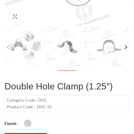
Click to enlarge
Double Hole Clamp (1.25″)
Category Code : DHC
Product Code : DHC-32
Finish