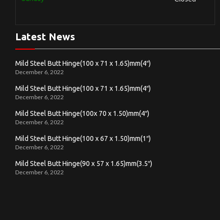
Latest News
Mild Steel Butt Hinge(100 x 71 x 1.65)mm(4″)
December 6, 2022
Mild Steel Butt Hinge(100 x 71 x 1.65)mm(4″)
December 6, 2022
Mild Steel Butt Hinge(100x 70 x 1.50)mm(4″)
December 6, 2022
Mild Steel Butt Hinge(100 x 67 x 1.50)mm(1″)
December 6, 2022
Mild Steel Butt Hinge(90 x 57 x 1.65)mm(3.5″)
December 6, 2022