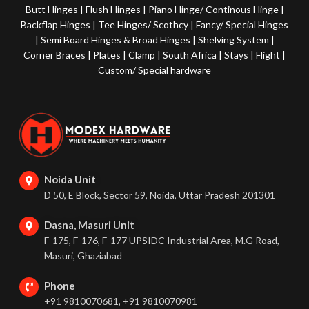
Butt Hinges
|
Flush Hinges
|
Piano Hinge/ Continous Hinge
|
Backflap Hinges
|
Tee Hinges/ Scothcy
|
Fancy/ Special Hinges
|
Semi Board Hinges & Broad Hinges
|
Shelving System
|
Corner Braces
|
Plates
|
Clamp
|
South Africa
|
Stays
|
Flight
|
Custom/ Special hardware
Noida Unit
D 50, E Block, Sector 59, Noida, Uttar Pradesh 201301
Dasna, Masuri Unit
F-175, F-176, F-177 UPSIDC Industrial Area, M.G Road,
Masuri, Ghaziabad
Phone
+91 9810070681, +91 9810070981