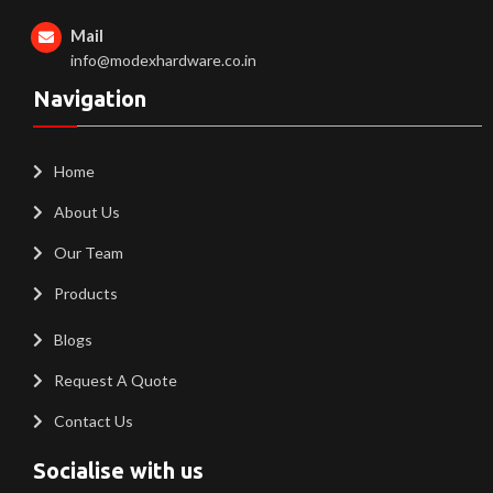
Mail
info@modexhardware.co.in
Navigation
Home
About Us
Our Team
Products
Blogs
Request A Quote
Contact Us
Socialise with us