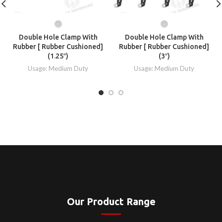
Double Hole Clamp With
Double Hole Clamp With
Rubber [ Rubber Cushioned]
Rubber [ Rubber Cushioned]
(1.25″)
(3″)
Usage: Medium Duty
Usage: Medium Duty
Our Product Range