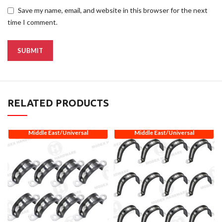
Save my name, email, and website in this browser for the next
time I comment.
RELATED PRODUCTS
Middle East/Universal
Middle East/Universal