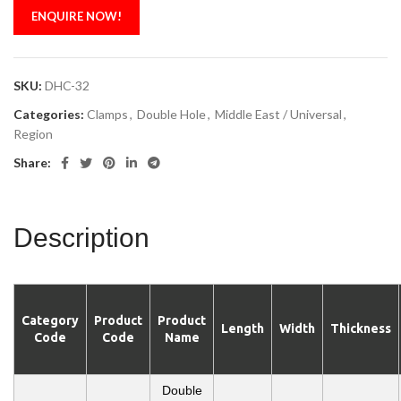
ENQUIRE NOW!
SKU:
DHC-32
Categories:
Clamps
,
Double Hole
,
Middle East / Universal
,
Region
Share:
Description
Category
Product
Product
Length
Width
Thickness
Code
Code
Name
Double