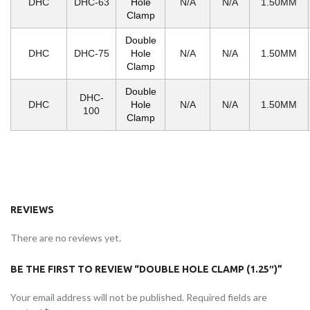
DHC
DHC-63
Hole
N/A
N/A
1.50MM
Clamp
Double
DHC
DHC-75
Hole
N/A
N/A
1.50MM
Clamp
Double
DHC-
DHC
Hole
N/A
N/A
1.50MM
100
Clamp
REVIEWS
There are no reviews yet.
BE THE FIRST TO REVIEW “DOUBLE HOLE CLAMP (1.25″)”
Your email address will not be published.
Required fields are