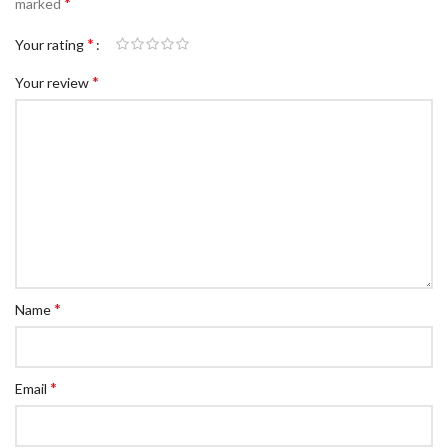
*
marked
*
Your rating
*
Your review
*
Name
*
Email