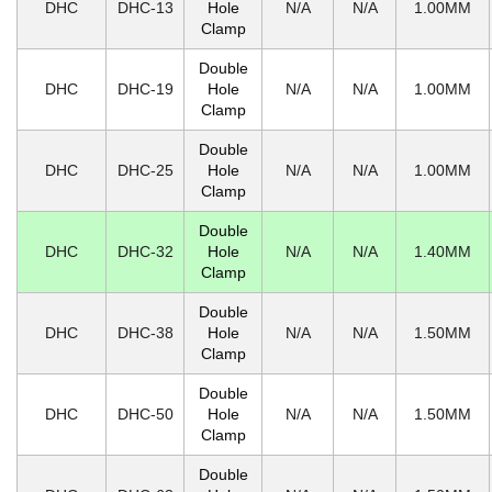
DHC
DHC-13
Hole
N/A
N/A
1.00MM
Clamp
Double
DHC
DHC-19
Hole
N/A
N/A
1.00MM
Clamp
Double
DHC
DHC-25
Hole
N/A
N/A
1.00MM
Clamp
Double
DHC
DHC-32
Hole
N/A
N/A
1.40MM
Clamp
Double
DHC
DHC-38
Hole
N/A
N/A
1.50MM
Clamp
Double
DHC
DHC-50
Hole
N/A
N/A
1.50MM
Clamp
Double