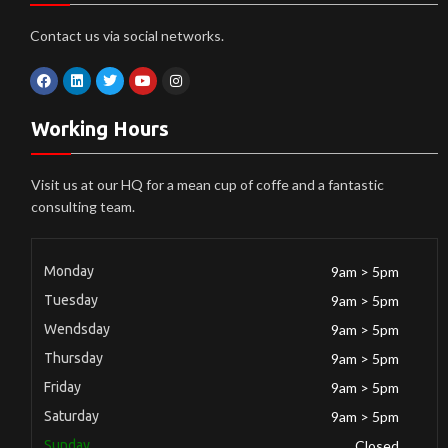
Contact us via social networks.
Working Hours
Visit us at our HQ for a mean cup of coffe and a fantastic
consulting team.
Monday
9am > 5pm
Tuesday
9am > 5pm
Wendsday
9am > 5pm
Thursday
9am > 5pm
Friday
9am > 5pm
Saturday
9am > 5pm
Sunday
Closed