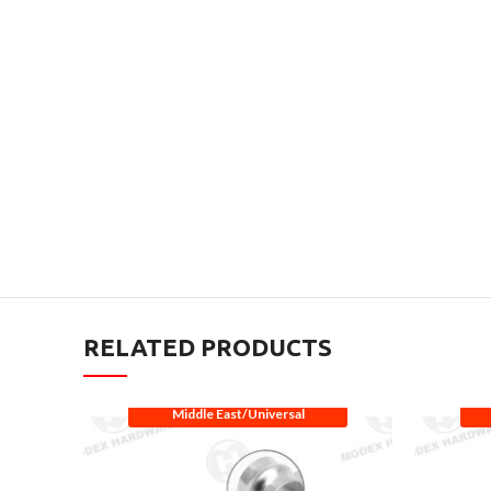
RELATED PRODUCTS
Middle East/Universal