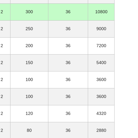
2
300
36
10800
2
250
36
9000
2
200
36
7200
2
150
36
5400
2
100
36
3600
2
100
36
3600
2
120
36
4320
2
80
36
2880