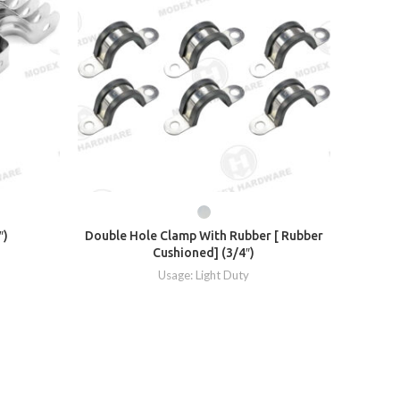
″)
Double Hole Clamp With Rubber [ Rubber
Cushioned] (3/4″)
Usage: Light Duty