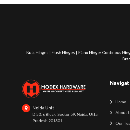
Butt Hinges
|
Flush Hinges
|
Piano Hinge/ Continous Hin
Bra
Navigat
Home
Noida Unit
About 
D 50, E Block, Sector 59, Noida, Uttar
Pradesh 201301
Our Te