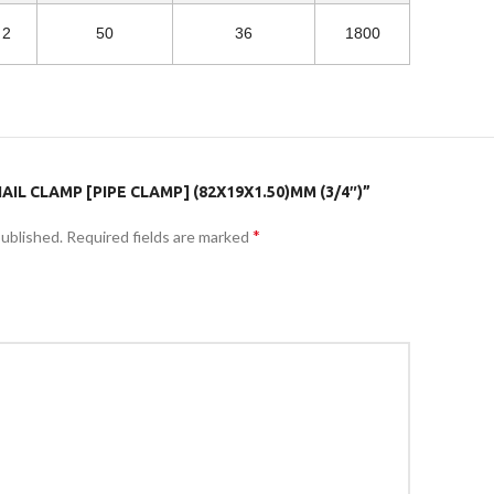
2
50
36
1800
AIL CLAMP [PIPE CLAMP] (82X19X1.50)MM (3/4″)”
*
published.
Required fields are marked