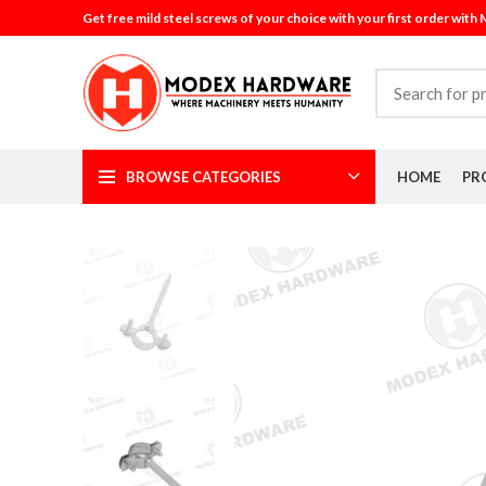
Get free mild steel screws of your choice with your first order with
BROWSE CATEGORIES
HOME
PR