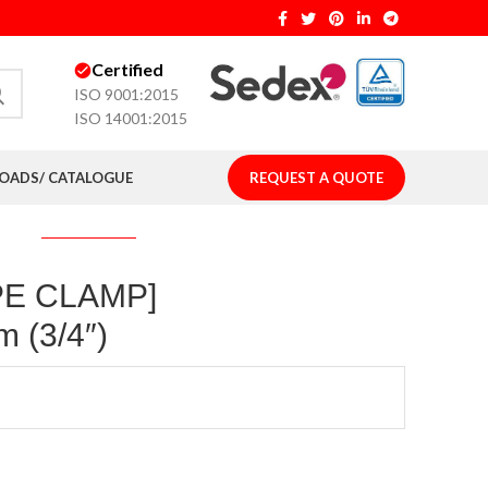
Certified
ISO 9001:2015
ISO 14001:2015
ADS/ CATALOGUE
REQUEST A QUOTE
IPE CLAMP]
 (3/4″)