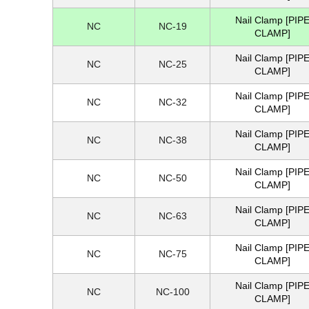
Nail Clamp [PIP
NC
NC-19
CLAMP]
Nail Clamp [PIP
NC
NC-25
CLAMP]
Nail Clamp [PIP
NC
NC-32
CLAMP]
Nail Clamp [PIP
NC
NC-38
CLAMP]
Nail Clamp [PIP
NC
NC-50
CLAMP]
Nail Clamp [PIP
NC
NC-63
CLAMP]
Nail Clamp [PIP
NC
NC-75
CLAMP]
Nail Clamp [PIP
NC
NC-100
CLAMP]