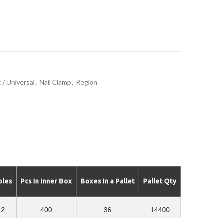
 / Universal
,
Nail Clamp
,
Region
oles
Pcs In Inner Box
Boxes In a Pallet
Pallet Qty
2
400
36
14400