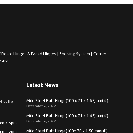
 Board Hinges & Broad Hinges
|
Shelving System
|
Corner
ware
Latest News
Mild Steel Butt Hinge(100 x 71 x 1.65)mm(4″)
of coffe
December 6, 2022
Mild Steel Butt Hinge(100 x 71 x 1.65)mm(4″)
December 6, 2022
am > 5pm
am > 5pm
Mild Steel Butt Hinge(100x 70 x 1.50)mm(4″)