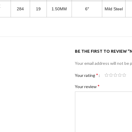
E
284
19
1.50MM
6″
Mild Steel
BE THE FIRST TO REVIEW “N
Your email address will not be 
*
Your rating
*
Your review