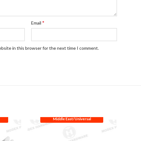
*
Email
bsite in this browser for the next time I comment.
Middle East/Universal