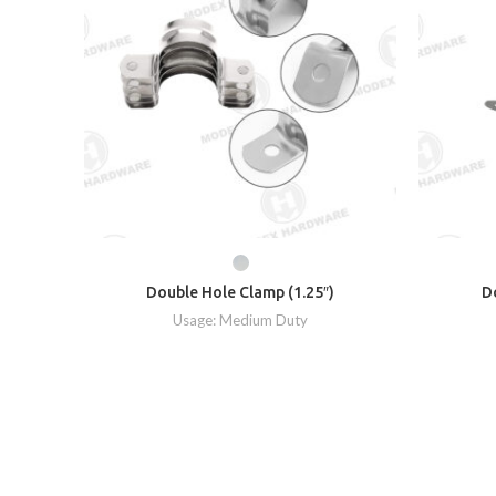
Double Hole Clamp (1.25″)
D
Usage: Medium Duty