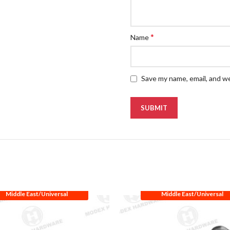
*
Name
Save my name, email, and we
Middle East/Universal
Middle East/Universal