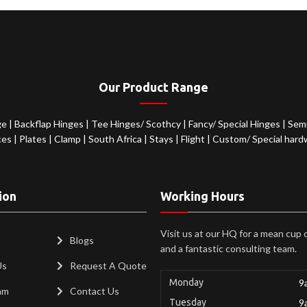
Our Product Range
ge
|
Backflap Hinges
|
Tee Hinges/ Scothcy
|
Fancy/ Special Hinges
|
Semi
ces
|
Plates
|
Clamp
|
South Africa
|
Stays
|
Flight
|
Custom/ Special hard
ion
Working Hours
Visit us at our HQ for a mean cup 
Blogs
and a fantastic consulting team.
Us
Request A Quote
Monday
9
am
Contact Us
Tuesday
9