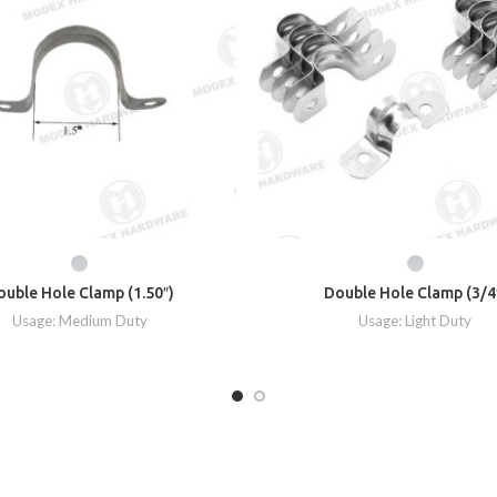
ouble Hole Clamp (1.50″)
Double Hole Clamp (3/4
Usage: Medium Duty
Usage: Light Duty