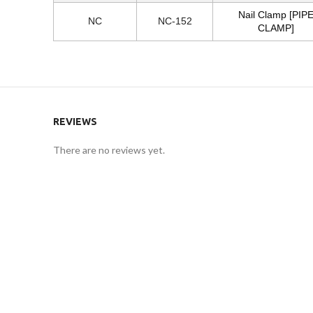
Nail Clamp [PIP
NC
NC-152
CLAMP]
REVIEWS
There are no reviews yet.