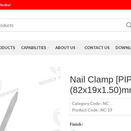
 Modex!
ODUCTS
CAPABILITIES
ABOUT US
CONTACT US
DOWNLO
Nail Clamp [P
(82x19x1.50)mm
Category Code : NC
Product Code : NC-19
Finish