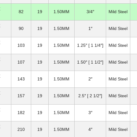
E
82
19
1.50MM
3/4″
Mild Steel
E
90
19
1.50MM
1″
Mild Steel
E
103
19
1.50MM
1.25″ [ 1 1/4″]
Mild Steel
E
107
19
1.50MM
1.50″ [ 1 1/2″]
Mild Steel
E
143
19
1.50MM
2″
Mild Steel
E
157
19
1.50MM
2.5″ [ 2 1/2″]
Mild Steel
E
182
19
1.50MM
3″
Mild Steel
E
210
19
1.50MM
4″
Mild Steel