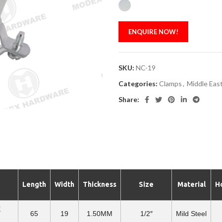
ENQUIRE NOW!
SKU:
NC-19
Categories:
Clamps
,
Middle East
Share:
Length
Width
Thickness
Size
Material
H
E
65
19
1.50MM
1/2″
Mild Steel