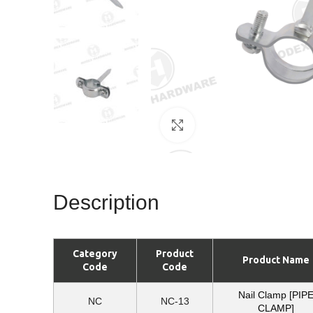
Click to enlarge
Description
Category
Product
Product Name
Code
Code
Nail Clamp [PIP
NC
NC-13
CLAMP]