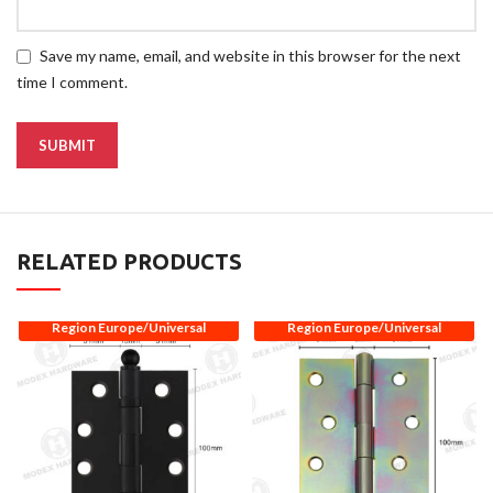
Save my name, email, and website in this browser for the next
time I comment.
RELATED PRODUCTS
Region Europe/Universal
Region Europe/Universal