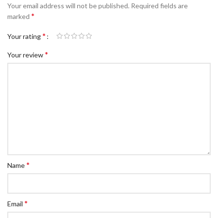
Your email address will not be published.
Required fields are
*
marked
*
Your rating
*
Your review
*
Name
*
Email