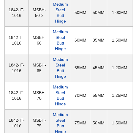
Medium
1842-IT-
MSBH-
Steel
50MM
50MM
1.00MM
1016
50-2
Butt
Hinge
Medium
1842-IT-
MSBH-
Steel
60MM
35MM
1.50MM
1016
60
Butt
Hinge
Medium
1842-IT-
MSBH-
Steel
65MM
45MM
1.20MM
1016
65
Butt
Hinge
Medium
1842-IT-
MSBH-
Steel
70MM
55MM
1.25MM
1016
70
Butt
Hinge
Medium
1842-IT-
MSBH-
Steel
75MM
50MM
1.50MM
1016
75
Butt
Hinge