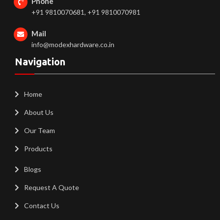
Phone
+91 9810070681, +91 9810070981
Mail
info@modexhardware.co.in
Navigation
Home
About Us
Our Team
Products
Blogs
Request A Quote
Contact Us