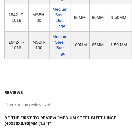
Medium
1842-IT-
MSBH-
Steel
80MM
60MM
1.50MM
1016
80
Butt
Hinge
Medium
1842-IT-
MSBH-
Steel
100MM
65MM
1.50 MM
1016
100
Butt
Hinge
REVIEWS
There are no reviews yet.
BE THE FIRST TO REVIEW “MEDIUM STEEL BUTT HINGE
(40X30X0.90)MM (1.5″)”