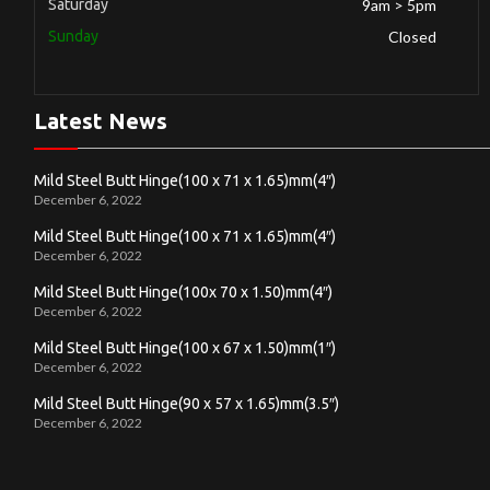
Saturday
9am > 5pm
Sunday
Closed
Latest News
Mild Steel Butt Hinge(100 x 71 x 1.65)mm(4″)
December 6, 2022
Mild Steel Butt Hinge(100 x 71 x 1.65)mm(4″)
December 6, 2022
Mild Steel Butt Hinge(100x 70 x 1.50)mm(4″)
December 6, 2022
Mild Steel Butt Hinge(100 x 67 x 1.50)mm(1″)
December 6, 2022
Mild Steel Butt Hinge(90 x 57 x 1.65)mm(3.5″)
December 6, 2022