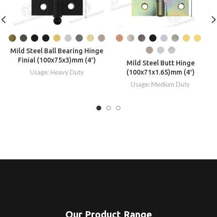
Mild Steel Ball Bearing Hinge
Finial (100x75x3)mm (4″)
Mild Steel Butt Hinge
Usage: Heavy Duty
(100x71x1.65)mm (4″)
Usage: Medium Duty
Our Product Range