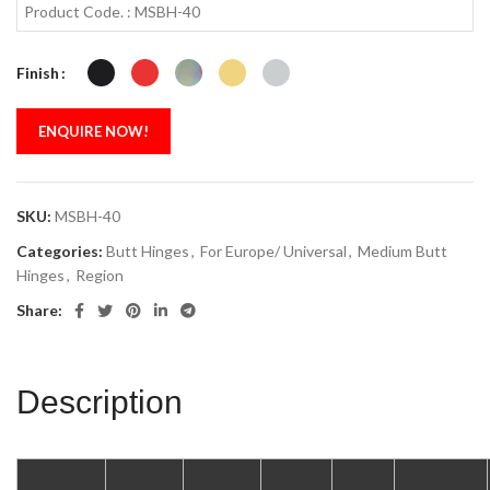
Product Code. : MSBH-40
Finish
ENQUIRE NOW!
SKU:
MSBH-40
Categories:
Butt Hinges
,
For Europe/ Universal
,
Medium Butt
Hinges
,
Region
Share:
Description