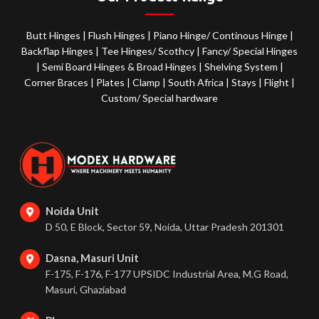
Butt Hinges
|
Flush Hinges
|
Piano Hinge/ Continous Hinge
|
Backflap Hinges
|
Tee Hinges/ Scothcy
|
Fancy/ Special Hinges
|
Semi Board Hinges & Broad Hinges
|
Shelving System
|
Corner Braces
|
Plates
|
Clamp
|
South Africa
|
Stays
|
Flight
|
Custom/ Special hardware
Noida Unit
D 50, E Block, Sector 59, Noida, Uttar Pradesh 201301
Dasna, Masuri Unit
F-175, F-176, F-177 UPSIDC Industrial Area, M.G Road,
Masuri, Ghaziabad