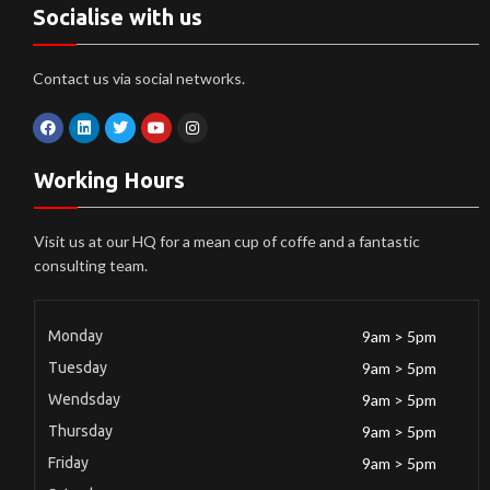
Socialise with us
Contact us via social networks.
Working Hours
Visit us at our HQ for a mean cup of coffe and a fantastic
consulting team.
Monday
9am > 5pm
Tuesday
9am > 5pm
Wendsday
9am > 5pm
Thursday
9am > 5pm
Friday
9am > 5pm