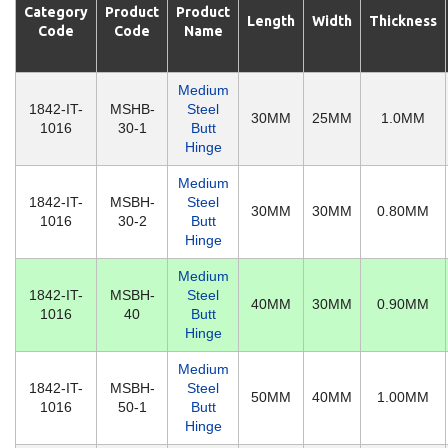
Category
Product
Product
Length
Width
Thickness
Code
Code
Name
Medium
1842-IT-
MSHB-
Steel
30MM
25MM
1.0MM
1016
30-1
Butt
Hinge
Medium
1842-IT-
MSBH-
Steel
30MM
30MM
0.80MM
1016
30-2
Butt
Hinge
Medium
1842-IT-
MSBH-
Steel
40MM
30MM
0.90MM
1016
40
Butt
Hinge
Medium
1842-IT-
MSBH-
Steel
50MM
40MM
1.00MM
1016
50-1
Butt
Hinge