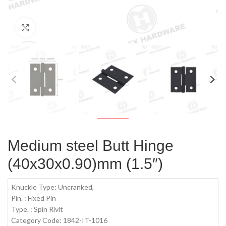
Click to enlarge
Medium steel Butt Hinge
(40x30x0.90)mm (1.5″)
Knuckle Type: Uncranked,
Pin. : Fixed Pin
Type. : Spin Rivit
Category Code: 1842-IT-1016