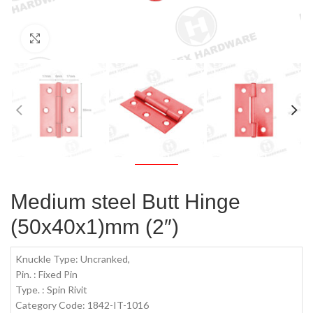
Click to enlarge
Medium steel Butt Hinge
(50x40x1)mm (2″)
Knuckle Type: Uncranked,
Pin. : Fixed Pin
Type. : Spin Rivit
Category Code: 1842-IT-1016