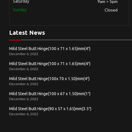
Saturday
9am > 5pm
Sunday
Closed
Latest News
Mild Steel Butt Hinge(100 x 71 x 1.65)mm(4″)
December 6, 2022
Mild Steel Butt Hinge(100 x 71 x 1.65)mm(4″)
December 6, 2022
Mild Steel Butt Hinge(100x 70 x 1.50)mm(4″)
December 6, 2022
Mild Steel Butt Hinge(100 x 67 x 1.50)mm(1″)
December 6, 2022
Mild Steel Butt Hinge(90 x 57 x 1.65)mm(3.5″)
December 6, 2022