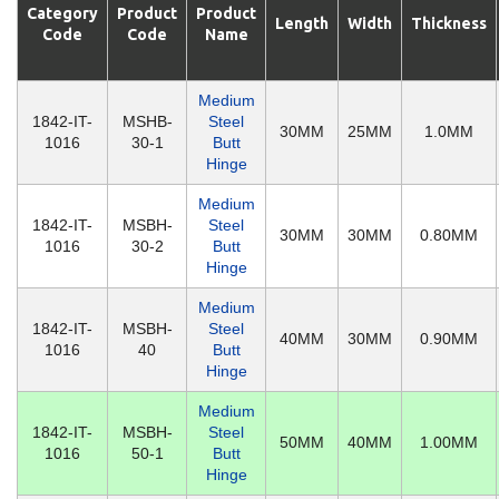
Category
Product
Product
Length
Width
Thickness
Code
Code
Name
Medium
1842-IT-
MSHB-
Steel
30MM
25MM
1.0MM
1016
30-1
Butt
Hinge
Medium
1842-IT-
MSBH-
Steel
30MM
30MM
0.80MM
1016
30-2
Butt
Hinge
Medium
1842-IT-
MSBH-
Steel
40MM
30MM
0.90MM
1016
40
Butt
Hinge
Medium
1842-IT-
MSBH-
Steel
50MM
40MM
1.00MM
1016
50-1
Butt
Hinge