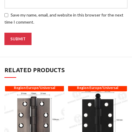
Save my name, email, and website in this browser for the next
time I comment.
RELATED PRODUCTS
Region Europe/Universal
Region Europe/Universal