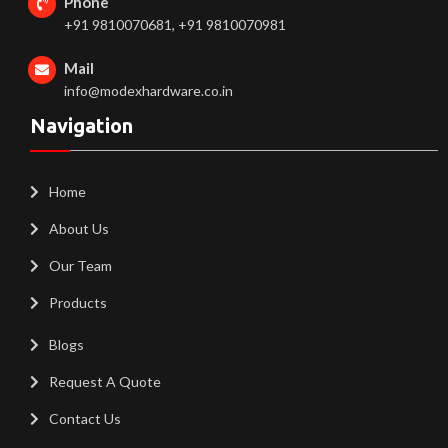
Phone
+91 9810070681, +91 9810070981
Mail
info@modexhardware.co.in
Navigation
Home
About Us
Our Team
Products
Blogs
Request A Quote
Contact Us