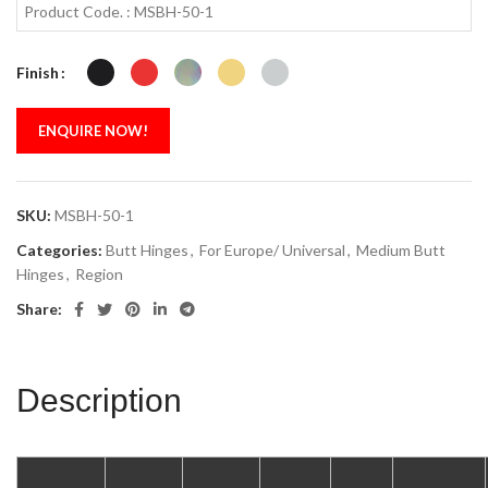
Product Code. : MSBH-50-1
Finish
ENQUIRE NOW!
SKU:
MSBH-50-1
Categories:
Butt Hinges
,
For Europe/ Universal
,
Medium Butt
Hinges
,
Region
Share:
Description