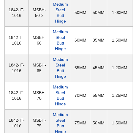
Medium
1842-IT-
MSBH-
Steel
50MM
50MM
1.00MM
1016
50-2
Butt
Hinge
Medium
1842-IT-
MSBH-
Steel
60MM
35MM
1.50MM
1016
60
Butt
Hinge
Medium
1842-IT-
MSBH-
Steel
65MM
45MM
1.20MM
1016
65
Butt
Hinge
Medium
1842-IT-
MSBH-
Steel
70MM
55MM
1.25MM
1016
70
Butt
Hinge
Medium
1842-IT-
MSBH-
Steel
75MM
50MM
1.50MM
1016
75
Butt
Hinge