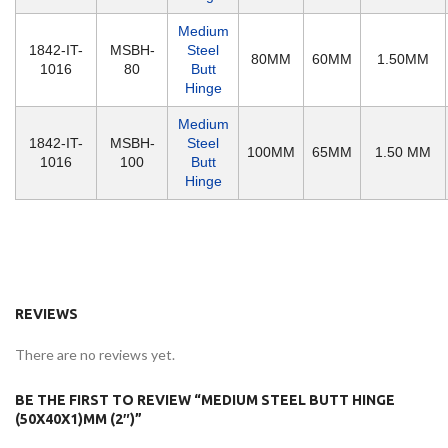
Medium
1842-IT-
MSBH-
Steel
80MM
60MM
1.50MM
1016
80
Butt
Hinge
Medium
1842-IT-
MSBH-
Steel
100MM
65MM
1.50 MM
1016
100
Butt
Hinge
REVIEWS
There are no reviews yet.
BE THE FIRST TO REVIEW “MEDIUM STEEL BUTT HINGE
(50X40X1)MM (2″)”