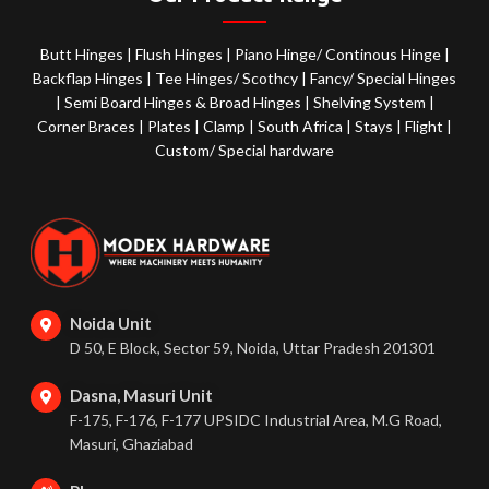
Butt Hinges
|
Flush Hinges
|
Piano Hinge/ Continous Hinge
|
Backflap Hinges
|
Tee Hinges/ Scothcy
|
Fancy/ Special Hinges
|
Semi Board Hinges & Broad Hinges
|
Shelving System
|
Corner Braces
|
Plates
|
Clamp
|
South Africa
|
Stays
|
Flight
|
Custom/ Special hardware
Noida Unit
D 50, E Block, Sector 59, Noida, Uttar Pradesh 201301
Dasna, Masuri Unit
F-175, F-176, F-177 UPSIDC Industrial Area, M.G Road,
Masuri, Ghaziabad