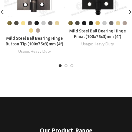
Mild Steel Ball Bearing Hinge
Finial (100x75x3)mm (4″)
Mild Steel Ball Bearing Hinge
Button Tip (100x75x3)mm (4″)
Usage: Heavy Duty
Usage: Heavy Duty
Our Product Range