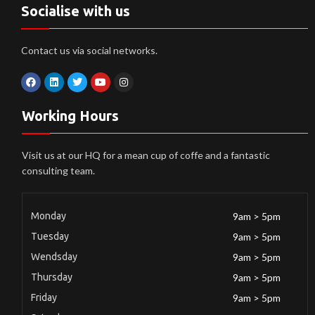
Socialise with us
Contact us via social networks.
Working Hours
Visit us at our HQ for a mean cup of coffe and a fantastic
consulting team.
Monday
9am > 5pm
Tuesday
9am > 5pm
Wendsday
9am > 5pm
Thursday
9am > 5pm
Friday
9am > 5pm