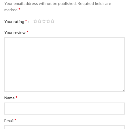
Your email address will not be published.
Required fields are
*
marked
*
Your rating
*
Your review
*
Name
*
Email