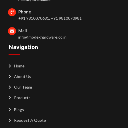
Phone
+91 9810070681, +91 9810070981
Mail
info@modexhardware.co.in
Navigation
Home
About Us
Our Team
Products
Blogs
Request A Quote