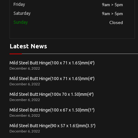
Friday
9am > 5pm
Saturday
9am > 5pm
Sunday
Closed
Latest News
Mild Steel Butt Hinge(100 x 71 x 1.65)mm(4″)
December 6, 2022
Mild Steel Butt Hinge(100 x 71 x 1.65)mm(4″)
December 6, 2022
Mild Steel Butt Hinge(100x 70 x 1.50)mm(4″)
December 6, 2022
Mild Steel Butt Hinge(100 x 67 x 1.50)mm(1″)
December 6, 2022
Mild Steel Butt Hinge(90 x 57 x 1.65)mm(3.5″)
December 6, 2022