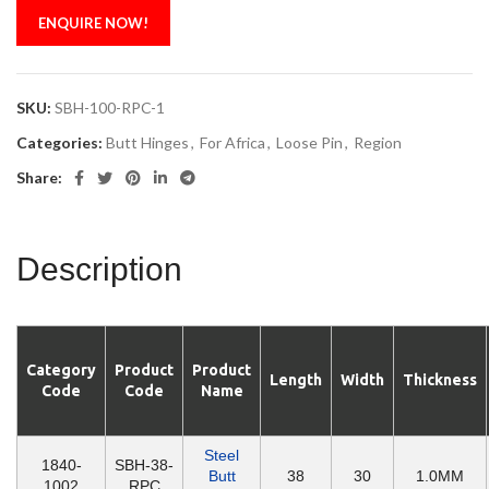
ENQUIRE NOW!
SKU:
SBH-100-RPC-1
Categories:
Butt Hinges
,
For Africa
,
Loose Pin
,
Region
Share:
Description
Category
Product
Product
Length
Width
Thickness
Code
Code
Name
Steel
1840-
SBH-38-
Butt
38
30
1.0MM
1002
RPC