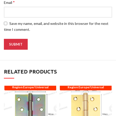
*
Email
Save my name, email, and website in this browser for the next
time I comment.
RELATED PRODUCTS
Region Europe/Universal
Region Europe/Universal