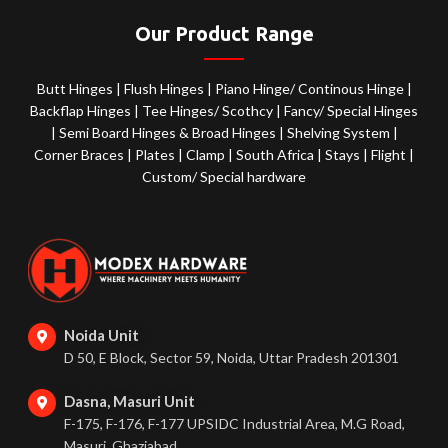
Our Product Range
Butt Hinges
|
Flush Hinges
|
Piano Hinge/ Continous Hinge
|
Backflap Hinges
|
Tee Hinges/ Scothcy
|
Fancy/ Special Hinges
|
Semi Board Hinges & Broad Hinges
|
Shelving System
|
Corner Braces
|
Plates
|
Clamp
|
South Africa
|
Stays
|
Flight
|
Custom/ Special hardware
Noida Unit
D 50, E Block, Sector 59, Noida, Uttar Pradesh 201301
Dasna, Masuri Unit
F-175, F-176, F-177 UPSIDC Industrial Area, M.G Road,
Masuri, Ghaziabad