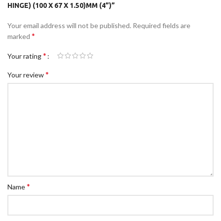
HINGE) (100 X 67 X 1.50)MM (4”)”
Your email address will not be published.
Required fields are
*
marked
*
Your rating
*
Your review
*
Name