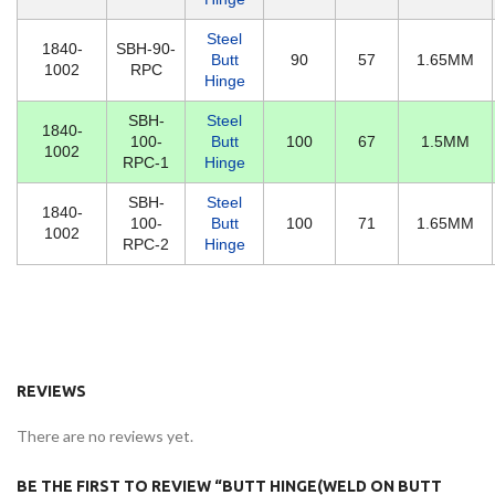
Steel
1840-
SBH-90-
Butt
90
57
1.65MM
1002
RPC
Hinge
SBH-
Steel
1840-
100-
Butt
100
67
1.5MM
1002
RPC-1
Hinge
SBH-
Steel
1840-
100-
Butt
100
71
1.65MM
1002
RPC-2
Hinge
REVIEWS
There are no reviews yet.
BE THE FIRST TO REVIEW “BUTT HINGE(WELD ON BUTT