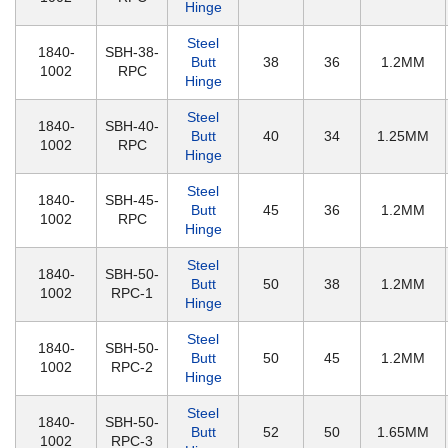
Hinge
Steel
1840-
SBH-38-
Butt
38
36
1.2MM
1002
RPC
Hinge
Steel
1840-
SBH-40-
Butt
40
34
1.25MM
1002
RPC
Hinge
Steel
1840-
SBH-45-
Butt
45
36
1.2MM
1002
RPC
Hinge
Steel
1840-
SBH-50-
Butt
50
38
1.2MM
1002
RPC-1
Hinge
Steel
1840-
SBH-50-
Butt
50
45
1.2MM
1002
RPC-2
Hinge
Steel
1840-
SBH-50-
Butt
52
50
1.65MM
1002
RPC-3