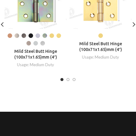
Mild Steel Butt Hinge
(100x71x1.65)mm (4″)
Mild Steel Butt Hinge
(100x71x1.65)mm (4″)
Usage: Medium Duty
Usage: Medium Duty