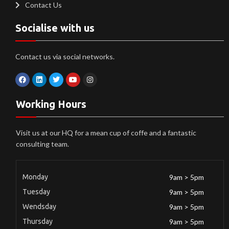
Contact Us
Socialise with us
Contact us via social networks.
Working Hours
Visit us at our HQ for a mean cup of coffe and a fantastic
consulting team.
Monday
9am > 5pm
Tuesday
9am > 5pm
Wendsday
9am > 5pm
Thursday
9am > 5pm