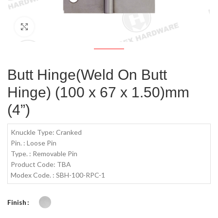
Click to enlarge
Butt Hinge(Weld On Butt
Hinge) (100 x 67 x 1.50)mm
(4”)
Knuckle Type: Cranked
Pin. : Loose Pin
Type. : Removable Pin
Product Code: TBA
Modex Code. : SBH-100-RPC-1
Finish