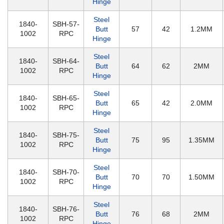
Hinge
Steel
1840-
SBH-57-
Butt
57
42
1.2MM
1002
RPC
Hinge
Steel
1840-
SBH-64-
Butt
64
62
2MM
1002
RPC
Hinge
Steel
1840-
SBH-65-
Butt
65
42
2.0MM
1002
RPC
Hinge
Steel
1840-
SBH-75-
Butt
75
95
1.35MM
1002
RPC
Hinge
Steel
1840-
SBH-70-
Butt
70
70
1.50MM
1002
RPC
Hinge
Steel
1840-
SBH-76-
Butt
76
68
2MM
1002
RPC
Hinge