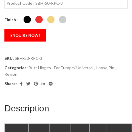
Product Code : SBH-50-RPC-3
Finish
ENQUIRE NOW!
SKU:
SBH-50-RPC-3
Categories:
Butt Hinges
,
For Europe/ Universal
,
Loose Pin
,
Region
Share:
Description