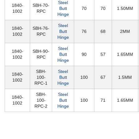
Steel
1840-
SBH-70-
Butt
70
70
1.50MM
1002
RPC
Hinge
Steel
1840-
SBH-76-
Butt
76
68
2MM
1002
RPC
Hinge
Steel
1840-
SBH-90-
Butt
90
57
1.65MM
1002
RPC
Hinge
SBH-
Steel
1840-
100-
Butt
100
67
1.5MM
1002
RPC-1
Hinge
SBH-
Steel
1840-
100-
Butt
100
71
1.65MM
1002
RPC-2
Hinge