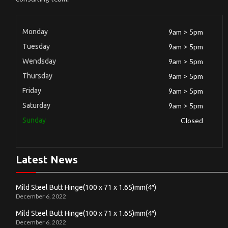
Monday
9am > 5pm
Tuesday
9am > 5pm
Wendsday
9am > 5pm
Thursday
9am > 5pm
Friday
9am > 5pm
Saturday
9am > 5pm
Sunday
Closed
Latest News
Mild Steel Butt Hinge(100 x 71 x 1.65)mm(4″)
December 6, 2022
Mild Steel Butt Hinge(100 x 71 x 1.65)mm(4″)
December 6, 2022