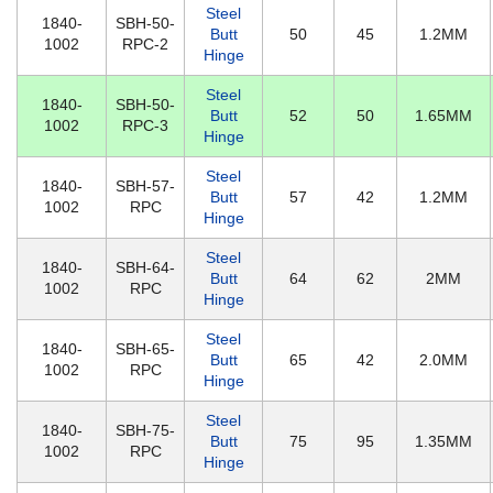
Steel
1840-
SBH-50-
Butt
50
45
1.2MM
1002
RPC-2
Hinge
Steel
1840-
SBH-50-
Butt
52
50
1.65MM
1002
RPC-3
Hinge
Steel
1840-
SBH-57-
Butt
57
42
1.2MM
1002
RPC
Hinge
Steel
1840-
SBH-64-
Butt
64
62
2MM
1002
RPC
Hinge
Steel
1840-
SBH-65-
Butt
65
42
2.0MM
1002
RPC
Hinge
Steel
1840-
SBH-75-
Butt
75
95
1.35MM
1002
RPC
Hinge