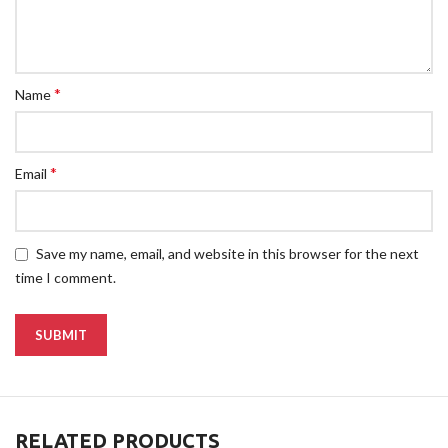
*
Name
*
Email
Save my name, email, and website in this browser for the next
time I comment.
RELATED PRODUCTS