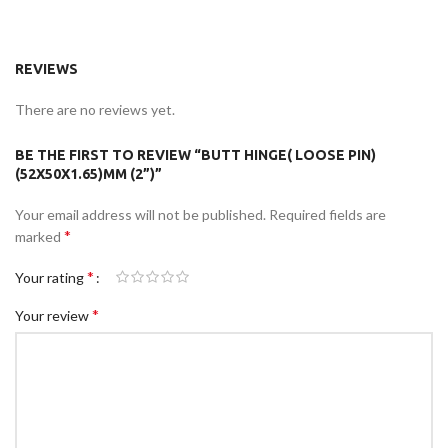
REVIEWS
There are no reviews yet.
BE THE FIRST TO REVIEW “BUTT HINGE( LOOSE PIN)
(52X50X1.65)MM (2”)”
Your email address will not be published.
Required fields are
*
marked
*
Your rating
*
Your review