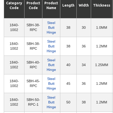
Category
Product
Product
Length
Width
Thickness
Code
Code
Name
Steel
1840-
SBH-38-
Butt
38
30
1.0MM
1002
RPC
Hinge
Steel
1840-
SBH-38-
Butt
38
36
1.2MM
1002
RPC
Hinge
Steel
1840-
SBH-40-
Butt
40
34
1.25MM
1002
RPC
Hinge
Steel
1840-
SBH-45-
Butt
45
36
1.2MM
1002
RPC
Hinge
Steel
1840-
SBH-50-
Butt
50
38
1.2MM
1002
RPC-1
Hinge