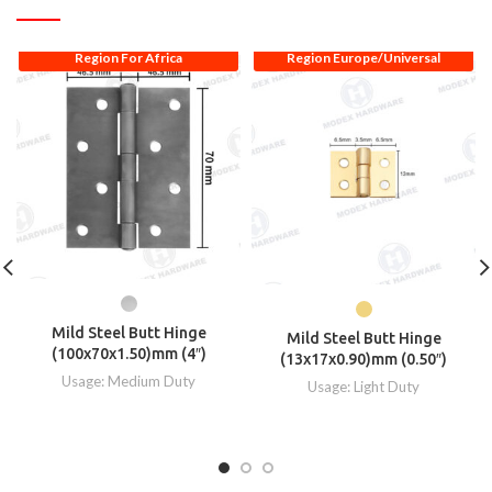
Region For Africa
Region Europe/Universal
Mild Steel Butt Hinge
Mild Steel Butt Hinge
(100x70x1.50)mm (4″)
(13x17x0.90)mm (0.50″)
Usage: Medium Duty
Usage: Light Duty