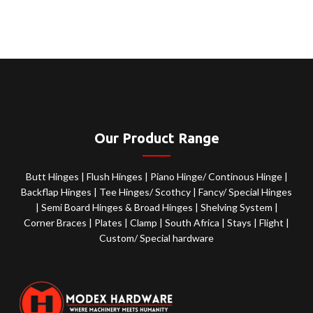
Our Product Range
Butt Hinges
|
Flush Hinges
|
Piano Hinge/ Continous Hinge
|
Backflap Hinges
|
Tee Hinges/ Scothcy
|
Fancy/ Special Hinges
|
Semi Board Hinges & Broad Hinges
|
Shelving System
|
Corner Braces
|
Plates
|
Clamp
|
South Africa
|
Stays
|
Flight
|
Custom/ Special hardware