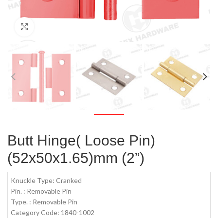
Click to enlarge
Butt Hinge( Loose Pin)
(52x50x1.65)mm (2”)
Knuckle Type: Cranked
Pin. : Removable Pin
Type. : Removable Pin
Category Code: 1840-1002