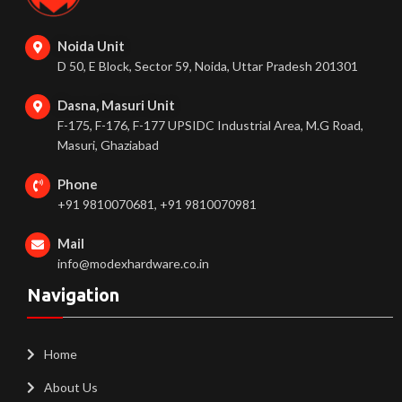
Noida Unit
D 50, E Block, Sector 59, Noida, Uttar Pradesh 201301
Dasna, Masuri Unit
F-175, F-176, F-177 UPSIDC Industrial Area, M.G Road,
Masuri, Ghaziabad
Phone
+91 9810070681, +91 9810070981
Mail
info@modexhardware.co.in
Navigation
Home
About Us