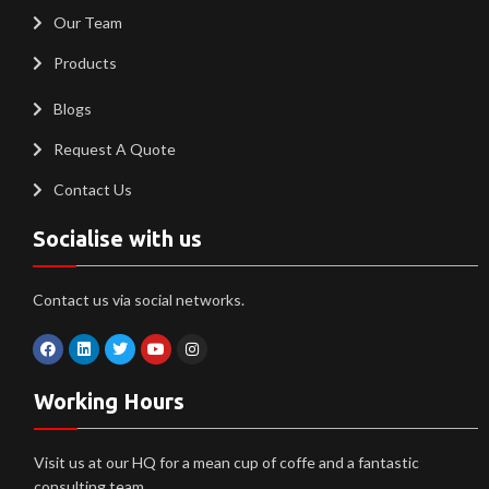
Our Team
Products
Blogs
Request A Quote
Contact Us
Socialise with us
Contact us via social networks.
Working Hours
Visit us at our HQ for a mean cup of coffe and a fantastic
consulting team.