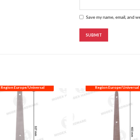
Save my name, email, and we
Region Europe/Universal
Region Europe/Universal