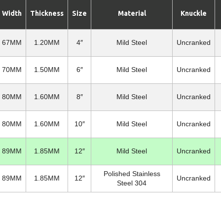
Width
Thickness
Size
Material
Knuckle
67MM
1.20MM
4″
Mild Steel
Uncranked
70MM
1.50MM
6″
Mild Steel
Uncranked
80MM
1.60MM
8″
Mild Steel
Uncranked
80MM
1.60MM
10″
Mild Steel
Uncranked
89MM
1.85MM
12″
Mild Steel
Uncranked
Polished Stainless
89MM
1.85MM
12″
Uncranked
Steel 304