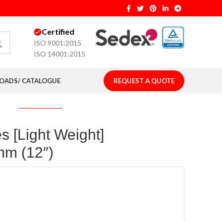
Certified
ISO 9001:2015
ISO 14001:2015
ADS/ CATALOGUE
REQUEST A QUOTE
s [Light Weight]
mm (12″)