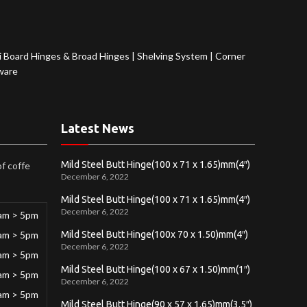
 Board Hinges & Broad Hinges
|
Shelving System
|
Corner
ware
Latest News
Mild Steel Butt Hinge(100 x 71 x 1.65)mm(4″)
of coffe
December 6, 2022
Mild Steel Butt Hinge(100 x 71 x 1.65)mm(4″)
December 6, 2022
am > 5pm
am > 5pm
Mild Steel Butt Hinge(100x 70 x 1.50)mm(4″)
December 6, 2022
am > 5pm
Mild Steel Butt Hinge(100 x 67 x 1.50)mm(1″)
am > 5pm
December 6, 2022
am > 5pm
Mild Steel Butt Hinge(90 x 57 x 1.65)mm(3.5″)