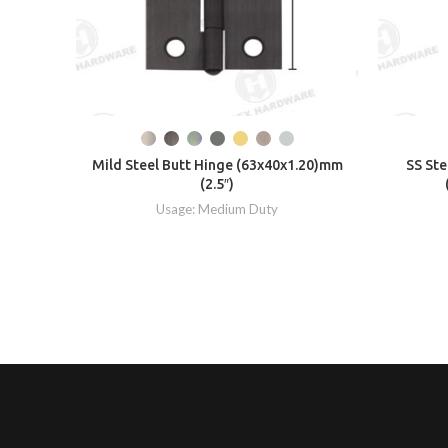
Mild Steel Butt Hinge (63x40x1.20)mm
SS Ste
(2.5″)
Usage: Medium Duty