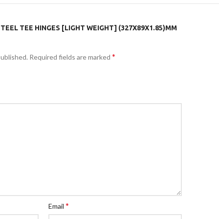
STEEL TEE HINGES [LIGHT WEIGHT] (327X89X1.85)MM
*
published.
Required fields are marked
*
Email