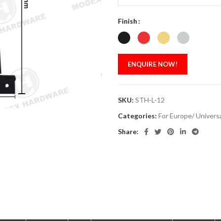
Finish
ENQUIRE NOW!
SKU:
STH-L-12
Categories:
For Europe/ Univers
Share: