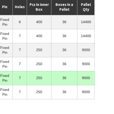
Pcs In Inner
Boxes In a
Pallet
Pin
Holes
Box
Pallet
Qty
Fixed
6
400
36
14400
Pin
Fixed
7
400
36
14400
Pin
Fixed
7
250
36
9000
Pin
Fixed
7
250
36
9000
Pin
Fixed
7
250
36
9000
Pin
Fixed
7
250
36
9000
Pin