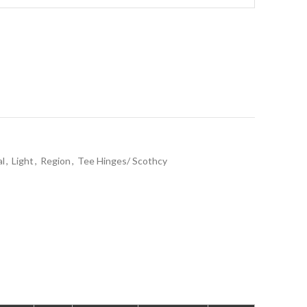
al
,
Light
,
Region
,
Tee Hinges/ Scothcy