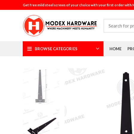
Get free mild steel screws of your choice with your first order with
BROWSE CATEGORIES
HOME
PR