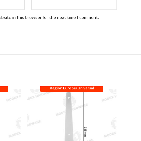
bsite in this browser for the next time I comment.
Region Europe/Universal