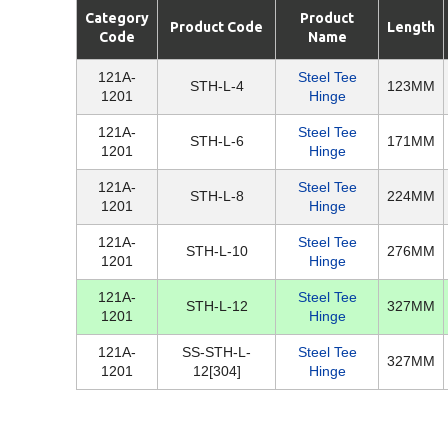
Category
Product
Product Code
Length
Code
Name
121A-
Steel Tee
STH-L-4
123MM
1201
Hinge
121A-
Steel Tee
STH-L-6
171MM
1201
Hinge
121A-
Steel Tee
STH-L-8
224MM
1201
Hinge
121A-
Steel Tee
STH-L-10
276MM
1201
Hinge
121A-
Steel Tee
STH-L-12
327MM
1201
Hinge
121A-
SS-STH-L-
Steel Tee
327MM
1201
12[304]
Hinge