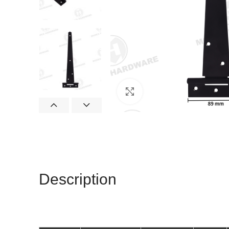
Click to enlarge
Description