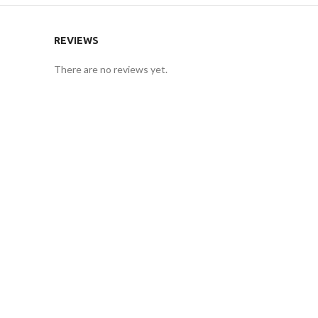
REVIEWS
There are no reviews yet.