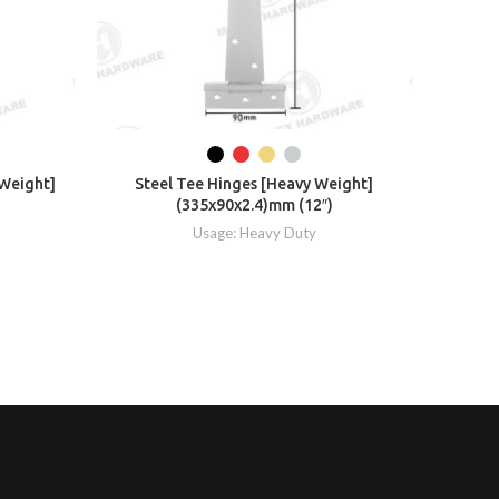
 Weight]
Steel Tee Hinges [Heavy Weight]
Ste
)
(335x90x2.4)mm (12″)
Usage: Heavy Duty