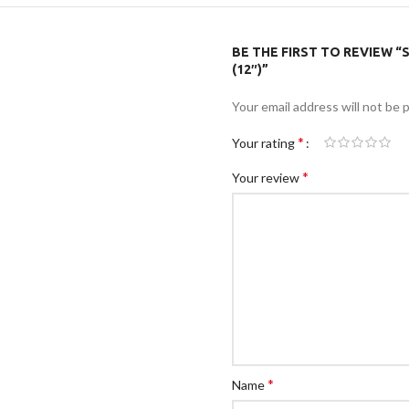
BE THE FIRST TO REVIEW “
(12″)”
Your email address will not be 
*
Your rating
*
Your review
*
Name