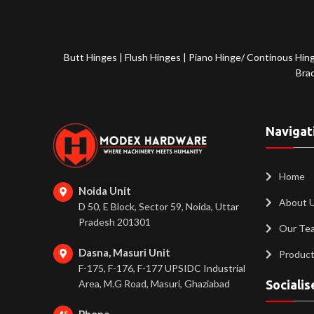
Butt Hinges
|
Flush Hinges
|
Piano Hinge/ Continous Hin
Bra
Navigat
Home
Noida Unit
About 
D 50, E Block, Sector 59, Noida, Uttar
Pradesh 201301
Our Te
Dasna, Masuri Unit
Produc
F-175, F-176, F-177 UPSIDC Industrial
Area, M.G Road, Masuri, Ghaziabad
Socialis