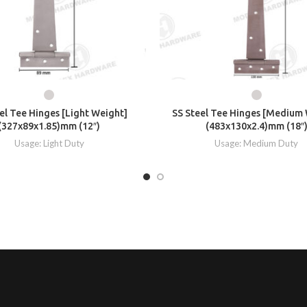
el Tee Hinges [Light Weight]
SS Steel Tee Hinges [Medium
(327x89x1.85)mm (12″)
(483x130x2.4)mm (18″
Usage: Light Duty
Usage: Medium Duty