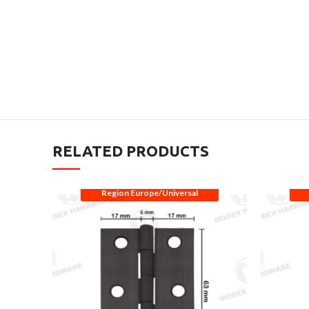
RELATED PRODUCTS
Region Europe/Universal