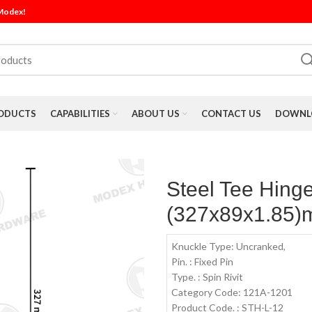
 Modex!
ODUCTS
CAPABILITIES
ABOUT US
CONTACT US
DOWNLO
Steel Tee Hinge
(327x89x1.85)
Knuckle Type: Uncranked,
Pin. : Fixed Pin
Type. : Spin Rivit
Category Code: 121A-1201
Product Code. : STH-L-12