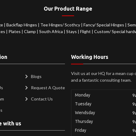
Our Product Range
ge
|
Backflap Hinges
|
Tee Hinges/ Scothcy
|
Fancy/ Special Hinges
|
Semi
ces
|
Plates
|
Clamp
|
South Africa
|
Stays
|
Flight
|
Custom/ Special hard
ion
Working Hours
Visit us at our HQ for a mean cup 
Blogs
and a fantastic consulting team.
Us
Request A Quote
Monday
9
am
Contact Us
Tuesday
9
ts
Wendsday
9
Thursday
9
e with us
Friday
9