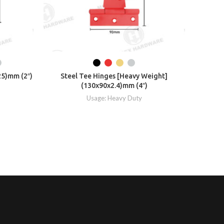
25)mm (2″)
Steel Tee Hinges [Heavy Weight]
Ste
(130x90x2.4)mm (4″)
Usage: Heavy Duty