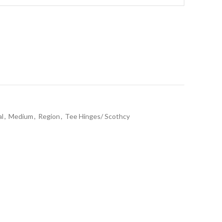
al
,
Medium
,
Region
,
Tee Hinges/ Scothcy