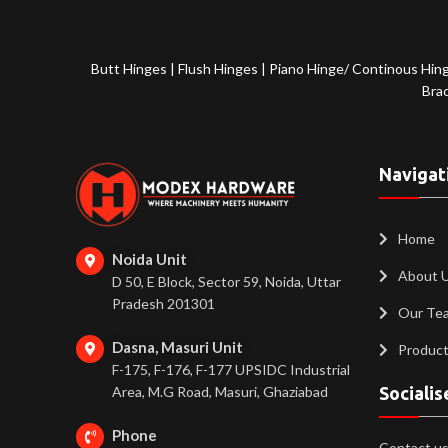
Butt Hinges
|
Flush Hinges
|
Piano Hinge/ Continous Hin
Bra
Navigat
Home
Noida Unit
About 
D 50, E Block, Sector 59, Noida, Uttar
Pradesh 201301
Our Te
Dasna, Masuri Unit
Produc
F-175, F-176, F-177 UPSIDC Industrial
Area, M.G Road, Masuri, Ghaziabad
Socialis
Phone
Contact us 