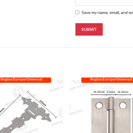
Save my name, email, and we
Region Europe/Universal
Region Europe/Universal