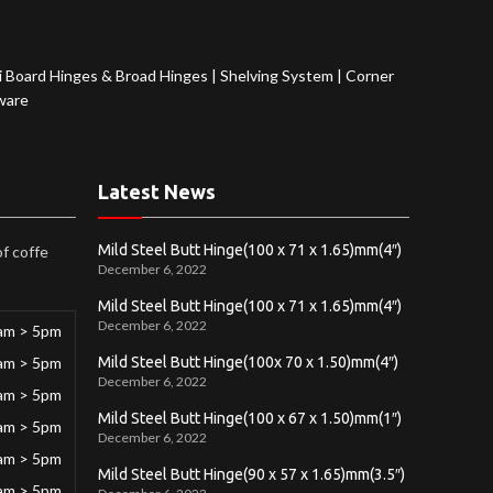
 Board Hinges & Broad Hinges
|
Shelving System
|
Corner
ware
Latest News
Mild Steel Butt Hinge(100 x 71 x 1.65)mm(4″)
of coffe
December 6, 2022
Mild Steel Butt Hinge(100 x 71 x 1.65)mm(4″)
December 6, 2022
am > 5pm
am > 5pm
Mild Steel Butt Hinge(100x 70 x 1.50)mm(4″)
December 6, 2022
am > 5pm
Mild Steel Butt Hinge(100 x 67 x 1.50)mm(1″)
am > 5pm
December 6, 2022
am > 5pm
Mild Steel Butt Hinge(90 x 57 x 1.65)mm(3.5″)
am > 5pm