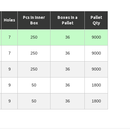
Pcs In Inner
Boxes In a
Pallet
Holes
Box
Pallet
Qty
7
250
36
9000
7
250
36
9000
9
250
36
9000
9
50
36
1800
9
50
36
1800