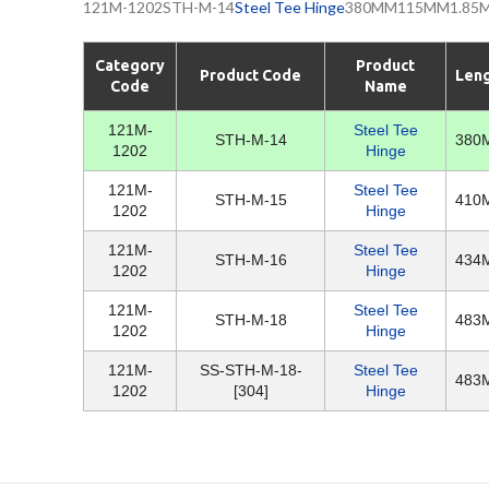
121M-1202STH-M-14
Steel Tee Hinge
380MM115MM1.85MM1
Category
Product
Product Code
Len
Code
Name
121M-
Steel Tee
STH-M-14
380
1202
Hinge
121M-
Steel Tee
STH-M-15
410
1202
Hinge
121M-
Steel Tee
STH-M-16
434
1202
Hinge
121M-
Steel Tee
STH-M-18
483
1202
Hinge
121M-
SS-STH-M-18-
Steel Tee
483
1202
[304]
Hinge