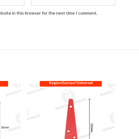
bsite in this browser for the next time I comment.
Region Europe/Universal