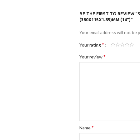
BE THE FIRST TO REVIEW “
(380X115X1.85)MM (14″)”
Your email address will not be 
*
Your rating
*
Your review
*
Name