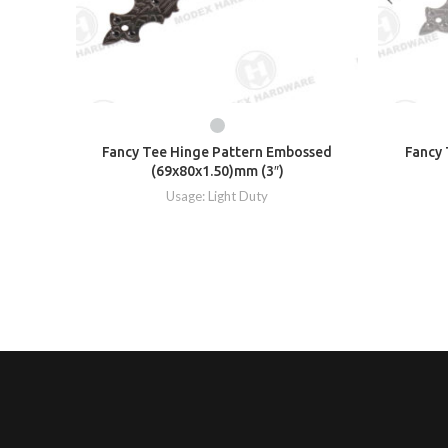
Fancy Tee Hinge Pattern Embossed
Fancy 
(69x80x1.50)mm (3″)
Usage: Light Duty