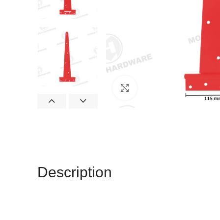
Click to enlarge
Description