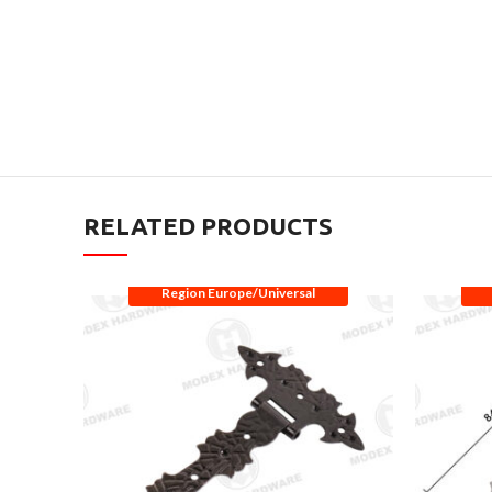
RELATED PRODUCTS
Region Europe/Universal