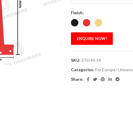
Finish
ENQUIRE NOW!
SKU:
STH-M-14
Categories:
For Europe/ Univers
Share: