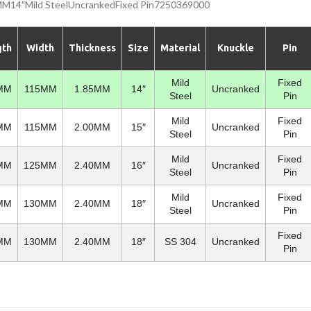
4″Mild SteelUncrankedFixed Pin7250369000
gth
Width
Thickness
Size
Material
Knuckle
Pin
Mild
Fixed
MM
115MM
1.85MM
14″
Uncranked
Steel
Pin
Mild
Fixed
MM
115MM
2.00MM
15″
Uncranked
Steel
Pin
Mild
Fixed
MM
125MM
2.40MM
16″
Uncranked
Steel
Pin
Mild
Fixed
MM
130MM
2.40MM
18″
Uncranked
Steel
Pin
Fixed
MM
130MM
2.40MM
18″
SS 304
Uncranked
Pin