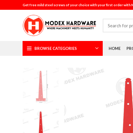
Get free mild steel screws of your choice with your first order with
BROWSE CATEGORIES
HOME
PR