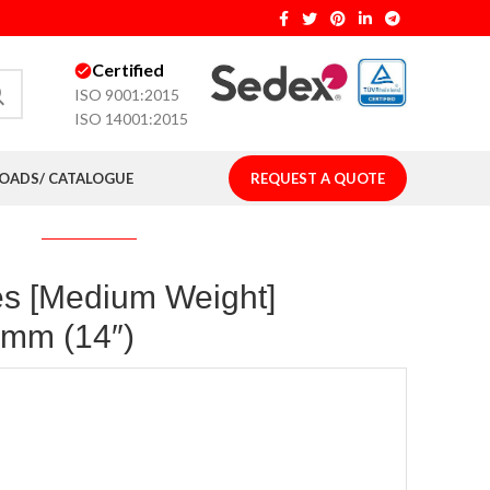
Certified
ISO 9001:2015
ISO 14001:2015
ADS/ CATALOGUE
REQUEST A QUOTE
es [Medium Weight]
)mm (14″)