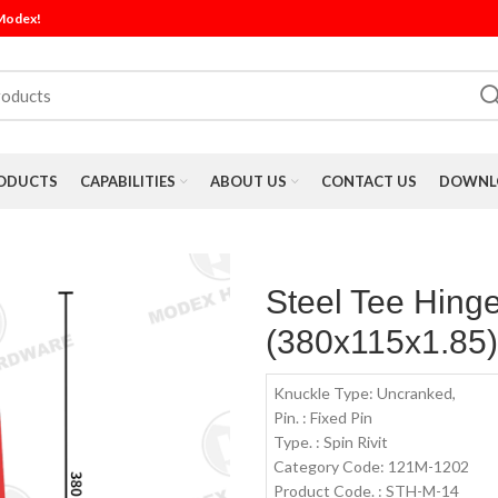
 Modex!
ODUCTS
CAPABILITIES
ABOUT US
CONTACT US
DOWNLO
Steel Tee Hing
(380x115x1.85
Knuckle Type: Uncranked,
Pin. : Fixed Pin
Type. : Spin Rivit
Category Code: 121M-1202
Product Code. : STH-M-14