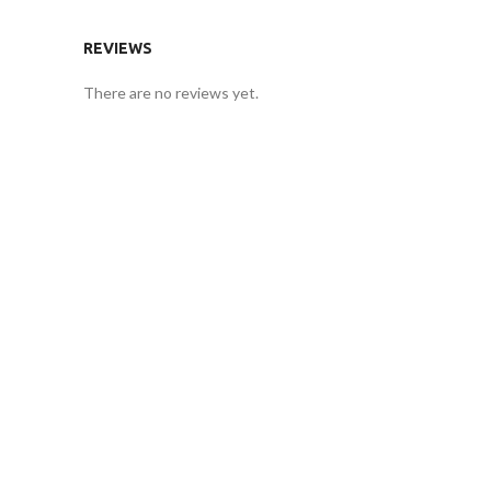
REVIEWS
There are no reviews yet.