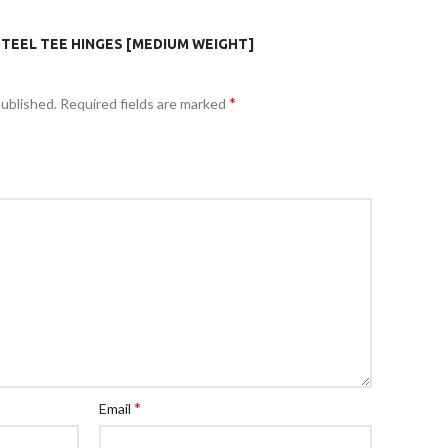
STEEL TEE HINGES [MEDIUM WEIGHT]
*
published.
Required fields are marked
*
Email