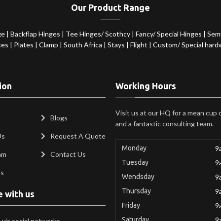
Our Product Range
ge
|
Backflap Hinges
|
Tee Hinges/ Scothcy
|
Fancy/ Special Hinges
|
Semi
ces
|
Plates
|
Clamp
|
South Africa
|
Stays
|
Flight
|
Custom/ Special hard
ion
Working Hours
Visit us at our HQ for a mean cup 
Blogs
and a fantastic consulting team.
Us
Request A Quote
Monday
9
am
Contact Us
Tuesday
9
ts
Wendsday
9
Thursday
9
e with us
Friday
9
Saturday
9
via social networks.