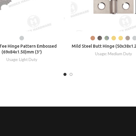
Tee Hinge Pattern Embossed
Mild Steel Butt Hinge (50x38x1.
(69x84x1.50)mm (3″)
Usage: Medium Duty
Usage: Light Duty