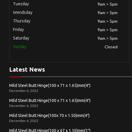
Tuesday
9am > 5pm
Wendsday
9am > 5pm
Thursday
9am > 5pm
Friday
9am > 5pm
Saturday
9am > 5pm
Sunday
Closed
Latest News
Mild Steel Butt Hinge(100 x 71 x 1.65)mm(4″)
December 6, 2022
Mild Steel Butt Hinge(100 x 71 x 1.65)mm(4″)
December 6, 2022
Mild Steel Butt Hinge(100x 70 x 1.50)mm(4″)
December 6, 2022
Mild Steel Butt Hinge(100 x 67 x 1.50)mm(1″)