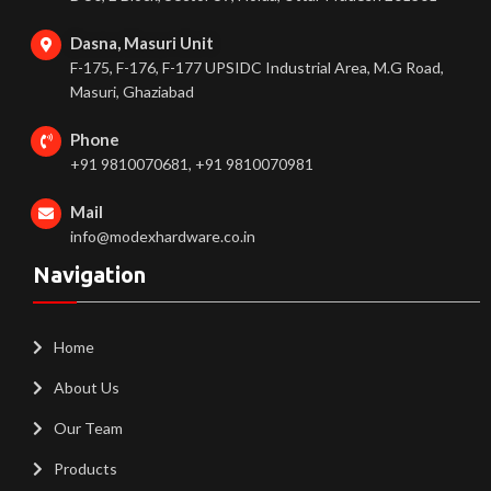
Dasna, Masuri Unit
F-175, F-176, F-177 UPSIDC Industrial Area, M.G Road,
Masuri, Ghaziabad
Phone
+91 9810070681, +91 9810070981
Mail
info@modexhardware.co.in
Navigation
Home
About Us
Our Team
Products