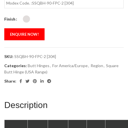
Modex Code. :SSQBH-90-FPC-2 [304]
Finish
ENQUIRE NOW!
SKU:
SSQBH-90-FPC-2 [304]
Categories:
Butt Hinges
,
For America/Europe
,
Region
,
Square
Butt Hinge (USA Range)
Share:
Description