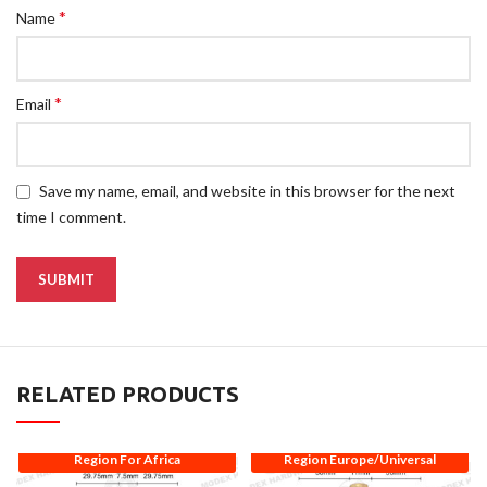
*
Name
*
Email
Save my name, email, and website in this browser for the next
time I comment.
RELATED PRODUCTS
Region For Africa
Region Europe/Universal