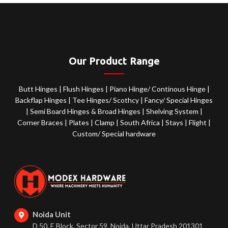
Our Product Range
Butt Hinges
|
Flush Hinges
|
Piano Hinge/ Continous Hinge
|
Backflap Hinges
|
Tee Hinges/ Scothcy
|
Fancy/ Special Hinges
|
Semi Board Hinges & Broad Hinges
|
Shelving System
|
Corner Braces
|
Plates
|
Clamp
|
South Africa
|
Stays
|
Flight
|
Custom/ Special hardware
Noida Unit
D 50, E Block, Sector 59, Noida, Uttar Pradesh 201301