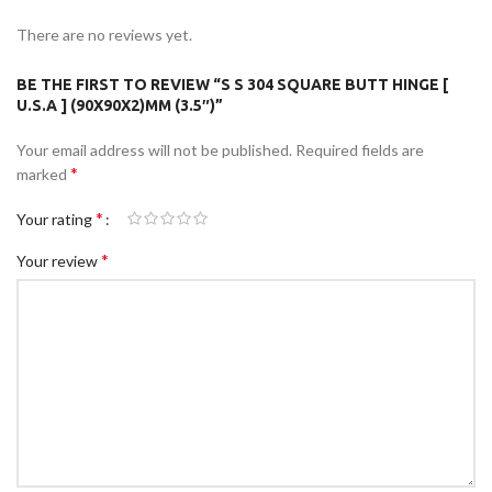
There are no reviews yet.
BE THE FIRST TO REVIEW “S S 304 SQUARE BUTT HINGE [
U.S.A ] (90X90X2)MM (3.5″)”
Your email address will not be published.
Required fields are
*
marked
*
Your rating
*
Your review