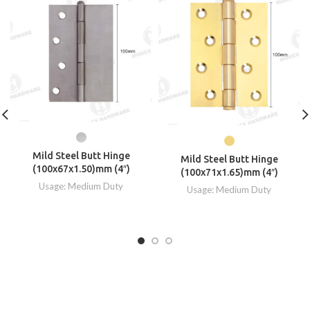
Mild Steel Butt Hinge
Mild Steel Butt Hinge
(100x67x1.50)mm (4″)
(100x71x1.65)mm (4″)
Usage: Medium Duty
Usage: Medium Duty