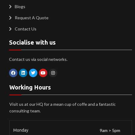
Blogs
Request A Quote
Contact Us
Socialise with us
Contact us via social networks.
Working Hours
Visit us at our HQ for a mean cup of coffe and a fantastic
consulting team.
Monday
9am > 5pm