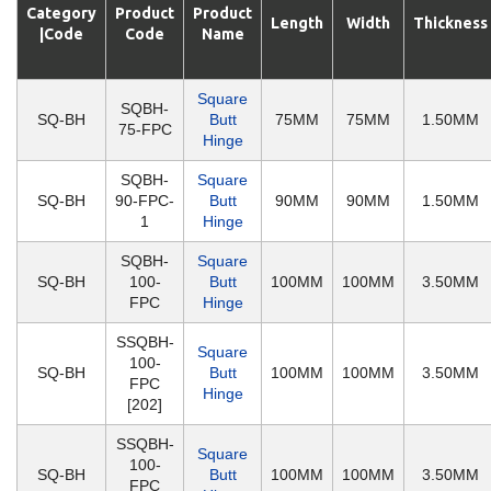
Category
Product
Product
Length
Width
Thickness
|Code
Code
Name
Square
SQBH-
SQ-BH
Butt
75MM
75MM
1.50MM
75-FPC
Hinge
SQBH-
Square
SQ-BH
90-FPC-
Butt
90MM
90MM
1.50MM
1
Hinge
SQBH-
Square
SQ-BH
100-
Butt
100MM
100MM
3.50MM
FPC
Hinge
SSQBH-
Square
100-
SQ-BH
Butt
100MM
100MM
3.50MM
FPC
Hinge
[202]
SSQBH-
Square
100-
SQ-BH
Butt
100MM
100MM
3.50MM
FPC