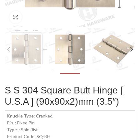
Click to enlarge
S S 304 Square Butt Hinge [
U.S.A ] (90x90x2)mm (3.5″)
Knuckle Type: Cranked,
Pin. : Fixed Pin
Type. : Spin Rivit
Product Code: SQ-BH