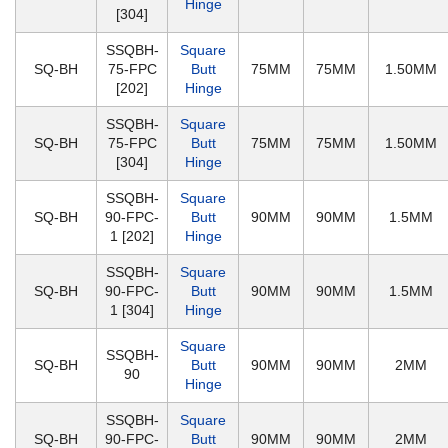
Hinge
[304]
SSQBH-
Square
SQ-BH
75-FPC
Butt
75MM
75MM
1.50MM
[202]
Hinge
SSQBH-
Square
SQ-BH
75-FPC
Butt
75MM
75MM
1.50MM
[304]
Hinge
SSQBH-
Square
SQ-BH
90-FPC-
Butt
90MM
90MM
1.5MM
1 [202]
Hinge
SSQBH-
Square
SQ-BH
90-FPC-
Butt
90MM
90MM
1.5MM
1 [304]
Hinge
Square
SSQBH-
SQ-BH
Butt
90MM
90MM
2MM
90
Hinge
SSQBH-
Square
SQ-BH
90-FPC-
Butt
90MM
90MM
2MM