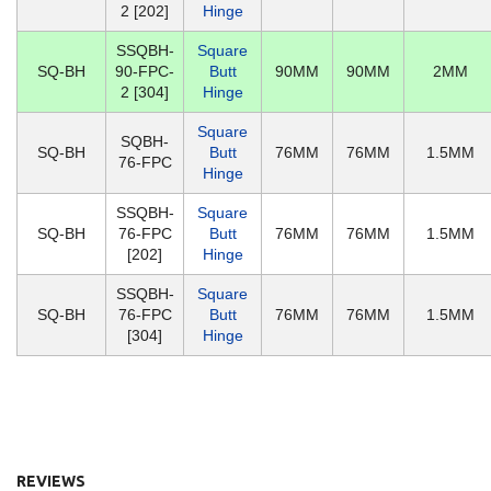
2 [202]
Hinge
SSQBH-
Square
SQ-BH
90-FPC-
Butt
90MM
90MM
2MM
2 [304]
Hinge
Square
SQBH-
SQ-BH
Butt
76MM
76MM
1.5MM
76-FPC
Hinge
SSQBH-
Square
SQ-BH
76-FPC
Butt
76MM
76MM
1.5MM
[202]
Hinge
SSQBH-
Square
SQ-BH
76-FPC
Butt
76MM
76MM
1.5MM
[304]
Hinge
REVIEWS