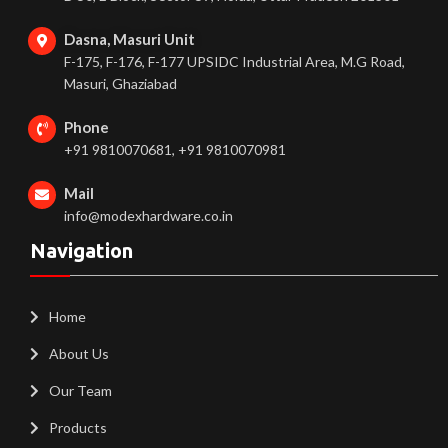
Dasna, Masuri Unit
F-175, F-176, F-177 UPSIDC Industrial Area, M.G Road,
Masuri, Ghaziabad
Phone
+91 9810070681, +91 9810070981
Mail
info@modexhardware.co.in
Navigation
Home
About Us
Our Team
Products