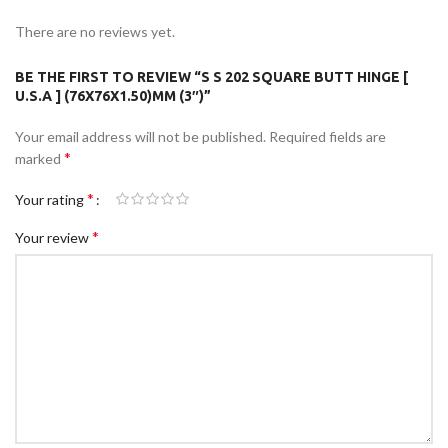
There are no reviews yet.
BE THE FIRST TO REVIEW “S S 202 SQUARE BUTT HINGE [
U.S.A ] (76X76X1.50)MM (3″)”
Your email address will not be published.
Required fields are
*
marked
*
Your rating
*
Your review