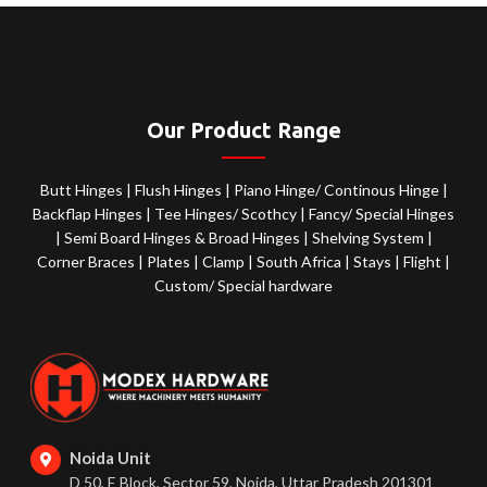
Our Product Range
Butt Hinges
|
Flush Hinges
|
Piano Hinge/ Continous Hinge
|
Backflap Hinges
|
Tee Hinges/ Scothcy
|
Fancy/ Special Hinges
|
Semi Board Hinges & Broad Hinges
|
Shelving System
|
Corner Braces
|
Plates
|
Clamp
|
South Africa
|
Stays
|
Flight
|
Custom/ Special hardware
Noida Unit
D 50, E Block, Sector 59, Noida, Uttar Pradesh 201301