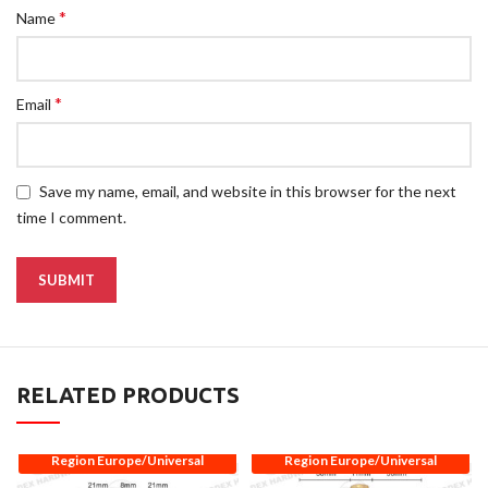
*
Name
*
Email
Save my name, email, and website in this browser for the next
time I comment.
RELATED PRODUCTS
Region Europe/Universal
Region Europe/Universal