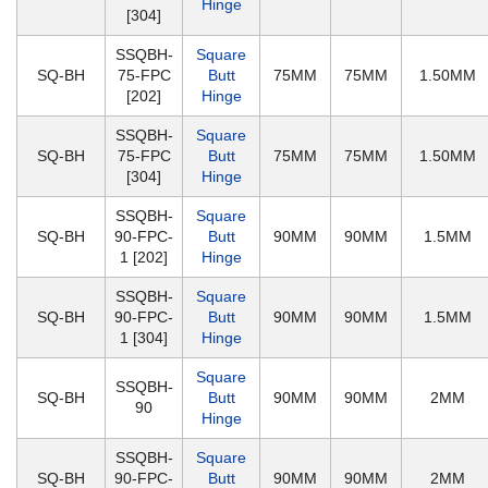
Hinge
[304]
SSQBH-
Square
SQ-BH
75-FPC
Butt
75MM
75MM
1.50MM
[202]
Hinge
SSQBH-
Square
SQ-BH
75-FPC
Butt
75MM
75MM
1.50MM
[304]
Hinge
SSQBH-
Square
SQ-BH
90-FPC-
Butt
90MM
90MM
1.5MM
1 [202]
Hinge
SSQBH-
Square
SQ-BH
90-FPC-
Butt
90MM
90MM
1.5MM
1 [304]
Hinge
Square
SSQBH-
SQ-BH
Butt
90MM
90MM
2MM
90
Hinge
SSQBH-
Square
SQ-BH
90-FPC-
Butt
90MM
90MM
2MM