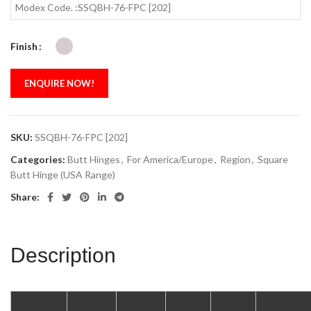
Modex Code. :SSQBH-76-FPC [202]
Finish
ENQUIRE NOW!
SKU:
SSQBH-76-FPC [202]
Categories:
Butt Hinges
,
For America/Europe
,
Region
,
Square
Butt Hinge (USA Range)
Share:
Description