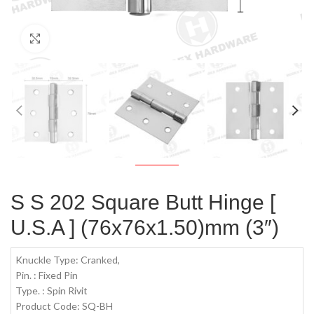
Click to enlarge
S S 202 Square Butt Hinge [
U.S.A ] (76x76x1.50)mm (3″)
Knuckle Type: Cranked,
Pin. : Fixed Pin
Type. : Spin Rivit
Product Code: SQ-BH