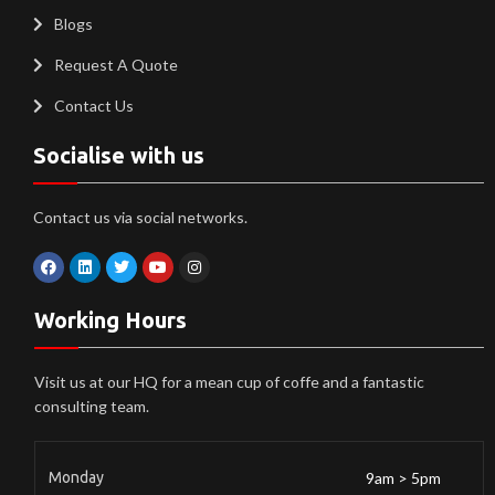
Blogs
Request A Quote
Contact Us
Socialise with us
Contact us via social networks.
Working Hours
Visit us at our HQ for a mean cup of coffe and a fantastic
consulting team.
Monday
9am > 5pm