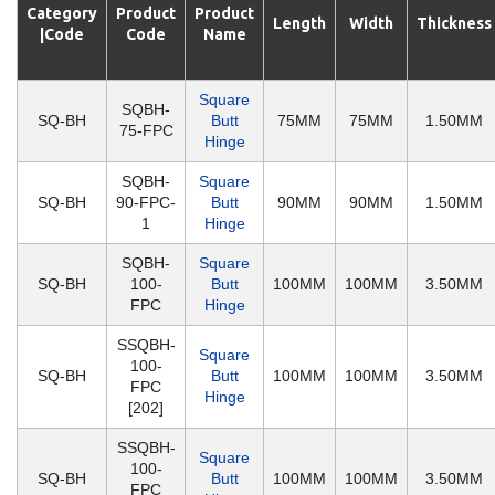
Category
Product
Product
Length
Width
Thickness
|Code
Code
Name
Square
SQBH-
SQ-BH
Butt
75MM
75MM
1.50MM
75-FPC
Hinge
SQBH-
Square
SQ-BH
90-FPC-
Butt
90MM
90MM
1.50MM
1
Hinge
SQBH-
Square
SQ-BH
100-
Butt
100MM
100MM
3.50MM
FPC
Hinge
SSQBH-
Square
100-
SQ-BH
Butt
100MM
100MM
3.50MM
FPC
Hinge
[202]
SSQBH-
Square
100-
SQ-BH
Butt
100MM
100MM
3.50MM
FPC