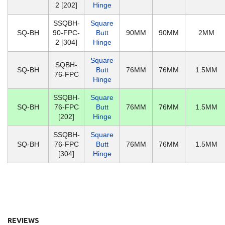
2 [202]
Hinge
SSQBH-
Square
SQ-BH
90-FPC-
Butt
90MM
90MM
2MM
2 [304]
Hinge
Square
SQBH-
SQ-BH
Butt
76MM
76MM
1.5MM
76-FPC
Hinge
SSQBH-
Square
SQ-BH
76-FPC
Butt
76MM
76MM
1.5MM
[202]
Hinge
SSQBH-
Square
SQ-BH
76-FPC
Butt
76MM
76MM
1.5MM
[304]
Hinge
REVIEWS