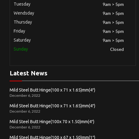
Tuesday
9am > 5pm
Wendsday
9am > 5pm
Thursday
9am > 5pm
Friday
9am > 5pm
Saturday
9am > 5pm
Sunday
Closed
Latest News
Mild Steel Butt Hinge(100 x 71 x 1.65)mm(4″)
December 6, 2022
Mild Steel Butt Hinge(100 x 71 x 1.65)mm(4″)
December 6, 2022
Mild Steel Butt Hinge(100x 70 x 1.50)mm(4″)
December 6, 2022
Mild Steel Butt Hinge(100 x 67 x 1.50)mm(1″)