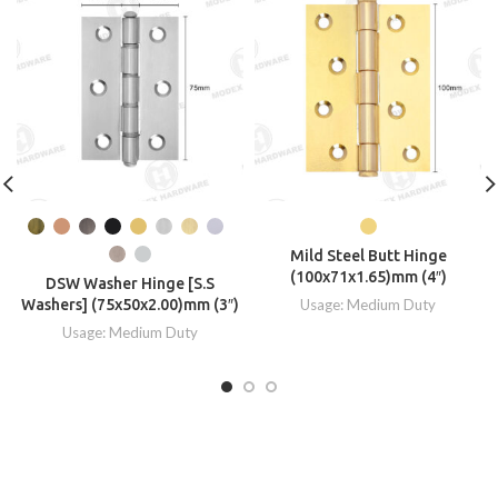
Mild Steel Butt Hinge
(100x71x1.65)mm (4″)
DSW Washer Hinge [S.S
Washers] (75x50x2.00)mm (3″)
Usage: Medium Duty
Usage: Medium Duty