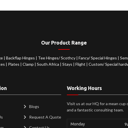
Our Product Range
ge
|
Backflap Hinges
|
Tee Hinges/ Scothcy
|
Fancy/ Special Hinges
|
Semi
ces
|
Plates
|
Clamp
|
South Africa
|
Stays
|
Flight
|
Custom/ Special hard
ion
Working Hours
Visit us at our HQ for a mean cup 
Blogs
and a fantastic consulting team.
Us
Request A Quote
Monday
9
am
Contact Us