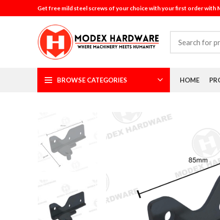
Get free mild steel screws of your choice with your first order with
BROWSE CATEGORIES
HOME
PR