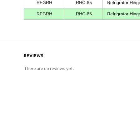
RFGRH
RHC-85
Refrigrator Hing
RFGRH
RHC-85
Refrigrator Hing
REVIEWS
There are no reviews yet.