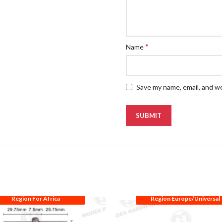
*
Name
Save my name, email, and we
Region For Africa
Region Europe/Universal