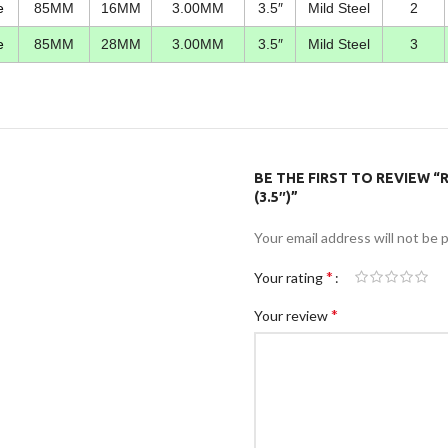
e
85MM
16MM
3.00MM
3.5″
Mild Steel
2
e
85MM
28MM
3.00MM
3.5″
Mild Steel
3
BE THE FIRST TO REVIEW 
(3.5″)”
Your email address will not be 
*
Your rating
*
Your review