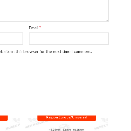
*
Email
bsite in this browser for the next time I comment.
Region Europe/Universal