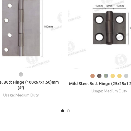
el Butt Hinge (100x67x1.50)mm
Mild Steel Butt Hinge (25x25x1.
(4″)
Usage: Medium Duty
Usage: Medium Duty