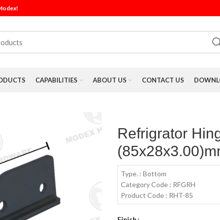
 Modex!
ODUCTS
CAPABILITIES
ABOUT US
CONTACT US
DOWNLO
Refrigrator Hin
(85x28x3.00)mm
Type. : Bottom
Category Code : RFGRH
Product Code : RHT-85
Finish