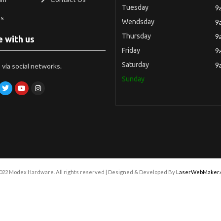
Tuesday
9
ts
Wendsday
9
Thursday
9
e with us
Friday
9
Saturday
9
via social networks.
Sunday
022 Modex Hardware. All rights reserved | Designed & Developed By
LaserWebMaker.