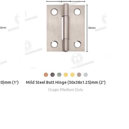
Mild Ste
20)mm (1″)
Mild Steel Butt Hinge (50x38x1.25)mm (2″)
Usage: Medium Duty