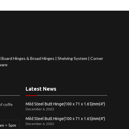
 Board Hinges & Broad Hinges
|
Shelving System
|
Corner
ware
Latest News
Mild Steel Butt Hinge(100 x 71 x 1.65)mm(4″)
of coffe
December 6, 2022
Mild Steel Butt Hinge(100 x 71 x 1.65)mm(4″)
December 6, 2022
am > 5pm