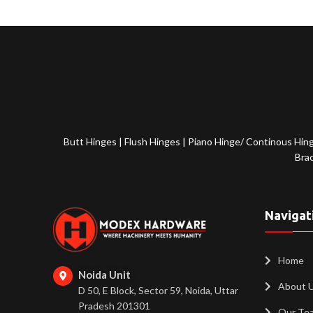
Butt Hinges
|
Flush Hinges
|
Piano Hinge/ Continous Hin
Bra
Navigat
Home
Noida Unit
About 
D 50, E Block, Sector 59, Noida, Uttar
Pradesh 201301
Our Te