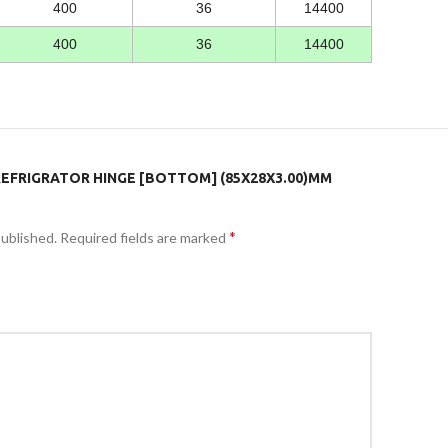
400
36
14400
400
36
14400
“REFRIGRATOR HINGE [BOTTOM] (85X28X3.00)MM
*
published.
Required fields are marked