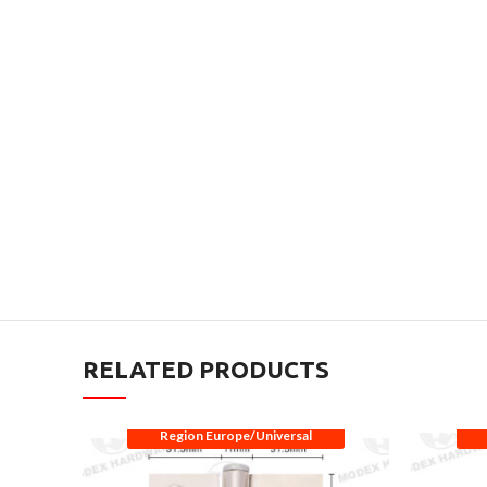
RELATED PRODUCTS
Region Europe/Universal