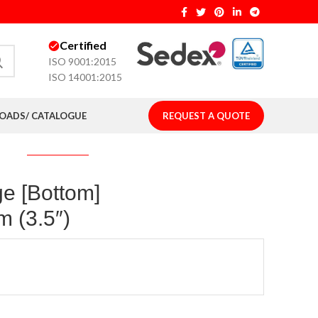
Certified
ISO 9001:2015
ISO 14001:2015
ADS/ CATALOGUE
REQUEST A QUOTE
ge [Bottom]
 (3.5″)