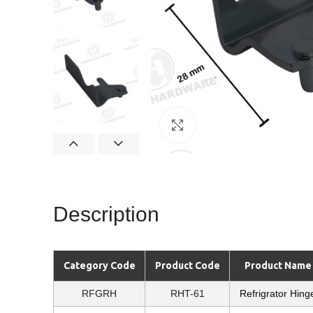
Click to enlarge
Description
Category Code
Product Code
Product Name
RFGRH
RHT-61
Refrigrator Hing