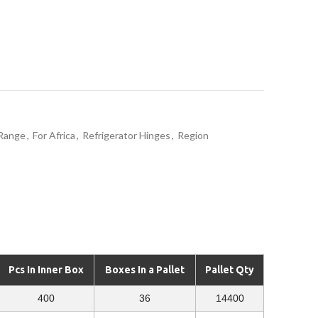
 Range
,
For Africa
,
Refrigerator Hinges
,
Region
Pcs In Inner Box
Boxes In a Pallet
Pallet Qty
400
36
14400