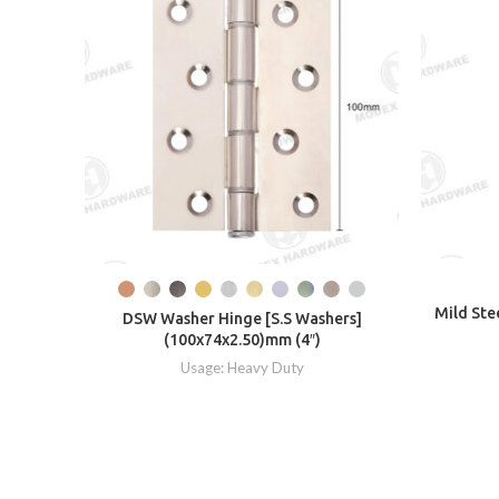
Mild Ste
DSW Washer Hinge [S.S Washers]
(100x74x2.50)mm (4″)
Usage: Heavy Duty