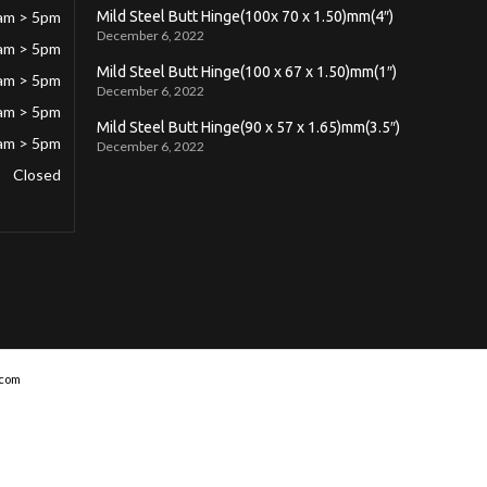
am > 5pm
Mild Steel Butt Hinge(100x 70 x 1.50)mm(4″)
December 6, 2022
am > 5pm
Mild Steel Butt Hinge(100 x 67 x 1.50)mm(1″)
am > 5pm
December 6, 2022
am > 5pm
Mild Steel Butt Hinge(90 x 57 x 1.65)mm(3.5″)
am > 5pm
December 6, 2022
Closed
com