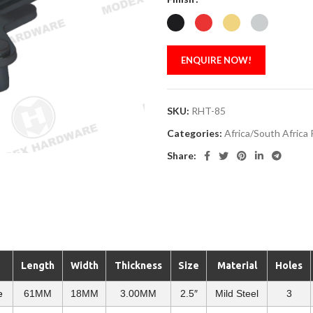
ENQUIRE NOW!
SKU:
RHT-85
Categories:
Africa/South Africa
Share:
Length
Width
Thickness
Size
Material
Holes
e
61MM
18MM
3.00MM
2.5″
Mild Steel
3