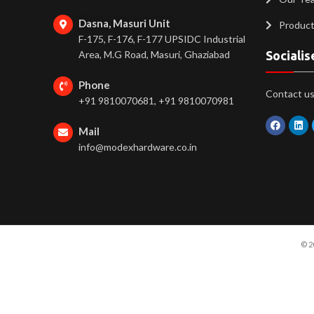
Dasna, Masuri Unit
Produc
F-175, F-176, F-177 UPSIDC Industrial
Area, M.G Road, Masuri, Ghaziabad
Socialis
Phone
Contact us 
+91 9810070681, +91 9810070981
Mail
info@modexhardware.co.in
© 2