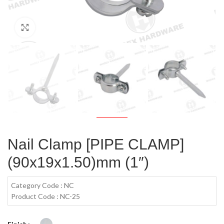
Click to enlarge
Nail Clamp [PIPE CLAMP]
(90x19x1.50)mm (1″)
Category Code : NC
Product Code : NC-25