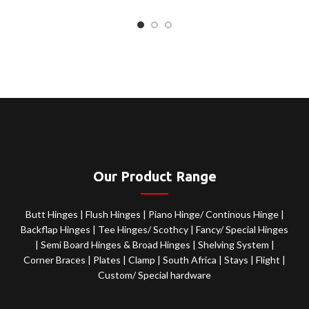
Our Product Range
Butt Hinges
|
Flush Hinges
|
Piano Hinge/ Continous Hinge
|
Backflap Hinges
|
Tee Hinges/ Scothcy
|
Fancy/ Special Hinges
|
Semi Board Hinges & Broad Hinges
|
Shelving System
|
Corner Braces
|
Plates
|
Clamp
|
South Africa
|
Stays
|
Flight
|
Custom/ Special hardware