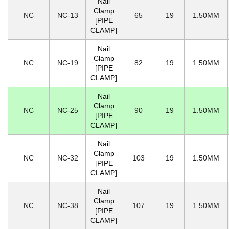
Nail
Clamp
NC
NC-13
65
19
1.50MM
[PIPE
CLAMP]
Nail
Clamp
NC
NC-19
82
19
1.50MM
[PIPE
CLAMP]
Nail
Clamp
NC
NC-25
90
19
1.50MM
[PIPE
CLAMP]
Nail
Clamp
NC
NC-32
103
19
1.50MM
[PIPE
CLAMP]
Nail
Clamp
NC
NC-38
107
19
1.50MM
[PIPE
CLAMP]