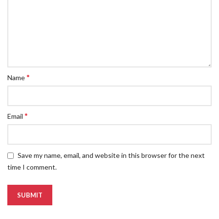
*
Name
*
Email
Save my name, email, and website in this browser for the next
time I comment.