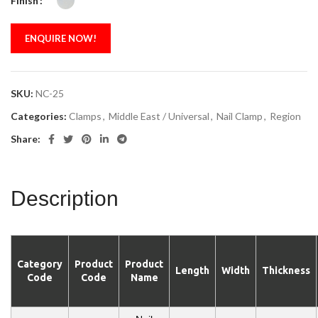
Finish
ENQUIRE NOW!
SKU:
NC-25
Categories:
Clamps
,
Middle East / Universal
,
Nail Clamp
,
Region
Share:
Description
Category
Product
Product
Length
Width
Thickness
Code
Code
Name