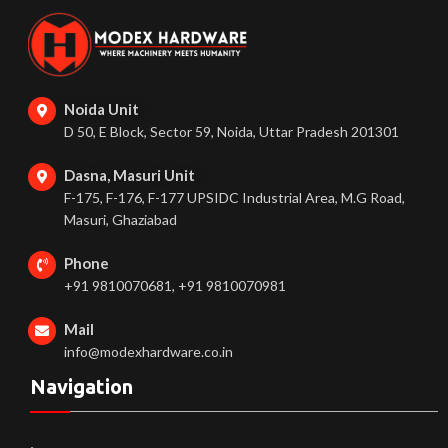
Noida Unit
D 50, E Block, Sector 59, Noida, Uttar Pradesh 201301
Dasna, Masuri Unit
F-175, F-176, F-177 UPSIDC Industrial Area, M.G Road,
Masuri, Ghaziabad
Phone
+91 9810070681, +91 9810070981
Mail
info@modexhardware.co.in
Navigation