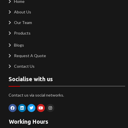
Home
About Us
Our Team
Products
Blogs
Request A Quote
Contact Us
Socialise with us
Contact us via social networks.
Working Hours