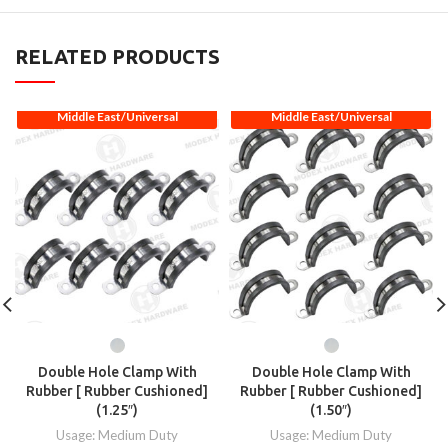
RELATED PRODUCTS
Middle East/Universal
Middle East/Universal
Double Hole Clamp With
Double Hole Clamp With
Rubber [ Rubber Cushioned]
Rubber [ Rubber Cushioned]
(1.25″)
(1.50″)
Usage: Medium Duty
Usage: Medium Duty