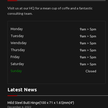
Visit us at our HQ for a mean cup of coffe and a fantastic
consulting team.
Monday
9am > 5pm
Tuesday
9am > 5pm
Wendsday
9am > 5pm
Thursday
9am > 5pm
Friday
9am > 5pm
Saturday
9am > 5pm
Sunday
Closed
Latest News
Mild Steel Butt Hinge(100 x 71 x 1.65)mm(4″)
December 6, 2022