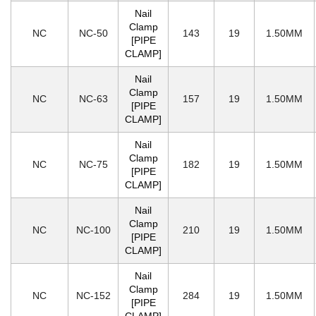
Nail
Clamp
NC
NC-50
143
19
1.50MM
[PIPE
CLAMP]
Nail
Clamp
NC
NC-63
157
19
1.50MM
[PIPE
CLAMP]
Nail
Clamp
NC
NC-75
182
19
1.50MM
[PIPE
CLAMP]
Nail
Clamp
NC
NC-100
210
19
1.50MM
[PIPE
CLAMP]
Nail
Clamp
NC
NC-152
284
19
1.50MM
[PIPE