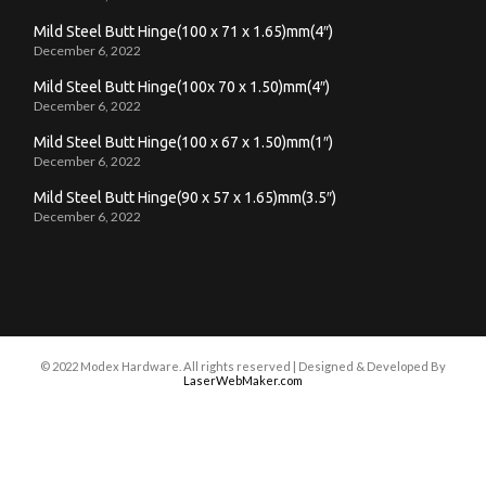
Mild Steel Butt Hinge(100 x 71 x 1.65)mm(4″)
December 6, 2022
Mild Steel Butt Hinge(100x 70 x 1.50)mm(4″)
December 6, 2022
Mild Steel Butt Hinge(100 x 67 x 1.50)mm(1″)
December 6, 2022
Mild Steel Butt Hinge(90 x 57 x 1.65)mm(3.5″)
December 6, 2022
© 2022 Modex Hardware. All rights reserved | Designed & Developed By
LaserWebMaker.com