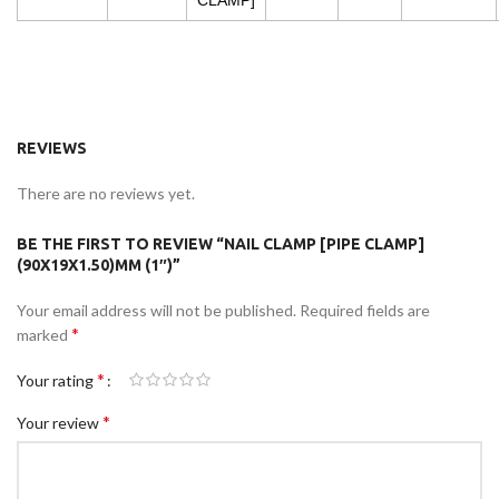
CLAMP]
REVIEWS
There are no reviews yet.
BE THE FIRST TO REVIEW “NAIL CLAMP [PIPE CLAMP]
(90X19X1.50)MM (1″)”
Your email address will not be published.
Required fields are
*
marked
*
Your rating
*
Your review