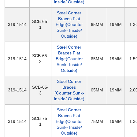
Inside/ Outside)
Steel Corner
Braces Flat
SCB-65-
319-1514
Edge(Counter
65MM
19MM
1.
1
Sunk- Inside/
Outside)
Steel Corner
Braces Flat
SCB-65-
319-1514
Edge(Counter
65MM
19MM
1.
2
Sunk- Inside/
Outside)
Steel Corner
SCB-65-
Braces
319-1514
65MM
19MM
2.
3
(Counter Sunk-
Inside/ Outside)
Steel Corner
Braces Flat
SCB-75-
319-1514
Edge(Counter
75MM
19MM
1.
1
Sunk- Inside/
Outside)