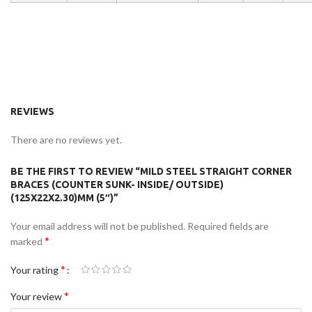
REVIEWS
There are no reviews yet.
BE THE FIRST TO REVIEW “MILD STEEL STRAIGHT CORNER
BRACES (COUNTER SUNK- INSIDE/ OUTSIDE)
(125X22X2.30)MM (5″)”
Your email address will not be published.
Required fields are
*
marked
*
Your rating
*
Your review