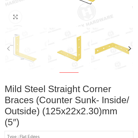
Click to enlarge
Mild Steel Straight Corner
Braces (Counter Sunk- Inside/
Outside) (125x22x2.30)mm
(5″)
Type : Flat Edges