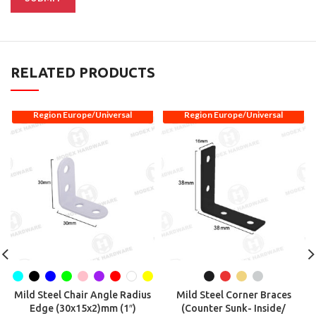
RELATED PRODUCTS
Region Europe/Universal
Region Europe/Universal
Mild Steel Chair Angle Radius
Mild Steel Corner Braces
Edge (30x15x2)mm (1″)
(Counter Sunk- Inside/