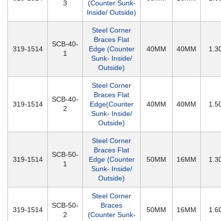
3
(Counter Sunk-
Inside/ Outside)
Steel Corner
Braces Flat
SCB-40-
319-1514
Edge (Counter
40MM
40MM
1.
1
Sunk- Inside/
Outside)
Steel Corner
Braces Flat
SCB-40-
319-1514
Edge(Counter
40MM
40MM
1.
2
Sunk- Inside/
Outside)
Steel Corner
Braces Flat
SCB-50-
319-1514
Edge (Counter
50MM
16MM
1.
1
Sunk- Inside/
Outside)
Steel Corner
SCB-50-
Braces
319-1514
50MM
16MM
1.
2
(Counter Sunk-