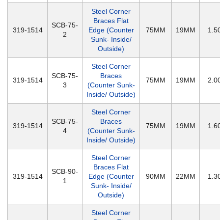
Steel Corner
Braces Flat
SCB-75-
319-1514
Edge (Counter
75MM
19MM
1.
2
Sunk- Inside/
Outside)
Steel Corner
SCB-75-
Braces
319-1514
75MM
19MM
2.
3
(Counter Sunk-
Inside/ Outside)
Steel Corner
SCB-75-
Braces
319-1514
75MM
19MM
1.
4
(Counter Sunk-
Inside/ Outside)
Steel Corner
Braces Flat
SCB-90-
319-1514
Edge (Counter
90MM
22MM
1.
1
Sunk- Inside/
Outside)
Steel Corner