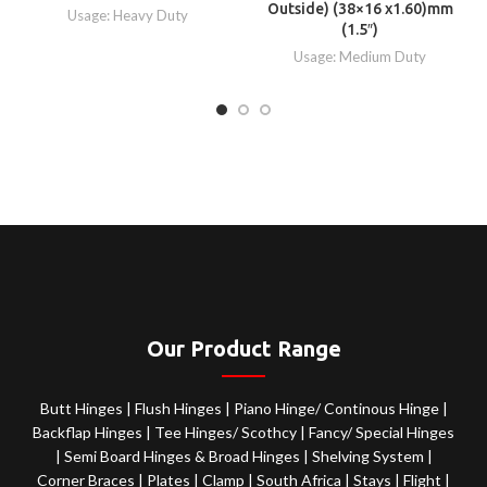
Outside) (38×16 x1.60)mm
Usage: Heavy Duty
(1.5″)
Usage: Medium Duty
Our Product Range
Butt Hinges
|
Flush Hinges
|
Piano Hinge/ Continous Hinge
|
Backflap Hinges
|
Tee Hinges/ Scothcy
|
Fancy/ Special Hinges
|
Semi Board Hinges & Broad Hinges
|
Shelving System
|
Corner Braces
|
Plates
|
Clamp
|
South Africa
|
Stays
|
Flight
|