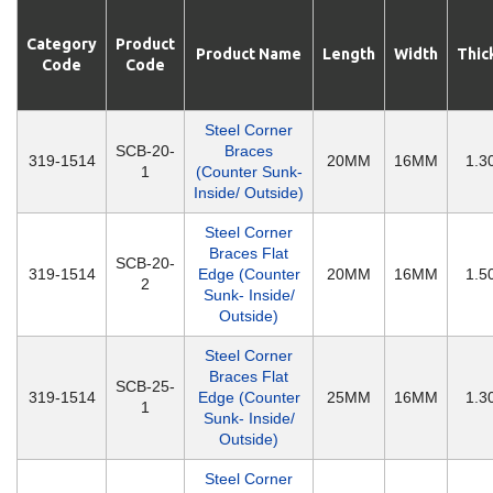
Category
Product
Product Name
Length
Width
Thic
Code
Code
Steel Corner
SCB-20-
Braces
319-1514
20MM
16MM
1.
1
(Counter Sunk-
Inside/ Outside)
Steel Corner
Braces Flat
SCB-20-
319-1514
Edge (Counter
20MM
16MM
1.
2
Sunk- Inside/
Outside)
Steel Corner
Braces Flat
SCB-25-
319-1514
Edge (Counter
25MM
16MM
1.
1
Sunk- Inside/
Outside)
Steel Corner