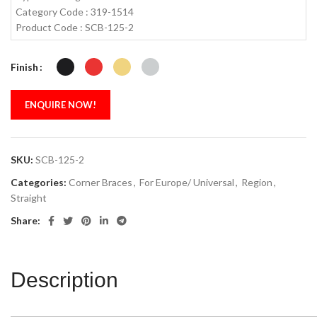
Category Code : 319-1514
Product Code : SCB-125-2
Finish
ENQUIRE NOW!
SKU:
SCB-125-2
Categories:
Corner Braces
,
For Europe/ Universal
,
Region
,
Straight
Share:
Description