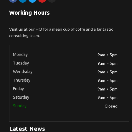
Working Hours
Visit us at our HQ for a mean cup of coffe and a fantastic
consulting team.
Monday
9am > 5pm
Tuesday
9am > 5pm
Wendsday
9am > 5pm
Thursday
9am > 5pm
Friday
9am > 5pm
Saturday
9am > 5pm
Sunday
Closed
Latest News