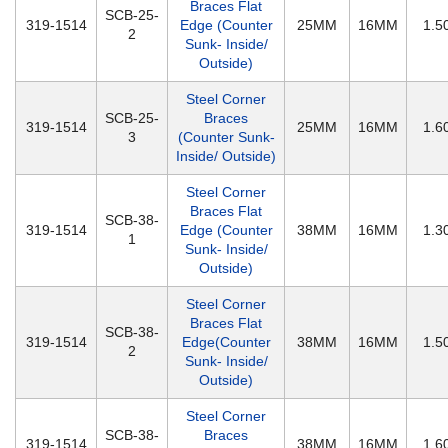
Braces Flat
SCB-25-
319-1514
Edge (Counter
25MM
16MM
1.
2
Sunk- Inside/
Outside)
Steel Corner
SCB-25-
Braces
319-1514
25MM
16MM
1.
3
(Counter Sunk-
Inside/ Outside)
Steel Corner
Braces Flat
SCB-38-
319-1514
Edge (Counter
38MM
16MM
1.
1
Sunk- Inside/
Outside)
Steel Corner
Braces Flat
SCB-38-
319-1514
Edge(Counter
38MM
16MM
1.
2
Sunk- Inside/
Outside)
Steel Corner
SCB-38-
Braces
319-1514
38MM
16MM
1.