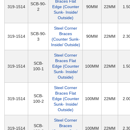
Braces Flat
SCB-90-
319-1514
Edge (Counter
90MM
22MM
1.
2
Sunk- Inside/
Outside)
Steel Corner
SCB-90-
Braces
319-1514
90MM
22MM
2.
3
(Counter Sunk-
Inside/ Outside)
Steel Corner
Braces Flat
SCB-
319-1514
Edge (Counter
100MM
22MM
1.
100-1
Sunk- Inside/
Outside)
Steel Corner
Braces Flat
SCB-
319-1514
Edge (Counter
100MM
22MM
2.
100-2
Sunk- Inside/
Outside)
Steel Corner
SCB-
Braces
319-1514
100MM
22MM
2.