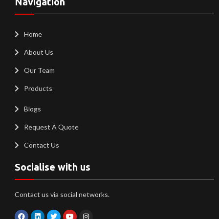
Navigation
Home
About Us
Our Team
Products
Blogs
Request A Quote
Contact Us
Socialise with us
Contact us via social networks.