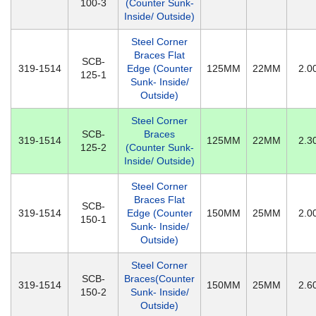
100-3
(Counter Sunk-
Inside/ Outside)
Steel Corner
Braces Flat
SCB-
319-1514
Edge (Counter
125MM
22MM
2.
125-1
Sunk- Inside/
Outside)
Steel Corner
SCB-
Braces
319-1514
125MM
22MM
2.
125-2
(Counter Sunk-
Inside/ Outside)
Steel Corner
Braces Flat
SCB-
319-1514
Edge (Counter
150MM
25MM
2.
150-1
Sunk- Inside/
Outside)
Steel Corner
SCB-
Braces(Counter
319-1514
150MM
25MM
2.
150-2
Sunk- Inside/
Outside)