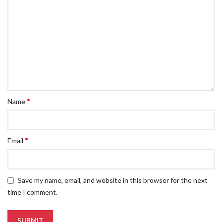
*
Name
*
Email
Save my name, email, and website in this browser for the next
time I comment.