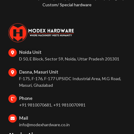
Custom/ Special hardware
Noida Unit
D 50, E Block, Sector 59, Noida, Uttar Pradesh 201301
Dasna, Masuri Unit
F-175, F-176, F-177 UPSIDC Industrial Area, M.G Road,
Masuri, Ghaziabad
Phone
+91 9810070681, +91 9810070981
Mail
info@modexhardware.co.in