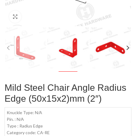
Click to enlarge
Mild Steel Chair Angle Radius
Edge (50x15x2)mm (2″)
Knuckle Type: N/A
Pin. : N/A
Type : Radius Edge
Category code: CA-RE