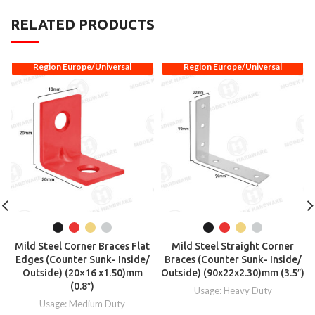
RELATED PRODUCTS
Region Europe/Universal
Region Europe/Universal
Mild Steel Corner Braces Flat
Mild Steel Straight Corner
Edges (Counter Sunk- Inside/
Braces (Counter Sunk- Inside/
Outside) (20×16 x1.50)mm
Outside) (90x22x2.30)mm (3.5″)
(0.8″)
Usage: Heavy Duty
Usage: Medium Duty