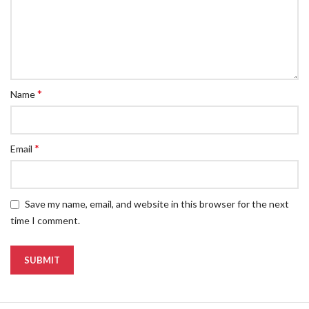
*
Name
*
Email
Save my name, email, and website in this browser for the next
time I comment.