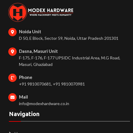
Noida Unit
D 50, E Block, Sector 59, Noida, Uttar Pradesh 201301
Dasna, Masuri Unit
F-175, F-176, F-177 UPSIDC Industrial Area, M.G Road,
Masuri, Ghaziabad
Phone
+91 9810070681, +91 9810070981
Mail
info@modexhardware.co.in
Navigation