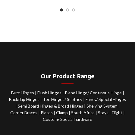
Our Product Range
Butt Hinges
|
Flush Hinges
|
Piano Hinge/ Continous Hinge
|
Backflap Hinges
|
Tee Hinges/ Scothcy
|
Fancy/ Special Hinges
|
Semi Board Hinges & Broad Hinges
|
Shelving System
|
Corner Braces
|
Plates
|
Clamp
|
South Africa
|
Stays
|
Flight
|
Custom/ Special hardware