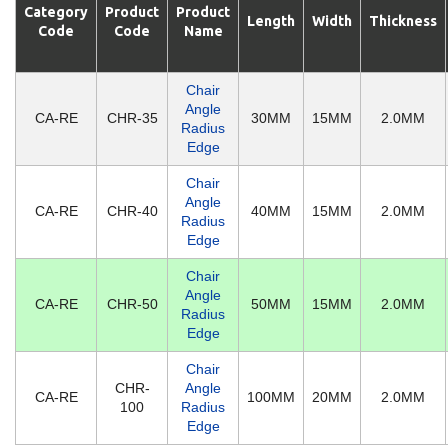
Category
Product
Product
Length
Width
Thickness
Code
Code
Name
Chair
Angle
CA-RE
CHR-35
30MM
15MM
2.0MM
Radius
Edge
Chair
Angle
CA-RE
CHR-40
40MM
15MM
2.0MM
Radius
Edge
Chair
Angle
CA-RE
CHR-50
50MM
15MM
2.0MM
Radius
Edge
Chair
CHR-
Angle
CA-RE
100MM
20MM
2.0MM
100
Radius
Edge