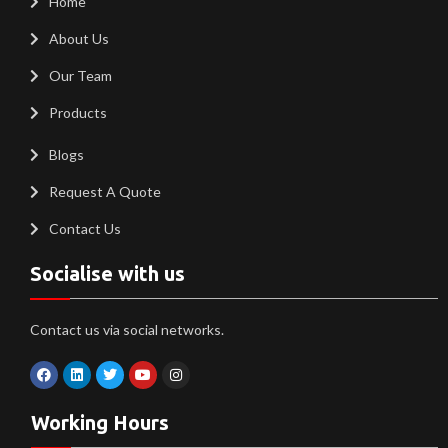
Home
About Us
Our Team
Products
Blogs
Request A Quote
Contact Us
Socialise with us
Contact us via social networks.
Working Hours