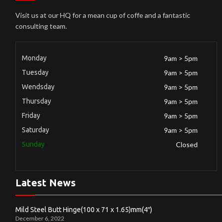
Visit us at our HQ for a mean cup of coffe and a fantastic
consulting team.
Monday
9am > 5pm
Tuesday
9am > 5pm
Wendsday
9am > 5pm
Thursday
9am > 5pm
Friday
9am > 5pm
Saturday
9am > 5pm
Sunday
Closed
Latest News
Mild Steel Butt Hinge(100 x 71 x 1.65)mm(4″)
December 6, 2022