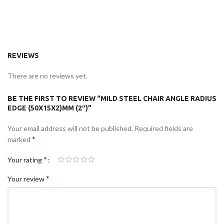
REVIEWS
There are no reviews yet.
BE THE FIRST TO REVIEW “MILD STEEL CHAIR ANGLE RADIUS
EDGE (50X15X2)MM (2″)”
Your email address will not be published.
Required fields are
*
marked
*
Your rating
*
Your review