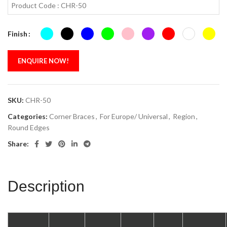
Product Code : CHR-50
Finish
ENQUIRE NOW!
SKU:
CHR-50
Categories:
Corner Braces
,
For Europe/ Universal
,
Region
,
Round Edges
Share:
Description