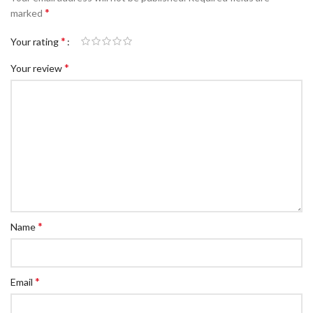
*
marked
*
Your rating
*
Your review
*
Name
*
Email