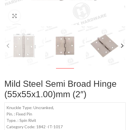
Click to enlarge
Mild Steel Semi Broad Hinge
(55x55x1.00)mm (2″)
Knuckle Type: Uncranked,
Pin. : Fixed Pin
Type. : Spin Rivit
Category Code: 1842 -IT-1017