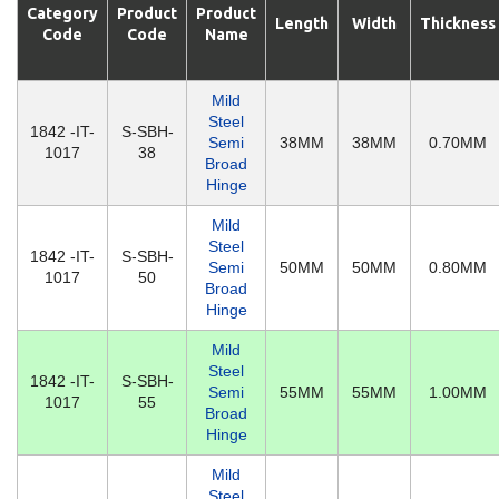
Category
Product
Product
Length
Width
Thickness
Code
Code
Name
Mild
Steel
1842 -IT-
S-SBH-
Semi
38MM
38MM
0.70MM
1017
38
Broad
Hinge
Mild
Steel
1842 -IT-
S-SBH-
Semi
50MM
50MM
0.80MM
1017
50
Broad
Hinge
Mild
Steel
1842 -IT-
S-SBH-
Semi
55MM
55MM
1.00MM
1017
55
Broad
Hinge
Mild
Steel