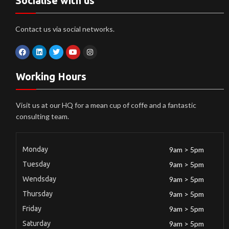
Socialise with us
Contact us via social networks.
Working Hours
Visit us at our HQ for a mean cup of coffe and a fantastic
consulting team.
Monday
9am > 5pm
Tuesday
9am > 5pm
Wendsday
9am > 5pm
Thursday
9am > 5pm
Friday
9am > 5pm
Saturday
9am > 5pm