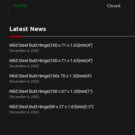
Sunday
Closed
Latest News
Mild Steel Butt Hinge(100 x 71 x 1.65)mm(4″)
December 6, 2022
Mild Steel Butt Hinge(100 x 71 x 1.65)mm(4″)
December 6, 2022
Mild Steel Butt Hinge(100x 70 x 1.50)mm(4″)
December 6, 2022
Mild Steel Butt Hinge(100 x 67 x 1.50)mm(1″)
December 6, 2022
Mild Steel Butt Hinge(90 x 57 x 1.65)mm(3.5″)
December 6, 2022