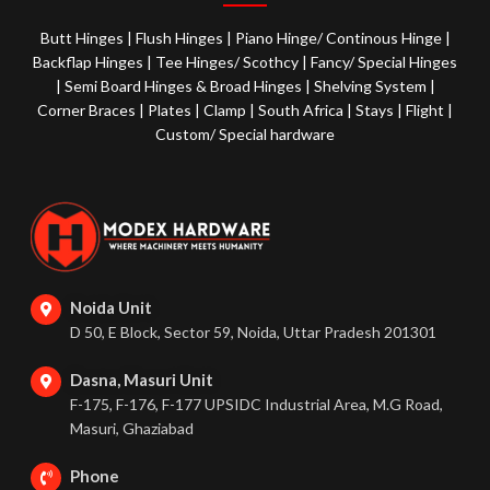
Butt Hinges
|
Flush Hinges
|
Piano Hinge/ Continous Hinge
|
Backflap Hinges
|
Tee Hinges/ Scothcy
|
Fancy/ Special Hinges
|
Semi Board Hinges & Broad Hinges
|
Shelving System
|
Corner Braces
|
Plates
|
Clamp
|
South Africa
|
Stays
|
Flight
|
Custom/ Special hardware
Noida Unit
D 50, E Block, Sector 59, Noida, Uttar Pradesh 201301
Dasna, Masuri Unit
F-175, F-176, F-177 UPSIDC Industrial Area, M.G Road,
Masuri, Ghaziabad
Phone