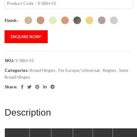
Product Code : S-SBH-55
Finish
ENQUIRE NOW!
SKU:
S-SBH-55
Categories:
Broad Hinges
,
For Europe/ Universal
,
Region
,
Semi
Broad Hinges
Share:
Description