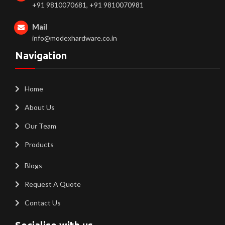
+91 9810070681, +91 9810070981
Mail
info@modexhardware.co.in
Navigation
Home
About Us
Our Team
Products
Blogs
Request A Quote
Contact Us