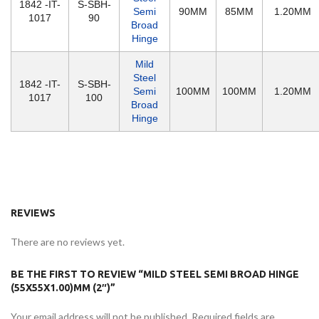
1842 -IT-
S-SBH-
Semi
90MM
85MM
1.20MM
1017
90
Broad
Hinge
Mild
Steel
1842 -IT-
S-SBH-
Semi
100MM
100MM
1.20MM
1017
100
Broad
Hinge
REVIEWS
There are no reviews yet.
BE THE FIRST TO REVIEW “MILD STEEL SEMI BROAD HINGE
(55X55X1.00)MM (2″)”
Your email address will not be published.
Required fields are