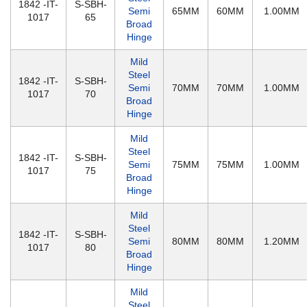
1842 -IT-
S-SBH-
Semi
65MM
60MM
1.00MM
1017
65
Broad
Hinge
Mild
Steel
1842 -IT-
S-SBH-
Semi
70MM
70MM
1.00MM
1017
70
Broad
Hinge
Mild
Steel
1842 -IT-
S-SBH-
Semi
75MM
75MM
1.00MM
1017
75
Broad
Hinge
Mild
Steel
1842 -IT-
S-SBH-
Semi
80MM
80MM
1.20MM
1017
80
Broad
Hinge
Mild
Steel