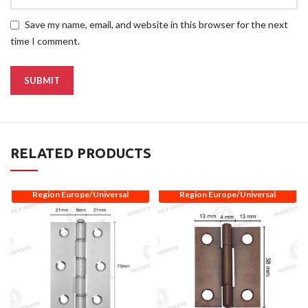
Save my name, email, and website in this browser for the next
time I comment.
RELATED PRODUCTS
Region Europe/Universal
Region Europe/Universal