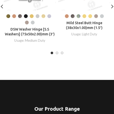
Mild Steel Butt Hinge
(38x30x1.00)mm (1.5″)
DSW Washer Hinge [S.S
Washers] (75x50x2.00)mm (3″)
Usage: Light Duty
Usage: Medium Duty
Our Product Range