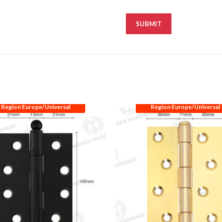
Region Europe/Universal
Region Europe/Universal