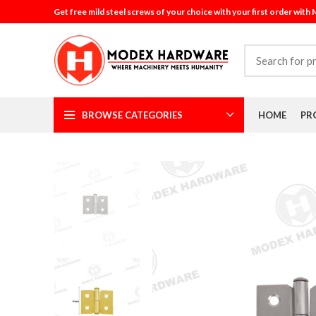
Get free mild steel screws of your choice with your first order with
BROWSE CATEGORIES
HOME
PR