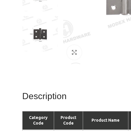
Click to enlarge
Description
Category
Product
Product Name
Code
Code