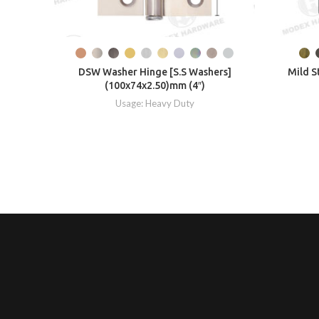
DSW Washer Hinge [S.S Washers]
Mild S
(100x74x2.50)mm (4″)
Usage: Heavy Duty