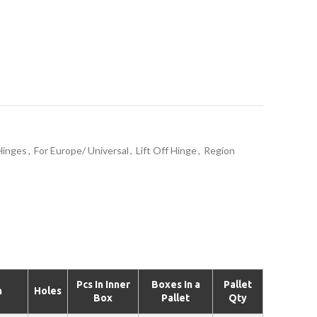
Hinges
,
For Europe/ Universal
,
Lift Off Hinge
,
Region
Pcs In Inner
Boxes In a
Pallet
n
Holes
Box
Pallet
Qty