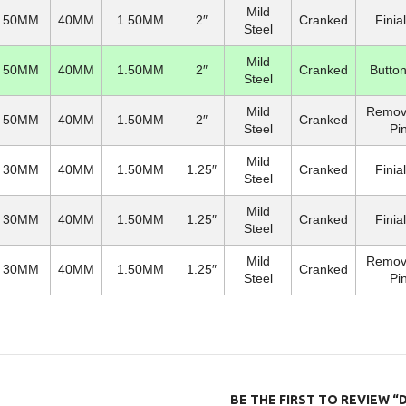
Mild
50MM
40MM
1.50MM
2″
Cranked
Finia
Steel
Mild
50MM
40MM
1.50MM
2″
Cranked
Button
Steel
Mild
Remov
50MM
40MM
1.50MM
2″
Cranked
Steel
Pi
Mild
30MM
40MM
1.50MM
1.25″
Cranked
Finia
Steel
Mild
30MM
40MM
1.50MM
1.25″
Cranked
Finia
Steel
Mild
Remov
30MM
40MM
1.50MM
1.25″
Cranked
Steel
Pi
BE THE FIRST TO REVIEW “