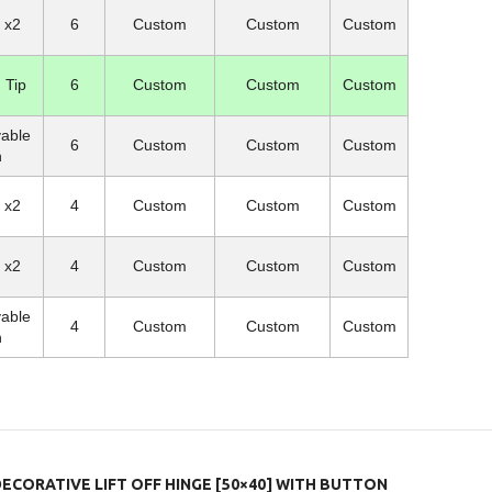
l x2
6
Custom
Custom
Custom
 Tip
6
Custom
Custom
Custom
able
6
Custom
Custom
Custom
n
l x2
4
Custom
Custom
Custom
l x2
4
Custom
Custom
Custom
able
4
Custom
Custom
Custom
n
DECORATIVE LIFT OFF HINGE [50×40] WITH BUTTON