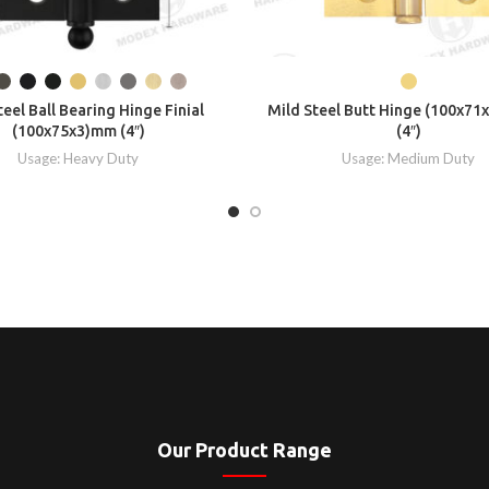
teel Ball Bearing Hinge Finial
Mild Steel Butt Hinge (100x71
(100x75x3)mm (4″)
(4″)
Usage: Heavy Duty
Usage: Medium Duty
Our Product Range