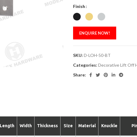
Finish
ENQUIRE NOW!
SKU:
D-LOH-50-BT
Categories:
Decorative Lift Off 
Share:
Length
Width
Thickness
Size
Material
Knuckle
Pi