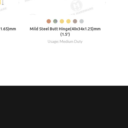
x1.65)mm
Mild Steel Butt Hinge(40x34x1.25)mm
PBW W
(1.5″)
Usage: Medium Duty