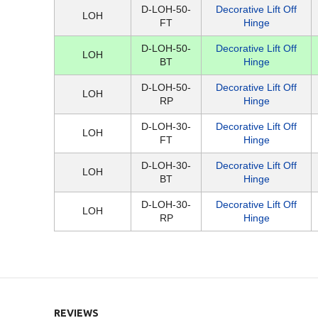
D-LOH-50-
Decorative Lift Off
LOH
FT
Hinge
D-LOH-50-
Decorative Lift Off
LOH
BT
Hinge
D-LOH-50-
Decorative Lift Off
LOH
RP
Hinge
D-LOH-30-
Decorative Lift Off
LOH
FT
Hinge
D-LOH-30-
Decorative Lift Off
LOH
BT
Hinge
D-LOH-30-
Decorative Lift Off
LOH
RP
Hinge
REVIEWS