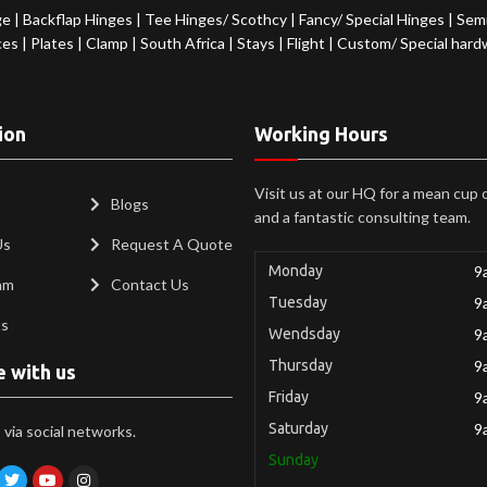
ge
|
Backflap Hinges
|
Tee Hinges/ Scothcy
|
Fancy/ Special Hinges
|
Semi
ces
|
Plates
|
Clamp
|
South Africa
|
Stays
|
Flight
|
Custom/ Special hard
ion
Working Hours
Visit us at our HQ for a mean cup 
Blogs
and a fantastic consulting team.
Us
Request A Quote
Monday
9
am
Contact Us
Tuesday
9
ts
Wendsday
9
Thursday
9
e with us
Friday
9
Saturday
9
via social networks.
Sunday