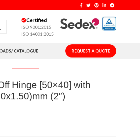
Certified
ISO 9001:2015
ISO 14001:2015
ADS/ CATALOGUE
REQUEST A QUOTE
 Off Hinge [50×40] with
40x1.50)mm (2″)