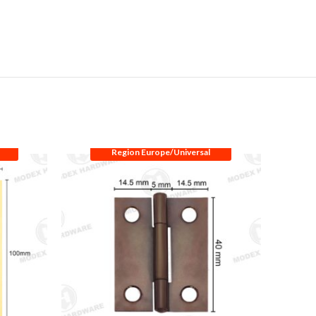
Region Europe/Universal