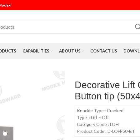
 Modex!
ODUCTS
CAPABILITIES
ABOUT US
CONTACT US
DOWNLO
Decorative Lift
Button tip (50x
Knuckle Type : Cranked
Type : Lift – Off
Category Code : LOH
Product Code : D-LOH-50-BT