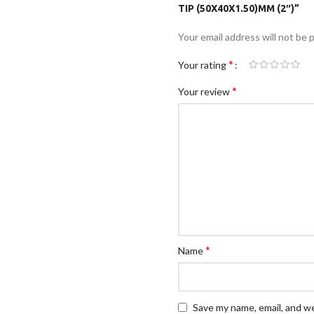
TIP (50X40X1.50)MM (2″)”
Your email address will not be 
*
Your rating
*
Your review
*
Name
Save my name, email, and we