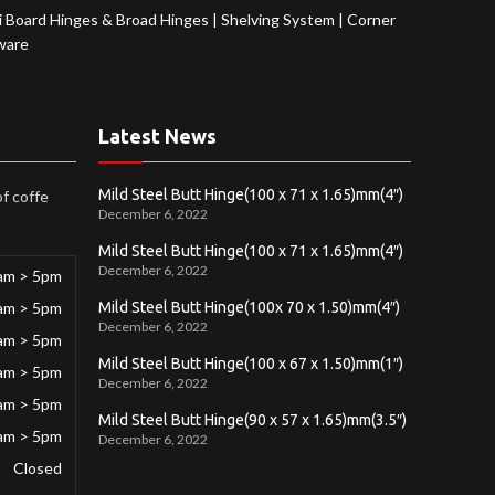
 Board Hinges & Broad Hinges
|
Shelving System
|
Corner
ware
Latest News
Mild Steel Butt Hinge(100 x 71 x 1.65)mm(4″)
of coffe
December 6, 2022
Mild Steel Butt Hinge(100 x 71 x 1.65)mm(4″)
December 6, 2022
am > 5pm
am > 5pm
Mild Steel Butt Hinge(100x 70 x 1.50)mm(4″)
December 6, 2022
am > 5pm
Mild Steel Butt Hinge(100 x 67 x 1.50)mm(1″)
am > 5pm
December 6, 2022
am > 5pm
Mild Steel Butt Hinge(90 x 57 x 1.65)mm(3.5″)
am > 5pm
December 6, 2022
Closed