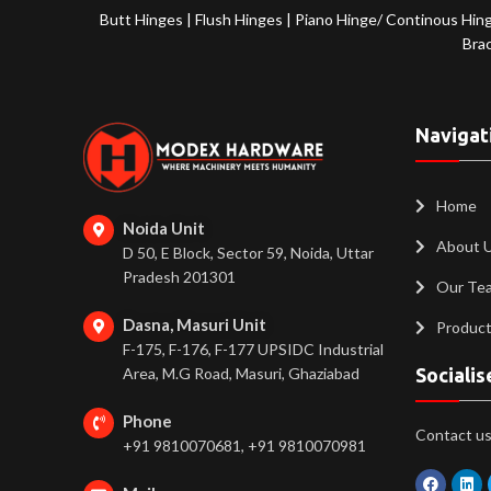
Butt Hinges
|
Flush Hinges
|
Piano Hinge/ Continous Hin
Bra
Navigat
Home
Noida Unit
About 
D 50, E Block, Sector 59, Noida, Uttar
Pradesh 201301
Our Te
Dasna, Masuri Unit
Produc
F-175, F-176, F-177 UPSIDC Industrial
Area, M.G Road, Masuri, Ghaziabad
Socialis
Phone
Contact us 
+91 9810070681, +91 9810070981