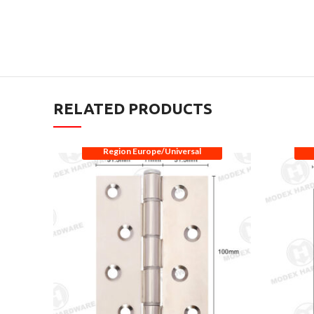
RELATED PRODUCTS
Region Europe/Universal