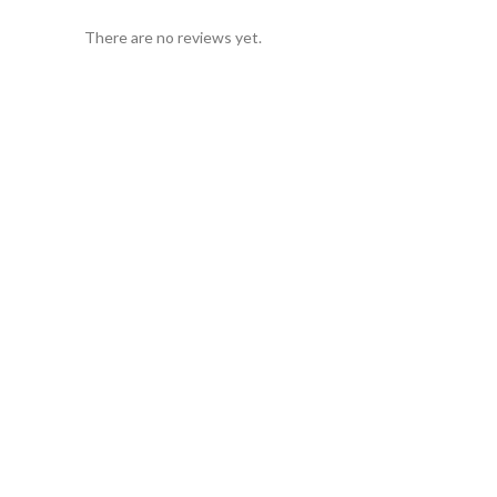
There are no reviews yet.