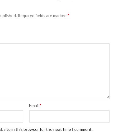
*
published.
Required fields are marked
*
Email
bsite in this browser for the next time I comment.