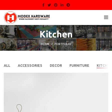
Kitchen
HOME
PORTFOLIO
ALL
ACCESSORIES
DECOR
FURNITURE
KITCHEN