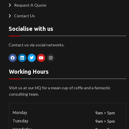
Request A Quote
Contact Us
Socialise with us
Contact us via social networks.
Working Hours
Visit us at our HQ for a mean cup of coffe and a fantastic
consulting team.
Monday
9am > 5pm
Tuesday
9am > 5pm