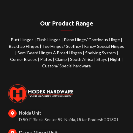
Our Product Range
Butt Hinges
|
Flush Hinges
|
Piano Hinge/ Continous Hinge
|
Backflap Hinges
|
Tee Hinges/ Scothcy
|
Fancy/ Special Hinges
|
Semi Board Hinges & Broad Hinges
|
Shelving System
|
Corner Braces
|
Plates
|
Clamp
|
South Africa
|
Stays
|
Flight
|
Custom/ Special hardware
Noida Unit
D 50, E Block, Sector 59, Noida, Uttar Pradesh 201301
Dasna, Masuri Unit