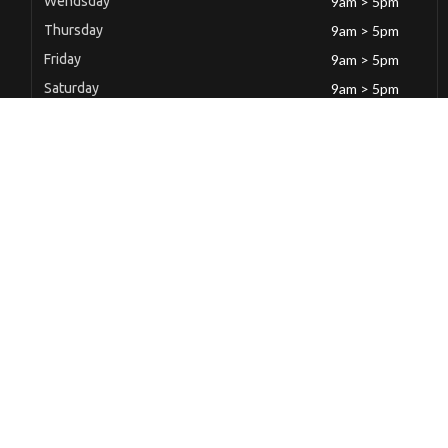
Wendsday
9am > 5pm
Thursday
9am > 5pm
Friday
9am > 5pm
Saturday
9am > 5pm
Sunday
Closed
Latest News
Mild Steel Butt Hinge(100 x 71 x 1.65)mm(4″)
December 6, 2022
Mild Steel Butt Hinge(100 x 71 x 1.65)mm(4″)
December 6, 2022
Mild Steel Butt Hinge(100x 70 x 1.50)mm(4″)
December 6, 2022
Mild Steel Butt Hinge(100 x 67 x 1.50)mm(1″)
December 6, 2022