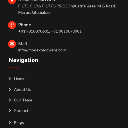
F-175, F-176, F-177 UPSIDC Industrial Area, M.G Road,
Masuri, Ghaziabad
Phone
+91 9810070681, +91 9810070981
Mail
info@modexhardware.co.in
Navigation
Home
About Us
Our Team
Products
Blogs