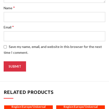
*
Name
*
Email
Save my name, email, and website in this browser for the next
time I comment.
RELATED PRODUCTS
Region Europe/Universal
Region Europe/Universal