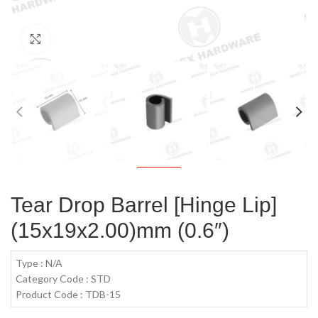
Click to enlarge
Tear Drop Barrel [Hinge Lip]
(15x19x2.00)mm (0.6″)
Type : N/A
Category Code : STD
Product Code : TDB-15