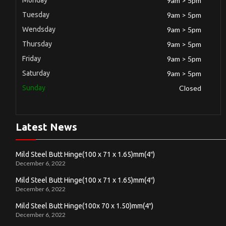
9am > 5pm
Tuesday
9am > 5pm
Wendsday
9am > 5pm
Thursday
9am > 5pm
Friday
9am > 5pm
Saturday
9am > 5pm
Sunday
Closed
Latest News
Mild Steel Butt Hinge(100 x 71 x 1.65)mm(4″)
December 6, 2022
Mild Steel Butt Hinge(100 x 71 x 1.65)mm(4″)
December 6, 2022
Mild Steel Butt Hinge(100x 70 x 1.50)mm(4″)
December 6, 2022