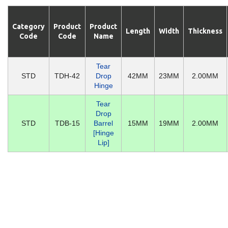
Category
Product
Product
Length
Width
Thickness
Code
Code
Name
Tear
STD
TDH-42
Drop
42MM
23MM
2.00MM
Hinge
Tear
Drop
STD
TDB-15
Barrel
15MM
19MM
2.00MM
[Hinge
Lip]