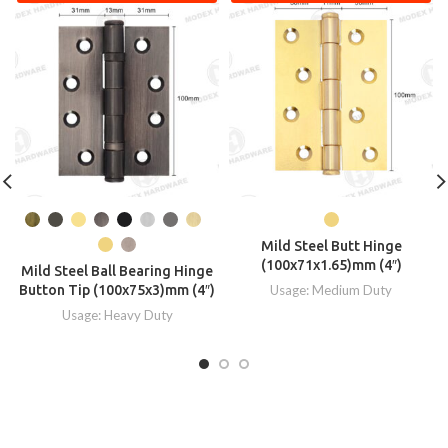
Mild Steel Butt Hinge
(100x71x1.65)mm (4″)
Mild Steel Ball Bearing Hinge
Button Tip (100x75x3)mm (4″)
Usage: Medium Duty
Usage: Heavy Duty