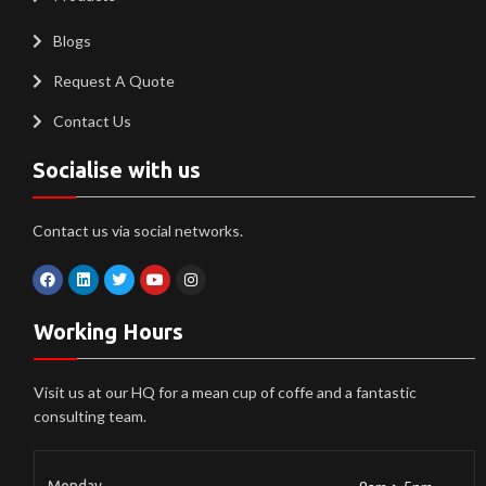
Blogs
Request A Quote
Contact Us
Socialise with us
Contact us via social networks.
Working Hours
Visit us at our HQ for a mean cup of coffe and a fantastic
consulting team.
Monday