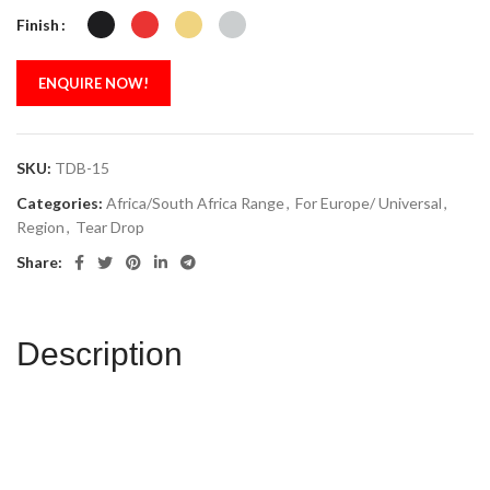
Finish
ENQUIRE NOW!
SKU:
TDB-15
Categories:
Africa/South Africa Range
,
For Europe/ Universal
,
Region
,
Tear Drop
Share:
Description