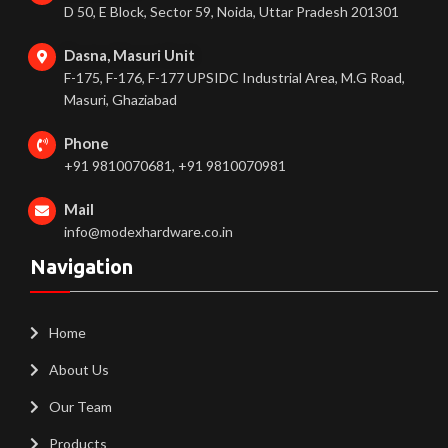
D 50, E Block, Sector 59, Noida, Uttar Pradesh 201301
Dasna, Masuri Unit
F-175, F-176, F-177 UPSIDC Industrial Area, M.G Road,
Masuri, Ghaziabad
Phone
+91 9810070681, +91 9810070981
Mail
info@modexhardware.co.in
Navigation
Home
About Us
Our Team
Products