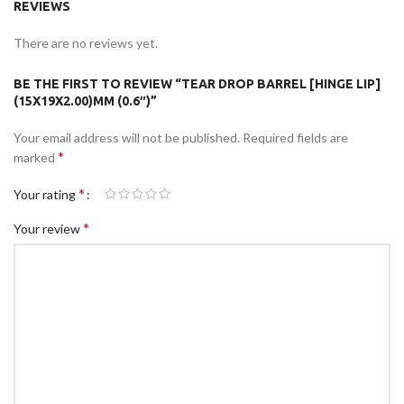
REVIEWS
There are no reviews yet.
BE THE FIRST TO REVIEW “TEAR DROP BARREL [HINGE LIP]
(15X19X2.00)MM (0.6″)”
Your email address will not be published.
Required fields are
*
marked
*
Your rating
*
Your review