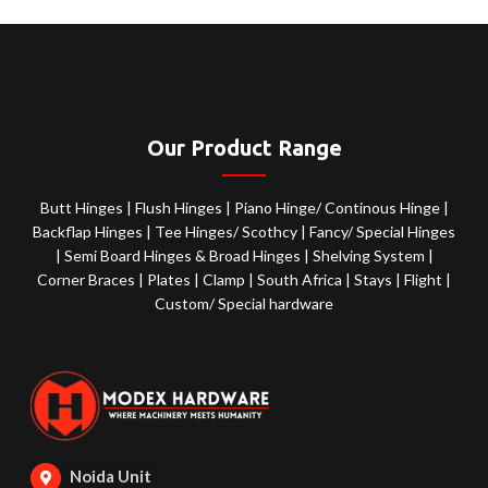
Our Product Range
Butt Hinges
|
Flush Hinges
|
Piano Hinge/ Continous Hinge
|
Backflap Hinges
|
Tee Hinges/ Scothcy
|
Fancy/ Special Hinges
|
Semi Board Hinges & Broad Hinges
|
Shelving System
|
Corner Braces
|
Plates
|
Clamp
|
South Africa
|
Stays
|
Flight
|
Custom/ Special hardware
Noida Unit