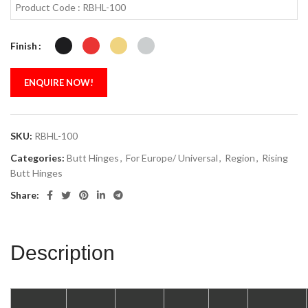
Product Code : RBHL-100
Finish
ENQUIRE NOW!
SKU:
RBHL-100
Categories:
Butt Hinges
,
For Europe/ Universal
,
Region
,
Rising
Butt Hinges
Share:
Description