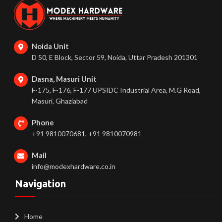
Noida Unit
D 50, E Block, Sector 59, Noida, Uttar Pradesh 201301
Dasna, Masuri Unit
F-175, F-176, F-177 UPSIDC Industrial Area, M.G Road,
Masuri, Ghaziabad
Phone
+91 9810070681, +91 9810070981
Mail
info@modexhardware.co.in
Navigation
Home