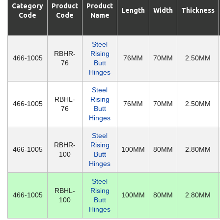
Category
Product
Product
Length
Width
Thickness
Code
Code
Name
Steel
RBHR-
Rising
466-1005
76MM
70MM
2.50MM
76
Butt
Hinges
Steel
RBHL-
Rising
466-1005
76MM
70MM
2.50MM
76
Butt
Hinges
Steel
RBHR-
Rising
466-1005
100MM
80MM
2.80MM
100
Butt
Hinges
Steel
RBHL-
Rising
466-1005
100MM
80MM
2.80MM
100
Butt
Hinges