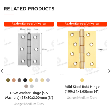
RELATED PRODUCTS
Region Europe/Universal
Region Europe/Universal
Mild Steel Butt Hinge
(100x71x1.65)mm (4″)
DSW Washer Hinge [S.S
Washers] (75x50x2.00)mm (3″)
Usage: Medium Duty
Usage: Medium Duty