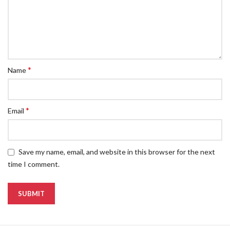
*
Name
*
Email
Save my name, email, and website in this browser for the next
time I comment.