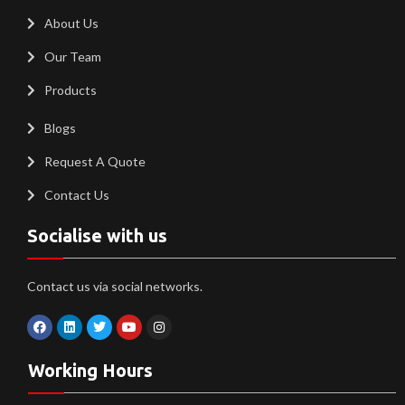
About Us
Our Team
Products
Blogs
Request A Quote
Contact Us
Socialise with us
Contact us via social networks.
Working Hours