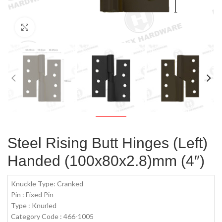
Click to enlarge
Steel Rising Butt Hinges (Left)
Handed (100x80x2.8)mm (4″)
Knuckle Type: Cranked
Pin : Fixed Pin
Type : Knurled
Category Code : 466-1005