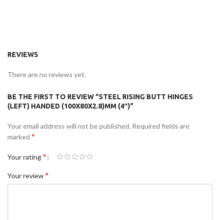
REVIEWS
There are no reviews yet.
BE THE FIRST TO REVIEW “STEEL RISING BUTT HINGES
(LEFT) HANDED (100X80X2.8)MM (4″)”
Your email address will not be published.
Required fields are
*
marked
*
Your rating
*
Your review