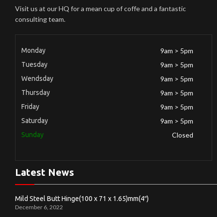
Visit us at our HQ for a mean cup of coffe and a fantastic
consulting team.
Monday
9am > 5pm
Tuesday
9am > 5pm
Wendsday
9am > 5pm
Thursday
9am > 5pm
Friday
9am > 5pm
Saturday
9am > 5pm
Sunday
Closed
Latest News
Mild Steel Butt Hinge(100 x 71 x 1.65)mm(4″)
December 6, 2022