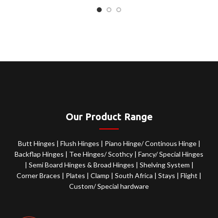
Our Product Range
Butt Hinges
|
Flush Hinges
|
Piano Hinge/ Continous Hinge
|
Backflap Hinges
|
Tee Hinges/ Scothcy
|
Fancy/ Special Hinges
|
Semi Board Hinges & Broad Hinges
|
Shelving System
|
Corner Braces
|
Plates
|
Clamp
|
South Africa
|
Stays
|
Flight
|
Custom/ Special hardware