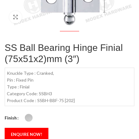
Click to enlarge
SS Ball Bearing Hinge Finial
(75x51x2)mm (3″)
Knuckle Type : Cranked,
Pin : Fixed Pin
Type : Finial
Category Code: SSBH3
Product Code : SSBH-BBF-75 [202]
Finish
ENQUIRE NOW!