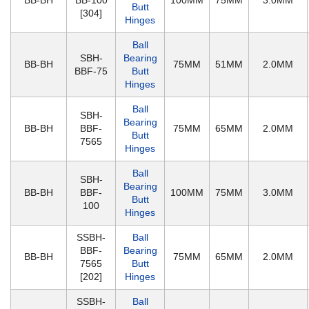
BB-BH
BB-100
100MM
75MM
3.0MM
Butt
[304]
Hinges
Ball
SBH-
Bearing
BB-BH
75MM
51MM
2.0MM
BBF-75
Butt
Hinges
Ball
SBH-
Bearing
BB-BH
BBF-
75MM
65MM
2.0MM
Butt
7565
Hinges
Ball
SBH-
Bearing
BB-BH
BBF-
100MM
75MM
3.0MM
Butt
100
Hinges
SSBH-
Ball
BBF-
Bearing
BB-BH
75MM
65MM
2.0MM
7565
Butt
[202]
Hinges
SSBH-
Ball