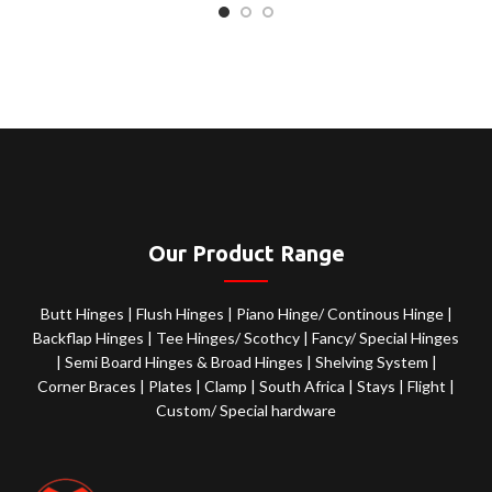
Our Product Range
Butt Hinges
|
Flush Hinges
|
Piano Hinge/ Continous Hinge
|
Backflap Hinges
|
Tee Hinges/ Scothcy
|
Fancy/ Special Hinges
|
Semi Board Hinges & Broad Hinges
|
Shelving System
|
Corner Braces
|
Plates
|
Clamp
|
South Africa
|
Stays
|
Flight
|
Custom/ Special hardware