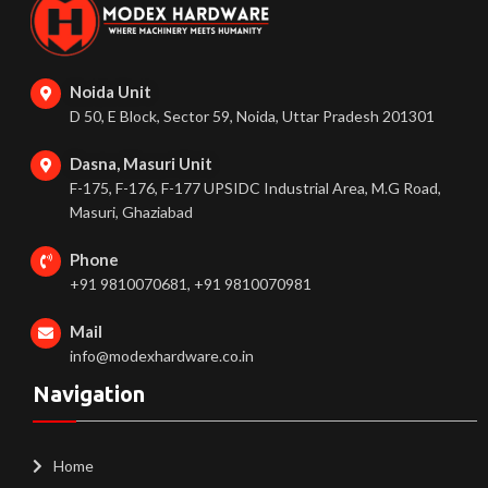
Noida Unit
D 50, E Block, Sector 59, Noida, Uttar Pradesh 201301
Dasna, Masuri Unit
F-175, F-176, F-177 UPSIDC Industrial Area, M.G Road,
Masuri, Ghaziabad
Phone
+91 9810070681, +91 9810070981
Mail
info@modexhardware.co.in
Navigation
Home