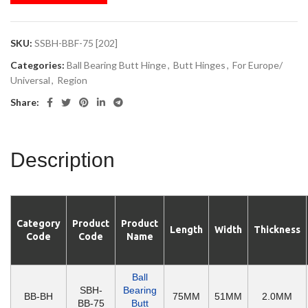
SKU:
SSBH-BBF-75 [202]
Categories:
Ball Bearing Butt Hinge
,
Butt Hinges
,
For Europe/
Universal
,
Region
Share:
Description
Category
Product
Product
Length
Width
Thickness
Code
Code
Name
Ball
SBH-
Bearing
BB-BH
75MM
51MM
2.0MM
BB-75
Butt