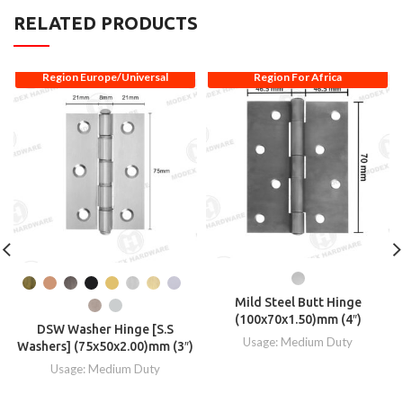
RELATED PRODUCTS
Region Europe/Universal
Region For Africa
Mild Steel Butt Hinge
(100x70x1.50)mm (4″)
DSW Washer Hinge [S.S
Usage: Medium Duty
Washers] (75x50x2.00)mm (3″)
Usage: Medium Duty