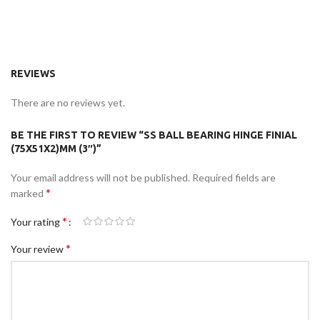
REVIEWS
There are no reviews yet.
BE THE FIRST TO REVIEW “SS BALL BEARING HINGE FINIAL
(75X51X2)MM (3″)”
Your email address will not be published.
Required fields are
*
marked
*
Your rating
*
Your review