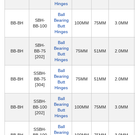
Hinges
Ball
SBH-
Bearing
BB-BH
100MM
75MM
3.0MM
BB-100
Butt
Hinges
Ball
SBH-
Bearing
BB-BH
BB-75
75MM
51MM
2.0MM
Butt
[202]
Hinges
Ball
SSBH-
Bearing
BB-BH
BB-75
75MM
51MM
2.0MM
Butt
[304]
Hinges
Ball
SSBH-
Bearing
BB-BH
BB-100
100MM
75MM
3.0MM
Butt
[202]
Hinges
Ball
SSBH-
Bearing