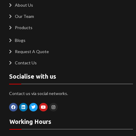
About Us
Our Team
Products
Blogs
Request A Quote
Contact Us
Socialise with us
Contact us via social networks.
Working Hours