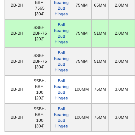
BBF-
Bearing
BB-BH
75MM
65MM
2.0MM
7565
Butt
[304]
Hinges
Ball
SSBH-
Bearing
BB-BH
BBF-75
75MM
51MM
2.0MM
Butt
[202]
Hinges
Ball
SSBH-
Bearing
BB-BH
BBF-75
75MM
51MM
2.0MM
Butt
[304]
Hinges
SSBH-
Ball
BBF-
Bearing
BB-BH
100MM
75MM
3.0MM
100
Butt
[202]
Hinges
SSBH-
Ball
BBF-
Bearing
BB-BH
100MM
75MM
3.0MM
100
Butt
[304]
Hinges