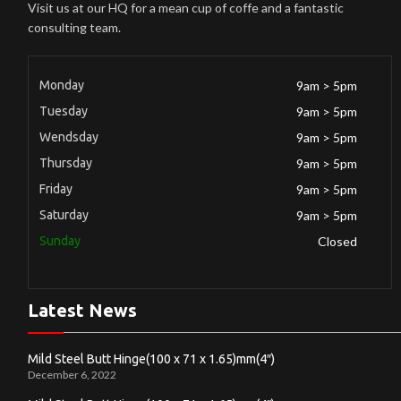
Visit us at our HQ for a mean cup of coffe and a fantastic
consulting team.
Monday
9am > 5pm
Tuesday
9am > 5pm
Wendsday
9am > 5pm
Thursday
9am > 5pm
Friday
9am > 5pm
Saturday
9am > 5pm
Sunday
Closed
Latest News
Mild Steel Butt Hinge(100 x 71 x 1.65)mm(4″)
December 6, 2022