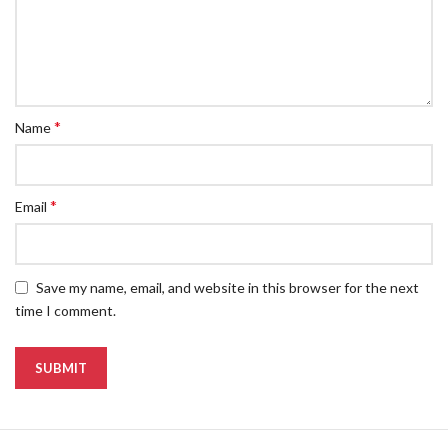
*
Name
*
Email
Save my name, email, and website in this browser for the next
time I comment.