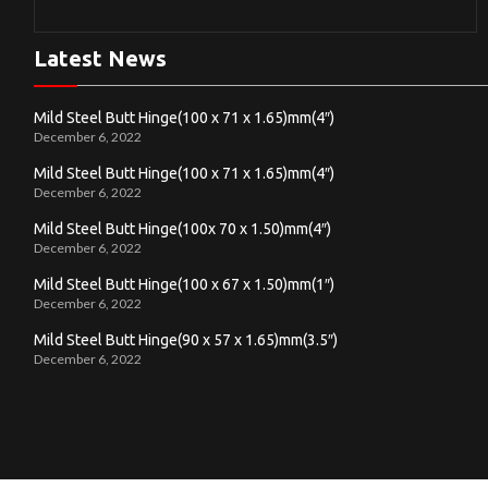
Latest News
Mild Steel Butt Hinge(100 x 71 x 1.65)mm(4″)
December 6, 2022
Mild Steel Butt Hinge(100 x 71 x 1.65)mm(4″)
December 6, 2022
Mild Steel Butt Hinge(100x 70 x 1.50)mm(4″)
December 6, 2022
Mild Steel Butt Hinge(100 x 67 x 1.50)mm(1″)
December 6, 2022
Mild Steel Butt Hinge(90 x 57 x 1.65)mm(3.5″)
December 6, 2022