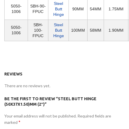
Steel
5050-
SBH-90-
Butt
90MM
54MM
1.75MM
1006
FPUC
Hinge
SBH-
Steel
5050-
100-
Butt
100MM
58MM
1.90MM
1006
FPUC
Hinge
REVIEWS
There are no reviews yet.
BE THE FIRST TO REVIEW “STEEL BUTT HINGE
(50X37X1.50)MM (2″)”
Your email address will not be published.
Required fields are
*
marked