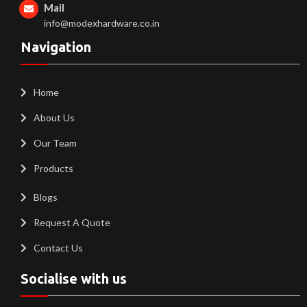
Mail
info@modexhardware.co.in
Navigation
Home
About Us
Our Team
Products
Blogs
Request A Quote
Contact Us
Socialise with us