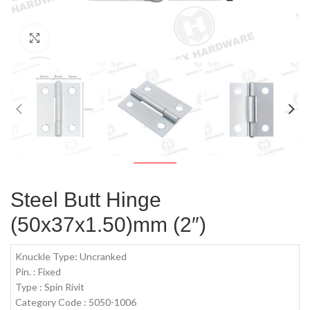
Click to enlarge
Steel Butt Hinge
(50x37x1.50)mm (2″)
Knuckle Type: Uncranked
Pin. : Fixed
Type : Spin Rivit
Category Code : 5050-1006