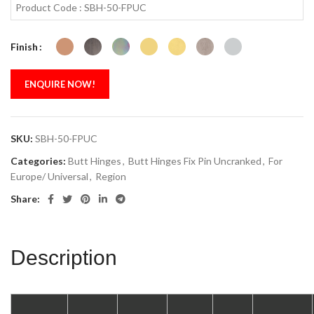
Product Code : SBH-50-FPUC
Finish
ENQUIRE NOW!
SKU:
SBH-50-FPUC
Categories:
Butt Hinges
,
Butt Hinges Fix Pin Uncranked
,
For
Europe/ Universal
,
Region
Share:
Description