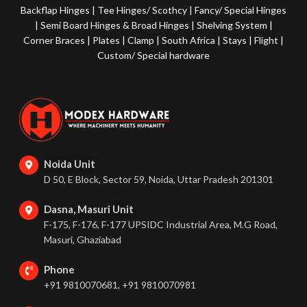
Backflap Hinges
|
Tee Hinges/ Scothcy
|
Fancy/ Special Hinges
|
Semi Board Hinges & Broad Hinges
|
Shelving System
|
Corner Braces
|
Plates
|
Clamp
|
South Africa
|
Stays
|
Flight
|
Custom/ Special hardware
Noida Unit
D 50, E Block, Sector 59, Noida, Uttar Pradesh 201301
Dasna, Masuri Unit
F-175, F-176, F-177 UPSIDC Industrial Area, M.G Road,
Masuri, Ghaziabad
Phone
+91 9810070681, +91 9810070981