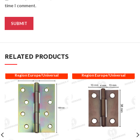
time I comment.
RELATED PRODUCTS
Region Europe/Universal
Region Europe/Universal