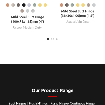
Mild Steel Butt Hinge
(38x30x1.00)mm (1.5″)
Mild Steel Butt Hinge
(100x71x1.65)mm (4″)
Usage: Light Duty
Usage: Medium Duty
Our Product Range
Butt Hinges
|
Flush Hinges
|
Piano Hinge/ Continous Hinge
|