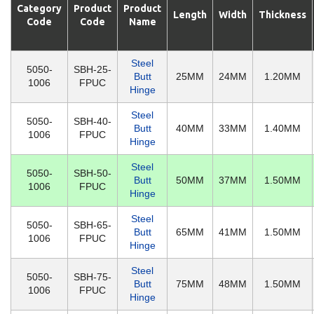
Category
Product
Product
Length
Width
Thickness
Code
Code
Name
Steel
5050-
SBH-25-
Butt
25MM
24MM
1.20MM
1006
FPUC
Hinge
Steel
5050-
SBH-40-
Butt
40MM
33MM
1.40MM
1006
FPUC
Hinge
Steel
5050-
SBH-50-
Butt
50MM
37MM
1.50MM
1006
FPUC
Hinge
Steel
5050-
SBH-65-
Butt
65MM
41MM
1.50MM
1006
FPUC
Hinge
Steel
5050-
SBH-75-
Butt
75MM
48MM
1.50MM
1006
FPUC
Hinge