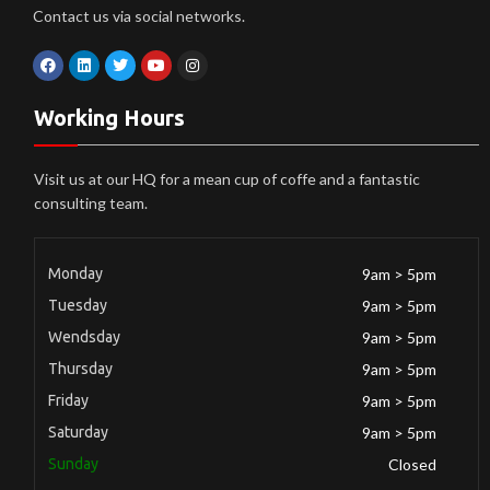
Contact us via social networks.
Working Hours
Visit us at our HQ for a mean cup of coffe and a fantastic
consulting team.
Monday
9am > 5pm
Tuesday
9am > 5pm
Wendsday
9am > 5pm
Thursday
9am > 5pm
Friday
9am > 5pm
Saturday
9am > 5pm
Sunday
Closed