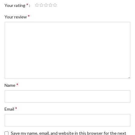
*
Your rating
*
Your review
*
Name
*
Email
Save my name, email, and website in this browser for the next