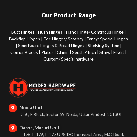
Our Product Range
Butt Hinges
|
Flush Hinges
|
Piano Hinge/ Continous Hinge
|
Backflap Hinges
|
Tee Hinges/ Scothcy
|
Fancy/ Special Hinges
|
Semi Board Hinges & Broad Hinges
|
Shelving System
|
Corner Braces
|
Plates
|
Clamp
|
South Africa
|
Stays
|
Flight
|
Custom/ Special hardware
Noida Unit
D 50, E Block, Sector 59, Noida, Uttar Pradesh 201301
Dasna, Masuri Unit
F-175, F-176, F-177 UPSIDC Industrial Area, M.G Road,