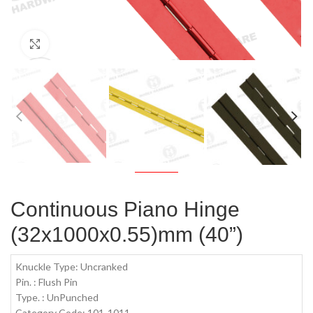
Click to enlarge
Continuous Piano Hinge
(32x1000x0.55)mm (40”)
Knuckle Type: Uncranked
Pin. : Flush Pin
Type. : UnPunched
Category Code: 101-1011