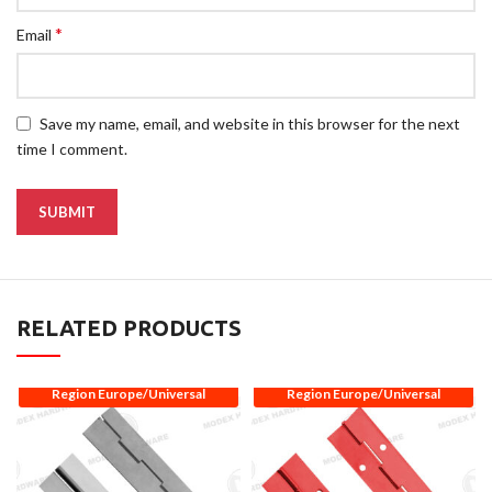
*
Email
Save my name, email, and website in this browser for the next
time I comment.
RELATED PRODUCTS
Region Europe/Universal
Region Europe/Universal