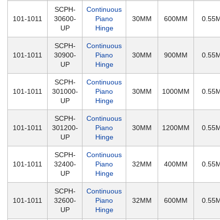
SCPH-
Continuous
101-1011
30600-
Piano
30MM
600MM
0.55
UP
Hinge
SCPH-
Continuous
101-1011
30900-
Piano
30MM
900MM
0.55
UP
Hinge
SCPH-
Continuous
101-1011
301000-
Piano
30MM
1000MM
0.55
UP
Hinge
SCPH-
Continuous
101-1011
301200-
Piano
30MM
1200MM
0.55
UP
Hinge
SCPH-
Continuous
101-1011
32400-
Piano
32MM
400MM
0.55
UP
Hinge
SCPH-
Continuous
101-1011
32600-
Piano
32MM
600MM
0.55
UP
Hinge