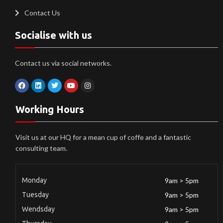
Contact Us
Socialise with us
Contact us via social networks.
Working Hours
Visit us at our HQ for a mean cup of coffe and a fantastic
consulting team.
Monday
9am > 5pm
Tuesday
9am > 5pm
Wendsday
9am > 5pm