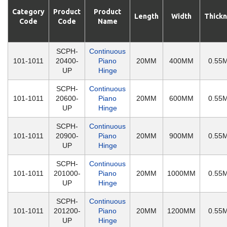
Category
Product
Product
Length
Width
Thick
Code
Code
Name
SCPH-
Continuous
101-1011
20400-
Piano
20MM
400MM
0.55
UP
Hinge
SCPH-
Continuous
101-1011
20600-
Piano
20MM
600MM
0.55
UP
Hinge
SCPH-
Continuous
101-1011
20900-
Piano
20MM
900MM
0.55
UP
Hinge
SCPH-
Continuous
101-1011
201000-
Piano
20MM
1000MM
0.55
UP
Hinge
SCPH-
Continuous
101-1011
201200-
Piano
20MM
1200MM
0.55
UP
Hinge