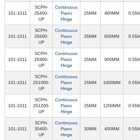
SCPH-
Continuous
101-1011
25400-
Piano
25MM
400MM
0.55
UP
Hinge
SCPH-
Continuous
101-1011
25600-
Piano
25MM
600MM
0.55
UP
Hinge
SCPH-
Continuous
101-1011
25900-
Piano
25MM
900MM
0.55
UP
Hinge
SCPH-
Continuous
101-1011
251000-
Piano
25MM
1000MM
0.55
UP
Hinge
SCPH-
Continuous
101-1011
251200-
Piano
25MM
1200MM
0.55
UP
Hinge
SCPH-
Continuous
101-1011
30400-
Piano
30MM
400MM
0.55
UP
Hinge