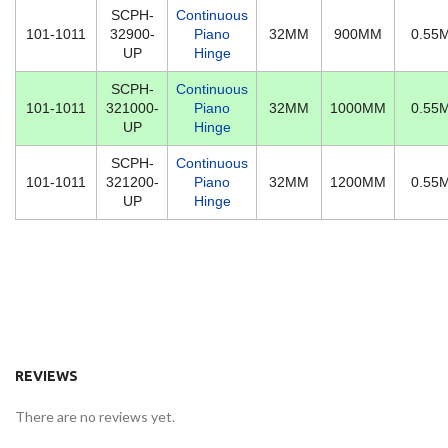
SCPH-
Continuous
101-1011
32900-
Piano
32MM
900MM
0.55
UP
Hinge
SCPH-
Continuous
101-1011
321000-
Piano
32MM
1000MM
0.55
UP
Hinge
SCPH-
Continuous
101-1011
321200-
Piano
32MM
1200MM
0.55
UP
Hinge
REVIEWS
There are no reviews yet.