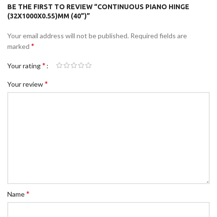
BE THE FIRST TO REVIEW “CONTINUOUS PIANO HINGE
(32X1000X0.55)MM (40”)”
Your email address will not be published.
Required fields are
*
marked
*
Your rating
*
Your review
*
Name