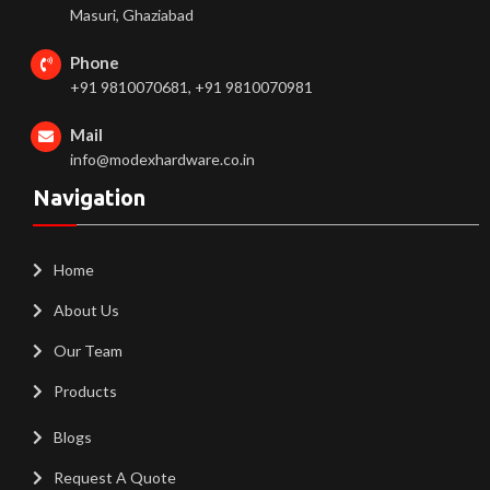
Masuri, Ghaziabad
Phone
+91 9810070681, +91 9810070981
Mail
info@modexhardware.co.in
Navigation
Home
About Us
Our Team
Products
Blogs
Request A Quote