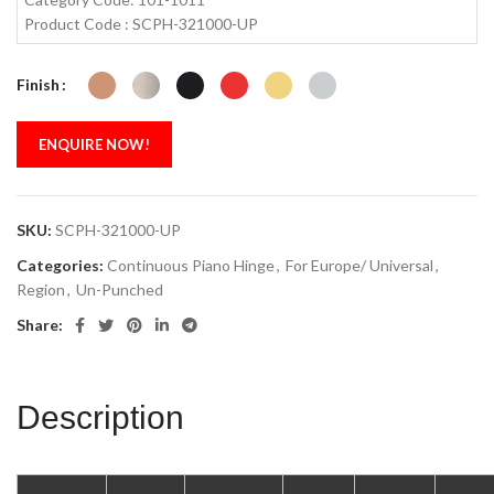
Product Code : SCPH-321000-UP
Finish
ENQUIRE NOW!
SKU:
SCPH-321000-UP
Categories:
Continuous Piano Hinge
,
For Europe/ Universal
,
Region
,
Un-Punched
Share:
Description