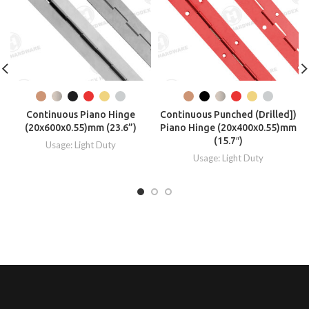
Continuous Piano Hinge
Continuous Punched (Drilled])
(20x600x0.55)mm (23.6”)
Piano Hinge (20x400x0.55)mm
(15.7″)
Usage: Light Duty
Usage: Light Duty