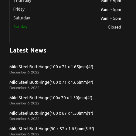
Thursday
9am > 5pm
Friday
9am > 5pm
Saturday
9am > 5pm
Sunday
Closed
Latest News
Mild Steel Butt Hinge(100 x 71 x 1.65)mm(4″)
December 6, 2022
Mild Steel Butt Hinge(100 x 71 x 1.65)mm(4″)
December 6, 2022
Mild Steel Butt Hinge(100x 70 x 1.50)mm(4″)
December 6, 2022
Mild Steel Butt Hinge(100 x 67 x 1.50)mm(1″)
December 6, 2022
Mild Steel Butt Hinge(90 x 57 x 1.65)mm(3.5″)
December 6, 2022