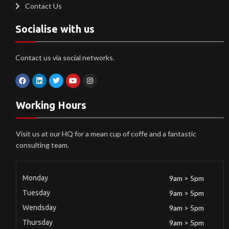
Contact Us
Socialise with us
Contact us via social networks.
Working Hours
Visit us at our HQ for a mean cup of coffe and a fantastic
consulting team.
Monday
9am > 5pm
Tuesday
9am > 5pm
Wendsday
9am > 5pm
Thursday
9am > 5pm