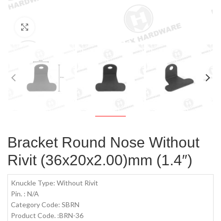
Click to enlarge
Bracket Round Nose Without
Rivit (36x20x2.00)mm (1.4″)
Knuckle Type: Without Rivit
Pin. : N/A
Category Code: SBRN
Product Code. :BRN-36