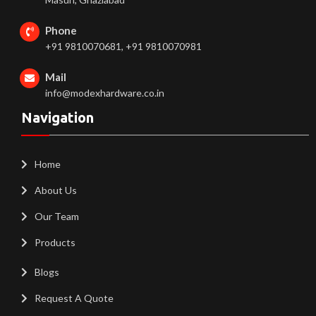
Phone
+91 9810070681, +91 9810070981
Mail
info@modexhardware.co.in
Navigation
Home
About Us
Our Team
Products
Blogs
Request A Quote