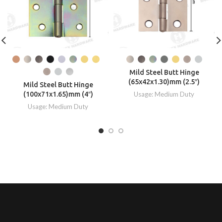
Mild Steel Butt Hinge
(65x42x1.30)mm (2.5″)
Mild Steel Butt Hinge
(100x71x1.65)mm (4″)
Usage: Medium Duty
Usage: Medium Duty