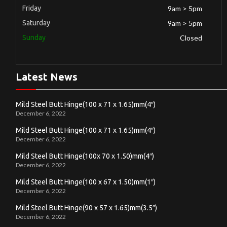
Friday
9am > 5pm
Saturday
9am > 5pm
Sunday
Closed
Latest News
Mild Steel Butt Hinge(100 x 71 x 1.65)mm(4″)
December 6, 2022
Mild Steel Butt Hinge(100 x 71 x 1.65)mm(4″)
December 6, 2022
Mild Steel Butt Hinge(100x 70 x 1.50)mm(4″)
December 6, 2022
Mild Steel Butt Hinge(100 x 67 x 1.50)mm(1″)
December 6, 2022
Mild Steel Butt Hinge(90 x 57 x 1.65)mm(3.5″)
December 6, 2022