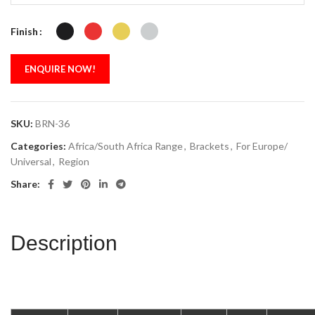
Finish
ENQUIRE NOW!
SKU:
BRN-36
Categories:
Africa/South Africa Range
,
Brackets
,
For Europe/
Universal
,
Region
Share:
Description