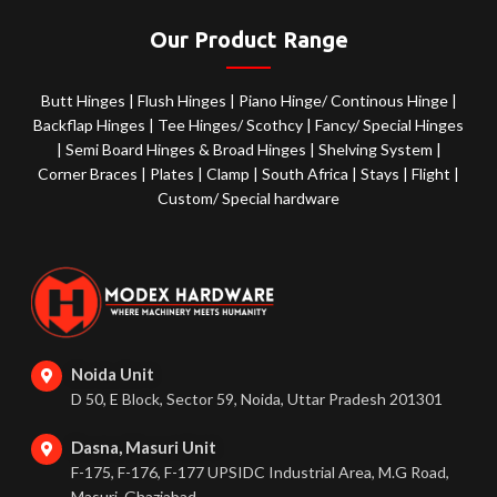
Our Product Range
Butt Hinges
|
Flush Hinges
|
Piano Hinge/ Continous Hinge
|
Backflap Hinges
|
Tee Hinges/ Scothcy
|
Fancy/ Special Hinges
|
Semi Board Hinges & Broad Hinges
|
Shelving System
|
Corner Braces
|
Plates
|
Clamp
|
South Africa
|
Stays
|
Flight
|
Custom/ Special hardware
Noida Unit
D 50, E Block, Sector 59, Noida, Uttar Pradesh 201301
Dasna, Masuri Unit
F-175, F-176, F-177 UPSIDC Industrial Area, M.G Road,
Masuri, Ghaziabad