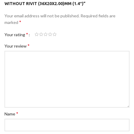
WITHOUT RIVIT (36X20X2.00)MM (1.4″)”
Your email address will not be published.
Required fields are
*
marked
*
Your rating
*
Your review
*
Name