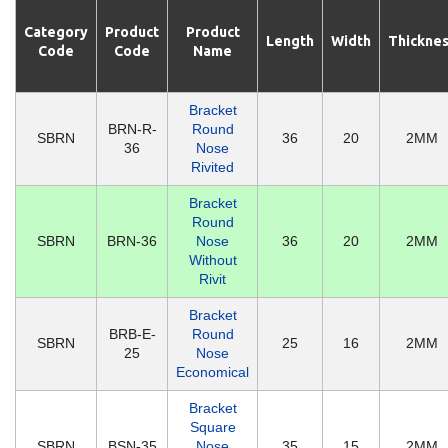
Category
Product
Product
Length
Width
Thickne
Code
Code
Name
Bracket
BRN-R-
Round
SBRN
36
20
2MM
36
Nose
Rivited
Bracket
Round
SBRN
BRN-36
Nose
36
20
2MM
Without
Rivit
Bracket
BRB-E-
Round
SBRN
25
16
2MM
25
Nose
Economical
Bracket
Square
SBRN
BSN-35
Nose
35
15
2MM