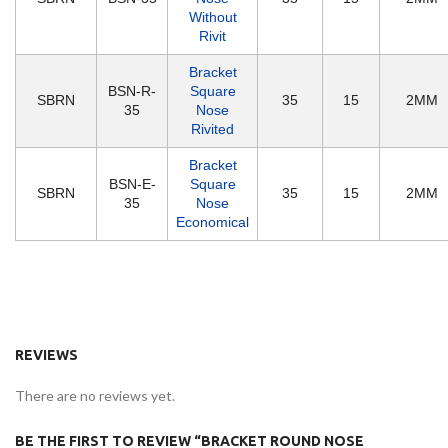
Without
Rivit
Bracket
BSN-R-
Square
SBRN
35
15
2MM
35
Nose
Rivited
Bracket
BSN-E-
Square
SBRN
35
15
2MM
35
Nose
Economical
REVIEWS
There are no reviews yet.
BE THE FIRST TO REVIEW “BRACKET ROUND NOSE