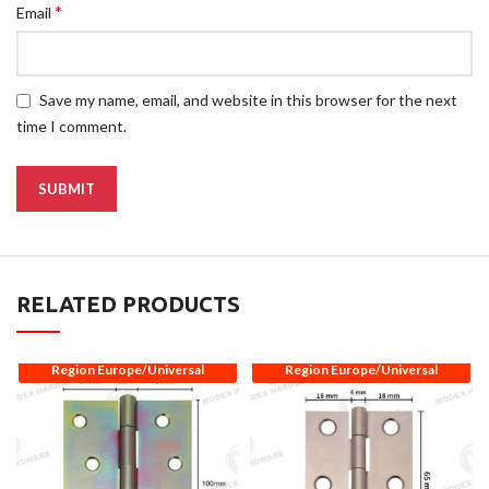
*
Email
Save my name, email, and website in this browser for the next
time I comment.
RELATED PRODUCTS
Region Europe/Universal
Region Europe/Universal