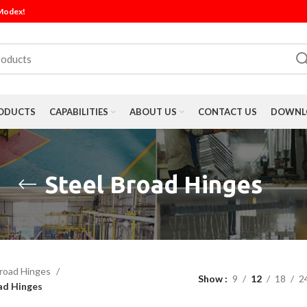
 Modex!
ODUCTS
CAPABILITIES
ABOUT US
CONTACT US
DOWNLO
Steel Broad Hinges
road Hinges
Show
9
12
18
2
ad Hinges