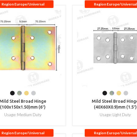
Region Europe/Universal
Region Europe/Universal
Mild Steel Broad Hinge
Mild Steel Broad Hing
(100x150x1.50)mm (6″)
(40X60X0.9)mm (1.5″)
Usage: Medium Duty
Usage: Light Duty
Region Europe/Universal
Region Europe/Universal