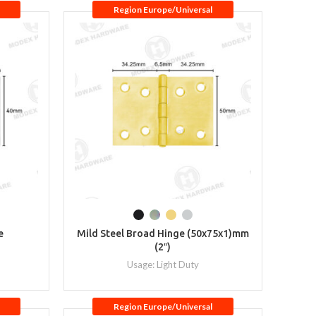
Region Europe/Universal
e
Mild Steel Broad Hinge (50x75x1)mm
(2″)
Usage: Light Duty
Region Europe/Universal