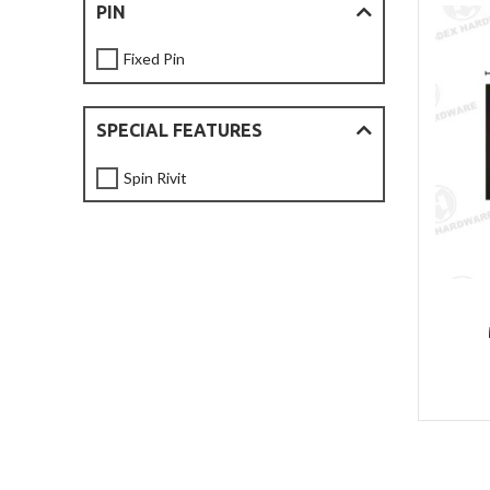
PIN
Fixed Pin
SPECIAL FEATURES
Spin Rivit