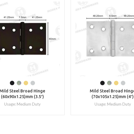
Mild Steel Broad Hinge
Mild Steel Broad Hing
(60x90x1.25)mm (3.5″)
(70x105x1.25)mm (4″)
Usage: Medium Duty
Usage: Medium Duty