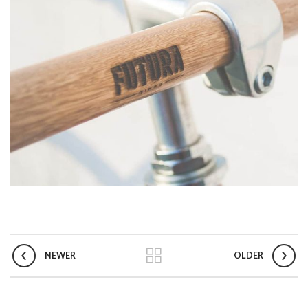
NEWER
OLDER