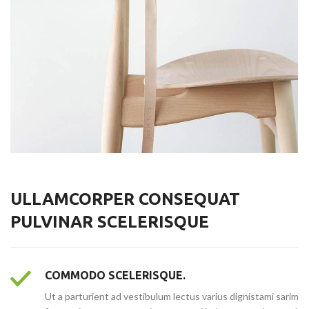
ULLAMCORPER CONSEQUAT
PULVINAR SCELERISQUE
COMMODO SCELERISQUE.
Ut a parturient ad vestibulum lectus varius dignistami sarim