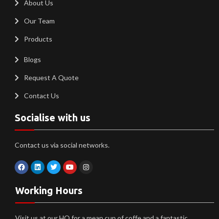
About Us
Our Team
Products
Blogs
Request A Quote
Contact Us
Socialise with us
Contact us via social networks.
Working Hours
Visit us at our HQ for a mean cup of coffe and a fantastic