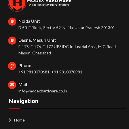
Noida Unit
D 50, E Block, Sector 59, Noida, Uttar Pradesh 201301
Dasna, Masuri Unit
F-175, F-176, F-177 UPSIDC Industrial Area, M.G Road,
Masuri, Ghaziabad
Phone
+91 9810070681, +91 9810070981
Mail
info@modexhardware.co.in
Navigation
Home