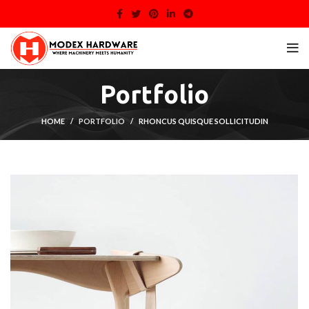
Portfolio
HOME
PORTFOLIO
RHONCUS QUISQUE SOLLICITUDIN