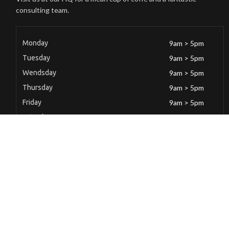
consulting team.
Monday
9am > 5pm
Tuesday
9am > 5pm
Wendsday
9am > 5pm
Thursday
9am > 5pm
Friday
9am > 5pm
Saturday
9am > 5pm
Sunday
Closed
Latest News
Mild Steel Butt Hinge(100 x 71 x 1.65)mm(4″)
December 6, 2022
Mild Steel Butt Hinge(100 x 71 x 1.65)mm(4″)