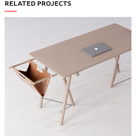
RELATED PROJECTS