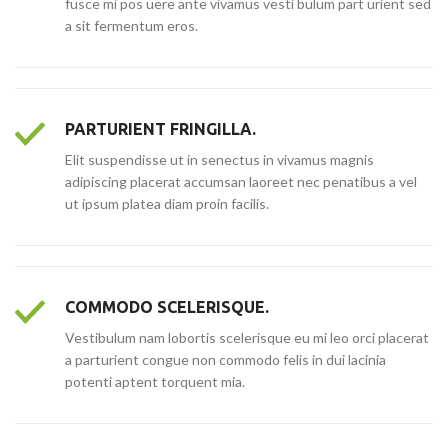
fusce mi pos uere ante vivamus vesti bulum part urient sed
a sit fermentum eros.
PARTURIENT FRINGILLA.
Elit suspendisse ut in senectus in vivamus magnis
adipiscing placerat accumsan laoreet nec penatibus a vel
ut ipsum platea diam proin facilis.
COMMODO SCELERISQUE.
Vestibulum nam lobortis scelerisque eu mi leo orci placerat
a parturient congue non commodo felis in dui lacinia
potenti aptent torquent mia.