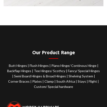
Our Product Range
Butt Hinges
|
Flush Hinges
|
Piano Hinge/ Continous Hinge
|
Backflap Hinges
|
Tee Hinges/ Scothcy
|
Fancy/ Special Hinges
|
Semi Board Hinges & Broad Hinges
|
Shelving System
|
Corner Braces
|
Plates
|
Clamp
|
South Africa
|
Stays
|
Flight
|
Custom/ Special hardware