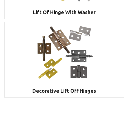
Lift Of Hinge With Washer
Decorative Lift Off Hinges