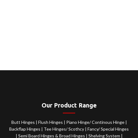
Our Product Range
Butt Hinges
|
Flush Hinges
|
Piano Hinge/ Continous Hinge
|
Backflap Hinges
|
Tee Hinges/ Scothcy
|
Fancy/ Special Hinges
|
Semi Board Hinges & Broad Hinges
|
Shelving System
|