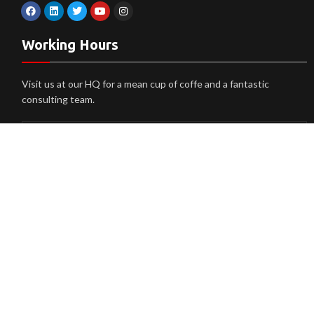
Working Hours
Visit us at our HQ for a mean cup of coffe and a fantastic
consulting team.
Monday
9am > 5pm
Tuesday
9am > 5pm
Wendsday
9am > 5pm
Thursday
9am > 5pm
Friday
9am > 5pm
Saturday
9am > 5pm
Sunday
Closed