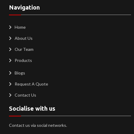
Navigation
Home
About Us
Our Team
Products
Blogs
Request A Quote
Contact Us
Socialise with us
Contact us via social networks.