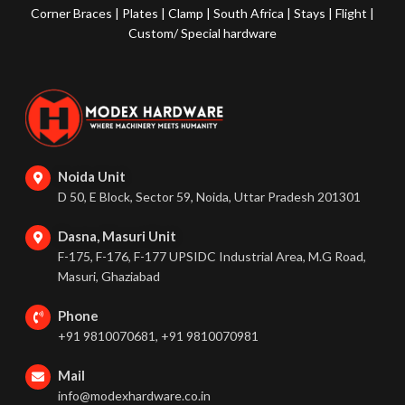
Corner Braces
|
Plates
|
Clamp
|
South Africa
|
Stays
|
Flight
|
Custom/ Special hardware
Noida Unit
D 50, E Block, Sector 59, Noida, Uttar Pradesh 201301
Dasna, Masuri Unit
F-175, F-176, F-177 UPSIDC Industrial Area, M.G Road,
Masuri, Ghaziabad
Phone
+91 9810070681, +91 9810070981
Mail
info@modexhardware.co.in