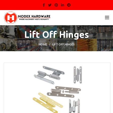
Lift Off Hinges
HOME
LIFT OFF HINGES