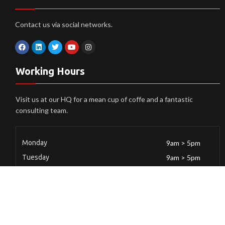
Contact us via social networks.
Working Hours
Visit us at our HQ for a mean cup of coffe and a fantastic
consulting team.
Monday
9am > 5pm
Tuesday
9am > 5pm
Wendsday
9am > 5pm
Thursday
9am > 5pm
Friday
9am > 5pm
Saturday
9am > 5pm