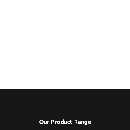
Our Product Range