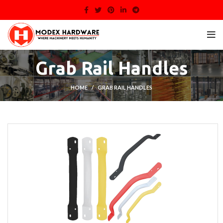
Grab Rail Handles
HOME
GRAB RAIL HANDLES