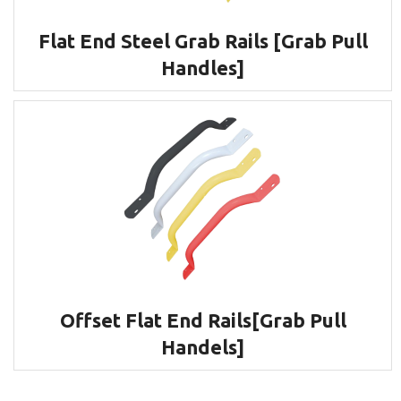
Flat End Steel Grab Rails [Grab Pull
Handles]
Offset Flat End Rails[Grab Pull
Handels]