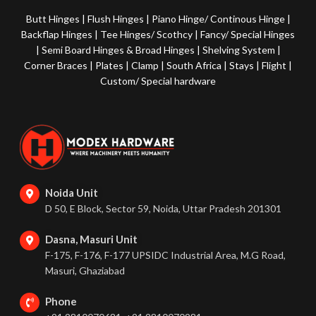
Butt Hinges
|
Flush Hinges
|
Piano Hinge/ Continous Hinge
|
Backflap Hinges
|
Tee Hinges/ Scothcy
|
Fancy/ Special Hinges
|
Semi Board Hinges & Broad Hinges
|
Shelving System
|
Corner Braces
|
Plates
|
Clamp
|
South Africa
|
Stays
|
Flight
|
Custom/ Special hardware
Noida Unit
D 50, E Block, Sector 59, Noida, Uttar Pradesh 201301
Dasna, Masuri Unit
F-175, F-176, F-177 UPSIDC Industrial Area, M.G Road,
Masuri, Ghaziabad
Phone