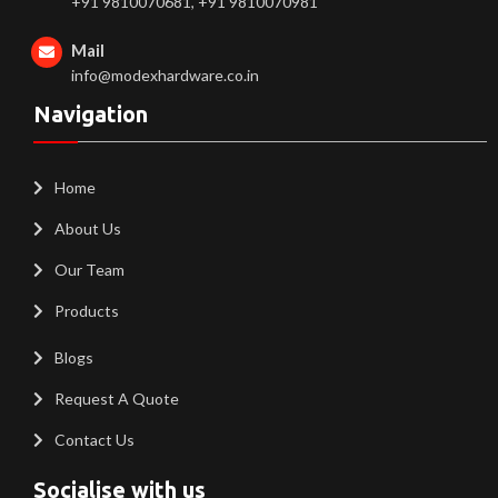
+91 9810070681, +91 9810070981
Mail
info@modexhardware.co.in
Navigation
Home
About Us
Our Team
Products
Blogs
Request A Quote
Contact Us
Socialise with us